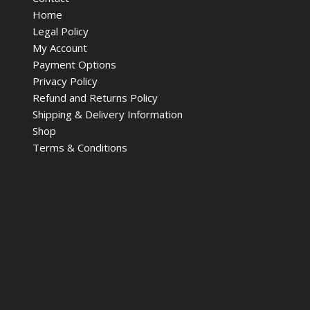
Home
Legal Policy
My Account
Payment Options
Privacy Policy
Refund and Returns Policy
Shipping & Delivery Information
Shop
Terms & Conditions