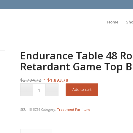
Home
Sh
Endurance Table 48 R
Retardant Game Top 
Original
Current
$
2,704.72
$
1,893.78
price
price
Add to cart
was:
is:
$2,704.72.
$1,893.78.
SKU:
15-5726
Category:
Treatment Furniture