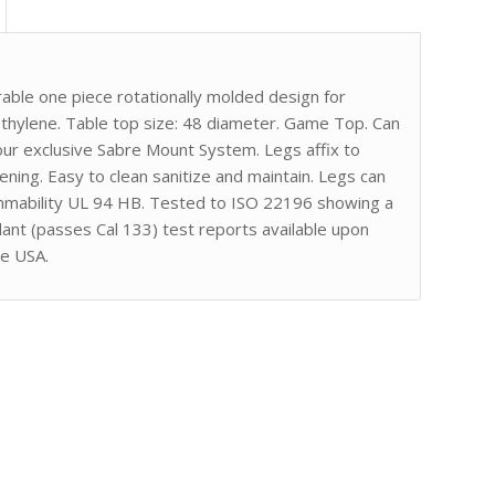
ble one piece rotationally molded design for
ethylene. Table top size: 48 diameter. Game Top. Can
 our exclusive Sabre Mount System. Legs affix to
ing. Easy to clean sanitize and maintain. Legs can
ammability UL 94 HB. Tested to ISO 22196 showing a
ant (passes Cal 133) test reports available upon
he USA.