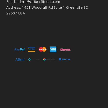
Email: admin@caliberfitness.com
Address: 1451 Woodruff Rd Suite 1 Greenville SC
29607 USA