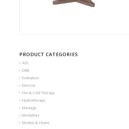
PRODUCT CATEGORIES
ADL
DME
Evaluation
Exercise
Hot & Cold Therapy
Hydrotherapy
Massage
Modalities
Models & Charts