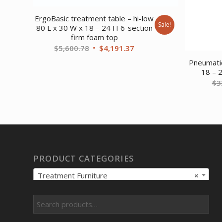
ErgoBasic treatment table – hi-low
Sale!
80 L x 30 W x 18 – 24 H 6-section
firm foam top
Original
Current
$
5,600.78
$
4,191.37
price
price
Pneumatic
was:
is:
18 – 
$
3
$5,600.78.
$4,191.37.
PRODUCT CATEGORIES
Treatment Furniture
×