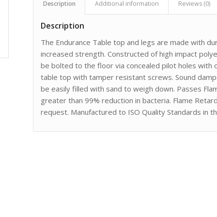
Description
Additional information
Reviews (0)
Description
The Endurance Table top and legs are made with dura
increased strength. Constructed of high impact poly
be bolted to the floor via concealed pilot holes with
table top with tamper resistant screws. Sound dampen
be easily filled with sand to weigh down. Passes Fl
greater than 99% reduction in bacteria. Flame Retard
request. Manufactured to ISO Quality Standards in t