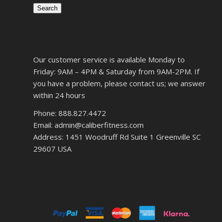
Search
Our customer service is available Monday to
Friday: 9AM – 4PM & Saturday from 9AM-2PM. If
you have a problem, please contact us; we answer
within 24 hours
Phone: 888.827.4472
Email: admin@caliberfitness.com
Address: 1451 Woodruff Rd Suite 1 Greenville SC
29607 USA