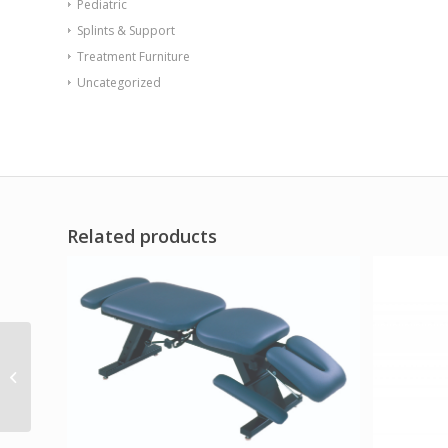
Pediatric
Splints & Support
Treatment Furniture
Uncategorized
Related products
Endurance Table 48
Round X-Base Flame
Retardant Game Top
Black