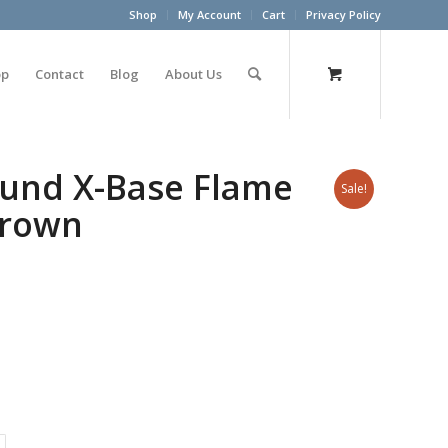
Shop
My Account
Cart
Privacy Policy
op
Contact
Blog
About Us
ound X-Base Flame
Sale!
Brown