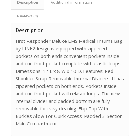
Description
Additional information
Reviews (0)
Description
First Responder Deluxe EMS Medical Trauma Bag
by LINE2design is equipped with zippered
pockets on both ends convenient pockets inside
and one front pocket complete with elastic loops.
Dimensions: 17 L x 8 W x 10 D. Features: Red
Shoulder Strap Removable Internal Dividers. It has
zippered pockets on both ends. Pockets inside
and one front pocket with elastic loops. The new
internal divider and padded bottom are fully
removable for easy cleaning. Flap Top With
Buckles Allow For Quick Access. Padded 3-Section
Main Compartment.