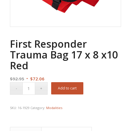
First Responder
Trauma Bag 17 x 8 x10
Red
Original
Current
$
92.95
$
72.06
price
price
Add to cart
was:
is:
$92.95.
$72.06.
SKU:
16-1929
Category:
Modalities