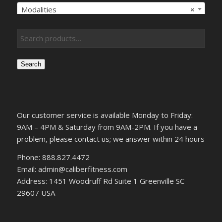
Modalities
×
Search
Our customer service is available Monday to Friday:
9AM – 4PM & Saturday from 9AM-2PM. If you have a
problem, please contact us; we answer within 24 hours
Phone: 888.827.4472
Email: admin@caliberfitness.com
Address: 1451 Woodruff Rd Suite 1 Greenville SC
29607 USA