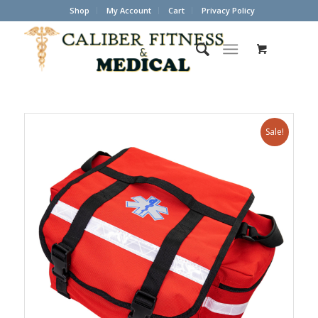
Shop
My Account
Cart
Privacy Policy
Sale!