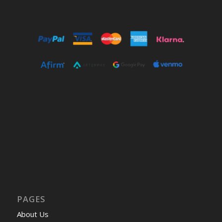
PAGES
About Us