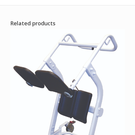
Related products