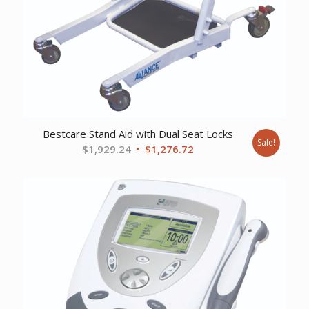
Bestcare Stand Aid with Dual Seat Locks
Sale!
Original
Current
$
1,929.24
$
1,276.72
price
price
was:
is:
$1,929.24.
$1,276.72.