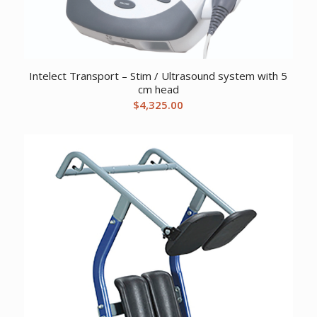
Intelect Transport – Stim / Ultrasound system with 5
cm head
$
4,325.00