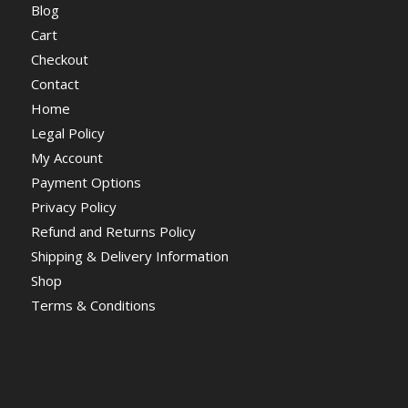
Blog
Cart
Checkout
Contact
Home
Legal Policy
My Account
Payment Options
Privacy Policy
Refund and Returns Policy
Shipping & Delivery Information
Shop
Terms & Conditions