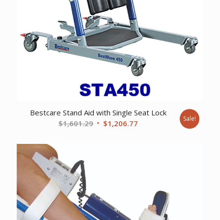
Bestcare Stand Aid with Single Seat Lock
Sale!
Original
Current
$
1,601.29
$
1,206.77
price
price
was:
is:
$1,601.29.
$1,206.77.