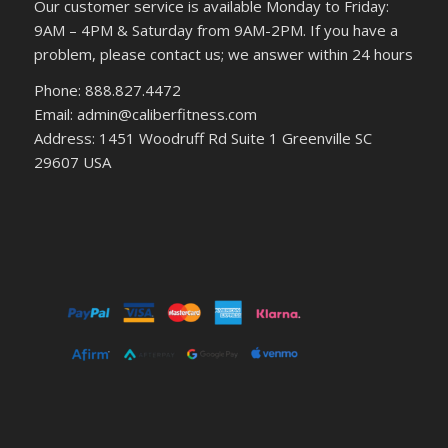
Our customer service is available Monday to Friday:
9AM – 4PM & Saturday from 9AM-2PM. If you have a
problem, please contact us; we answer within 24 hours
Phone: 888.827.4472
Email: admin@caliberfitness.com
Address: 1451 Woodruff Rd Suite 1 Greenville SC
29607 USA