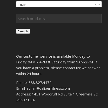
DME
×
Search
Our customer service is available Monday to
Friday: 9AM – 4PM & Saturday from 9AM-2PM. If
you have a problem, please contact us; we answer
within 24 hours
Phone: 888.827.4472
Email: admin@caliberfitness.com
Address: 1451 Woodruff Rd Suite 1 Greenville SC
29607 USA