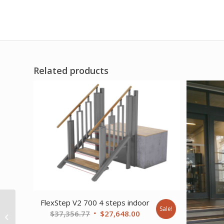
Related products
FlexStep V2 700 4 steps indoor
Sale!
FlexStep V2 800 3+1
Original
Current
$
37,356.77
$
27,648.00
steps indoor