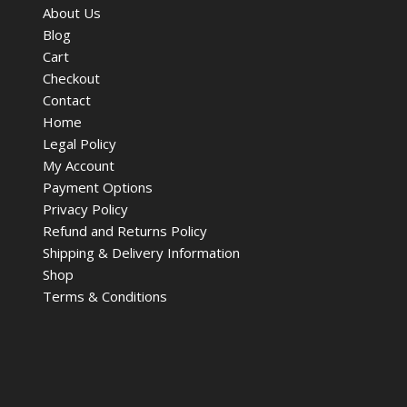
About Us
Blog
Cart
Checkout
Contact
Home
Legal Policy
My Account
Payment Options
Privacy Policy
Refund and Returns Policy
Shipping & Delivery Information
Shop
Terms & Conditions