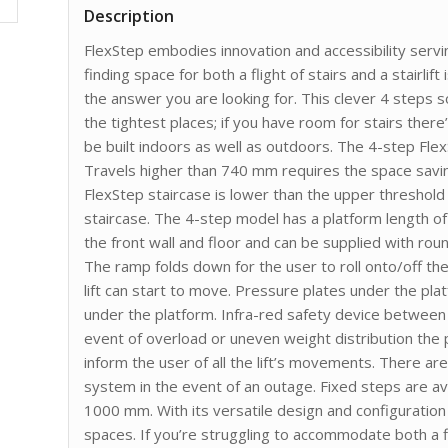
Description
FlexStep embodies innovation and accessibility serving
finding space for both a flight of stairs and a stairlif
the answer you are looking for. This clever 4 steps so
the tightest places; if you have room for stairs there’
be built indoors as well as outdoors. The 4-step Fle
Travels higher than 740 mm requires the space savi
FlexStep staircase is lower than the upper threshold 
staircase. The 4-step model has a platform length of 
the front wall and floor and can be supplied with ro
The ramp folds down for the user to roll onto/off th
lift can start to move. Pressure plates under the plat
under the platform. Infra-red safety device between t
event of overload or uneven weight distribution the p
inform the user of all the lift’s movements. There ar
system in the event of an outage. Fixed steps are 
1000 mm. With its versatile design and configuration 
spaces. If you’re struggling to accommodate both a fli