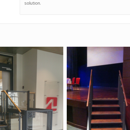
solution.