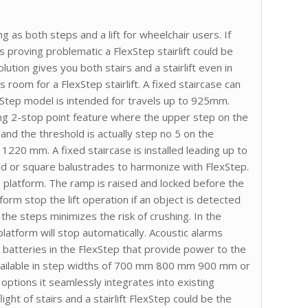
 as both steps and a lift for wheelchair users. If
t is proving problematic a FlexStep stairlift could be
lution gives you both stairs and a stairlift even in
s room for a FlexStep stairlift. A fixed staircase can
xStep model is intended for travels up to 925mm.
ng 2-stop point feature where the upper step on the
and the threshold is actually step no 5 on the
1220 mm. A fixed staircase is installed leading up to
und or square balustrades to harmonize with FlexStep.
e platform. The ramp is raised and locked before the
form stop the lift operation if an object is detected
he steps minimizes the risk of crushing. In the
latform will stop automatically. Acoustic alarms
e batteries in the FlexStep that provide power to the
available in step widths of 700 mm 800 mm 900 mm or
options it seamlessly integrates into existing
ght of stairs and a stairlift FlexStep could be the