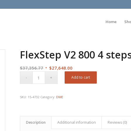
Home
Sh
FlexStep V2 800 4 step
Original
Current
$
37,356.77
$
27,648.00
price
price
Add to cart
was:
is:
$37,356.77.
$27,648.00.
SKU:
15-4732
Category:
DME
Description
Additional information
Reviews (0)