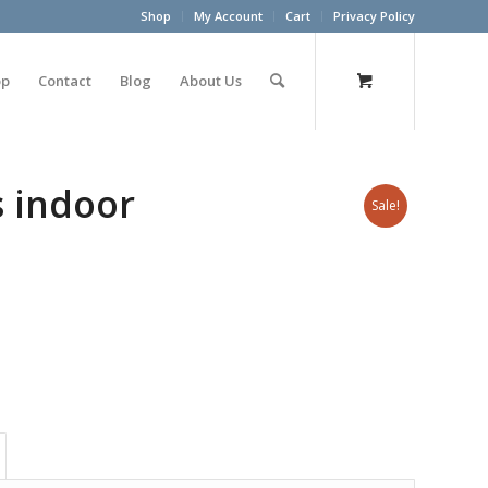
Shop
My Account
Cart
Privacy Policy
op
Contact
Blog
About Us
s indoor
Sale!