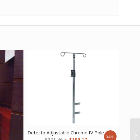
Detecto Adjustable Chrome IV Pole
Sale!
Original
Current
$
271.46
$
199.17