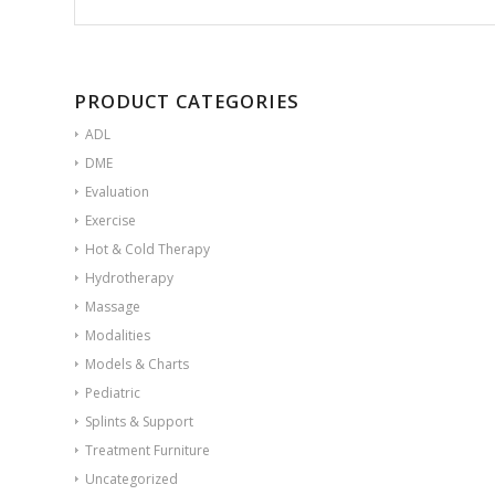
PRODUCT CATEGORIES
ADL
DME
Evaluation
Exercise
Hot & Cold Therapy
Hydrotherapy
Massage
Modalities
Models & Charts
Pediatric
Splints & Support
Treatment Furniture
Uncategorized