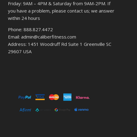
Friday: 9AM – 4PM & Saturday from 9AM-2PM. If
you have a problem, please contact us; we answer
within 24 hours
Phone: 888.827.4472
Email: admin@caliberfitness.com
Address: 1451 Woodruff Rd Suite 1 Greenville SC
29607 USA