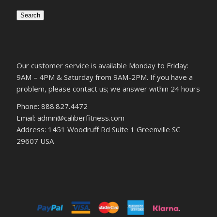
Search
Our customer service is available Monday to Friday:
9AM – 4PM & Saturday from 9AM-2PM. If you have a
problem, please contact us; we answer within 24 hours
Phone: 888.827.4472
Email: admin@caliberfitness.com
Address: 1451 Woodruff Rd Suite 1 Greenville SC
29607 USA