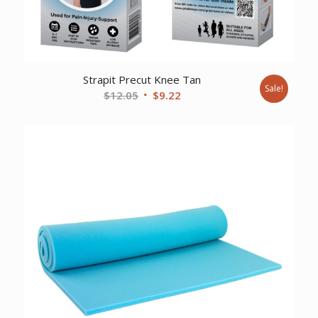
Strapit Precut Knee Tan
Sale!
Original
Current
$
12.05
$
9.22
price
price
was:
is:
$12.05.
$9.22.