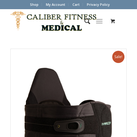
Shop
My Account
Cart
Privacy Policy
Sale!