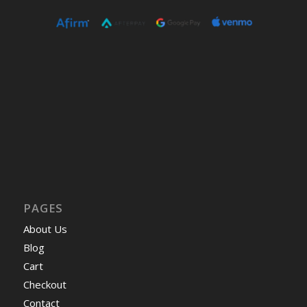
PAGES
About Us
Blog
Cart
Checkout
Contact