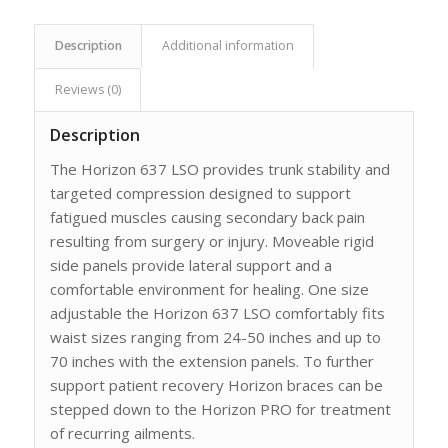
Description
Additional information
Reviews (0)
Description
The Horizon 637 LSO provides trunk stability and
targeted compression designed to support
fatigued muscles causing secondary back pain
resulting from surgery or injury. Moveable rigid
side panels provide lateral support and a
comfortable environment for healing. One size
adjustable the Horizon 637 LSO comfortably fits
waist sizes ranging from 24-50 inches and up to
70 inches with the extension panels. To further
support patient recovery Horizon braces can be
stepped down to the Horizon PRO for treatment
of recurring ailments.