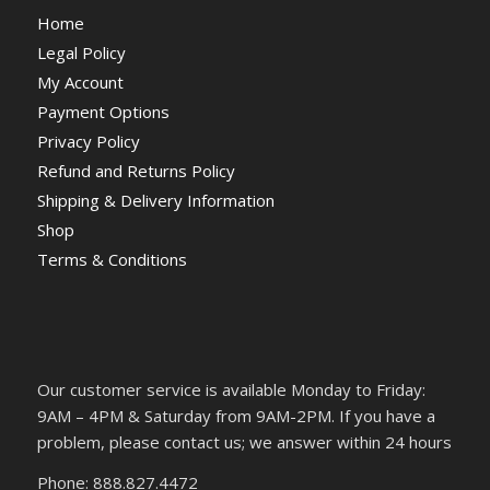
Home
Legal Policy
My Account
Payment Options
Privacy Policy
Refund and Returns Policy
Shipping & Delivery Information
Shop
Terms & Conditions
Our customer service is available Monday to Friday:
9AM – 4PM & Saturday from 9AM-2PM. If you have a
problem, please contact us; we answer within 24 hours
Phone: 888.827.4472