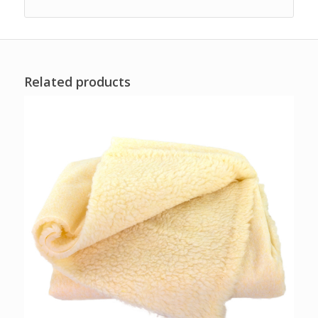
Related products