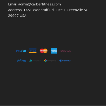
Email: admin@caliberfitness.com
Address: 1451 Woodruff Rd Suite 1 Greenville SC
29607 USA