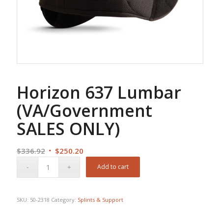
Horizon 637 Lumbar
(VA/Government
SALES ONLY)
Original
Current
$
336.92
$
250.20
price
price
Add to cart
was:
is:
$336.92.
$250.20.
SKU:
50-2318
Category:
Splints & Support