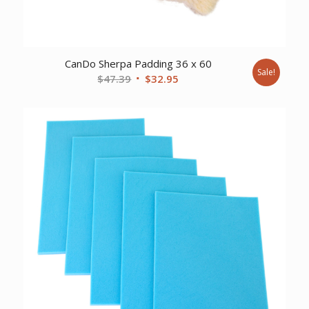
CanDo Sherpa Padding 36 x 60
Sale!
Original
Current
$
47.39
$
32.95
price
price
was:
is:
$47.39.
$32.95.