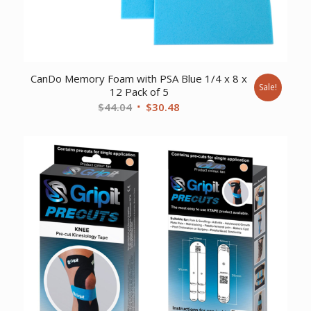
CanDo Memory Foam with PSA Blue 1/4 x 8 x
Sale!
12 Pack of 5
Original
Current
$
44.04
$
30.48
price
price
was:
is:
$44.04.
$30.48.