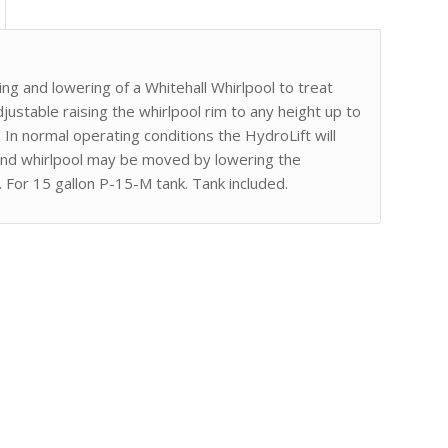
ng and lowering of a Whitehall Whirlpool to treat
justable raising the whirlpool rim to any height up to
In normal operating conditions the HydroLift will
 and whirlpool may be moved by lowering the
. For 15 gallon P-15-M tank. Tank included.