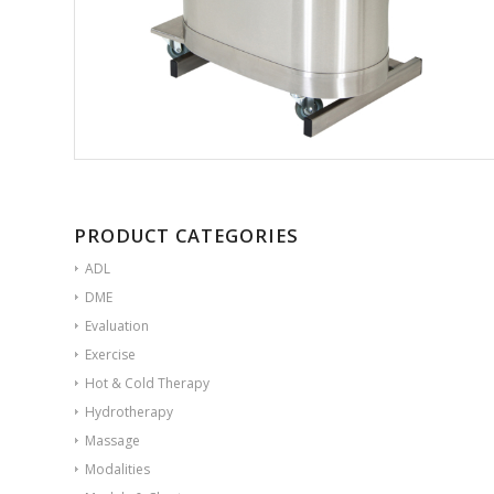
PRODUCT CATEGORIES
ADL
DME
Evaluation
Exercise
Hot & Cold Therapy
Hydrotherapy
Massage
Modalities