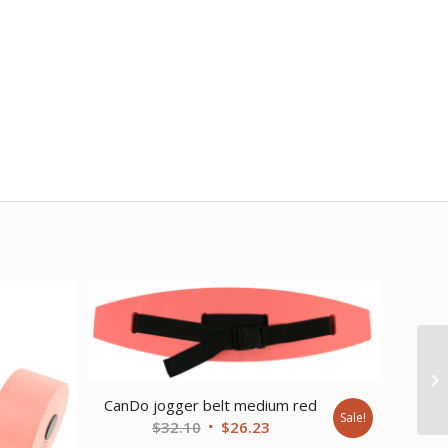
CanDo jogger belt medium red
Sale!
Original
Current
$
32.10
$
26.23