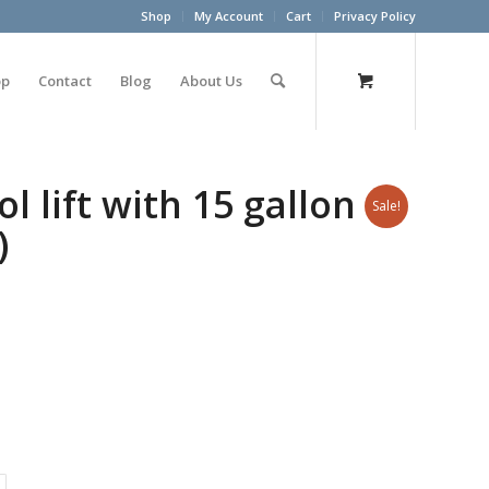
Shop
My Account
Cart
Privacy Policy
op
Contact
Blog
About Us
l lift with 15 gallon
Sale!
)