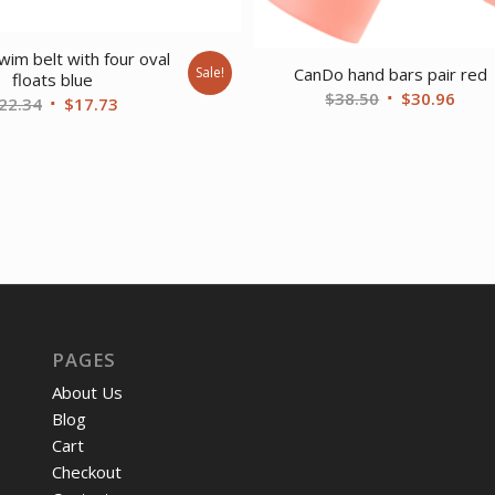
im belt with four oval
CanDo hand bars pair red
Sale!
floats blue
Original
Curr
$
38.50
$
30.96
Original
Current
22.34
$
17.73
price
price
price
price
was:
is:
was:
is:
$38.50.
$30.
$22.34.
$17.73.
PAGES
About Us
Blog
Cart
Checkout