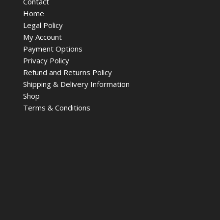
Contact
Home
Legal Policy
My Account
Payment Options
Privacy Policy
Refund and Returns Policy
Shipping & Delivery Information
Shop
Terms & Conditions