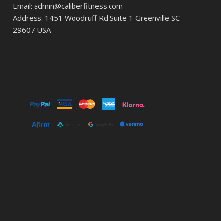
Email: admin@caliberfitness.com
Address: 1451 Woodruff Rd Suite 1 Greenville SC
29607 USA