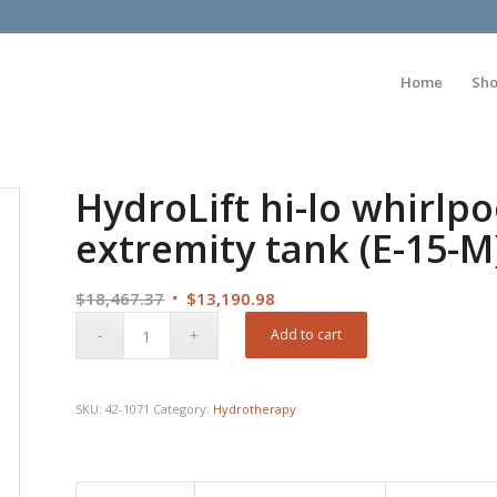
Home
Sh
HydroLift hi-lo whirlpoo
extremity tank (E-15-M
Original
Current
$
18,467.37
$
13,190.98
price
price
Add to cart
was:
is:
$18,467.37.
$13,190.98.
SKU:
42-1071
Category:
Hydrotherapy