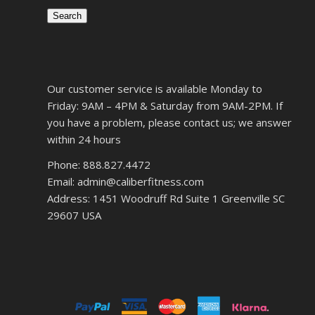
Search
Our customer service is available Monday to
Friday: 9AM – 4PM & Saturday from 9AM-2PM. If
you have a problem, please contact us; we answer
within 24 hours
Phone: 888.827.4472
Email: admin@caliberfitness.com
Address: 1451 Woodruff Rd Suite 1 Greenville SC
29607 USA