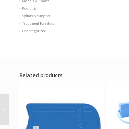
Models & Charts
Pediatric
Splints & Support
Treatment Furniture
Uncategorized
Related products
HydroLift Hi-Lo
Whirlpool Lift w/10 gal
extremity tank 220V (P-
10-M)