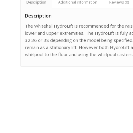
Description
Additional information
Reviews (0)
Description
The Whitehall HydroLift is recommended for the raisi
lower and upper extremities. The HydroLift is fully ad
32 36 or 38 depending on the model being specified. 
remain as a stationary lift. However both HydroLift
whirlpool to the floor and using the whirlpool casters