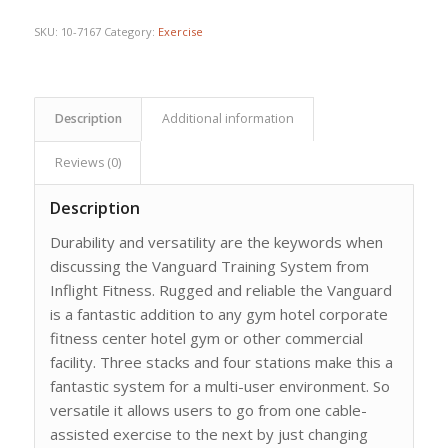
$6,359.44.
$4,542.46.
SKU:
10-7167
Category:
Exercise
Description
Additional information
Reviews (0)
Description
Durability and versatility are the keywords when
discussing the Vanguard Training System from
Inflight Fitness. Rugged and reliable the Vanguard
is a fantastic addition to any gym hotel corporate
fitness center hotel gym or other commercial
facility. Three stacks and four stations make this a
fantastic system for a multi-user environment. So
versatile it allows users to go from one cable-
assisted exercise to the next by just changing