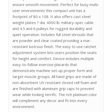
ensure smooth movement. Perfect for busy multi-
user environments this compact unit has a
footprint of 80 x 108. It also offers cast steel
weight plates ? dia. 4000 lb. military-spec cable
and 4.5 and 6 pulleys for rugged durability and
quiet operation. Includes full steel shrouds that
are powder and clear coated providing a mar-
resistant lustrous finish. The easy to use ratchet
adjustment system lets users position the seats
for height and comfort. Device includes multiple
easy-to-follow exercise placards that
demonstrate machine set-up proper form and
target muscle groups. All hand grips are made of
non-absorbent UV resistant closed cell foam and
are finished with aluminum grip caps to prevent
wear while looking terrific. The rich platinum color
will compliment any decor and fit into every
environment.