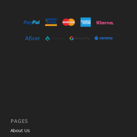
PAGES
About Us