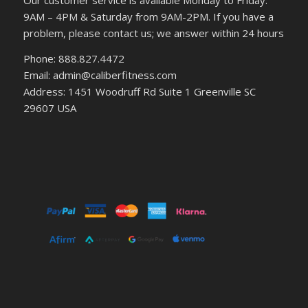
9AM – 4PM & Saturday from 9AM-2PM. If you have a
problem, please contact us; we answer within 24 hours
Phone: 888.827.4472
Email: admin@caliberfitness.com
Address: 1451 Woodruff Rd Suite 1 Greenville SC
29607 USA