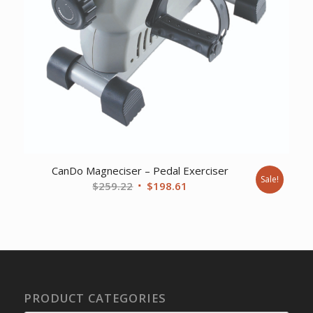
CanDo Magneciser – Pedal Exerciser
Sale!
Original
Current
$
259.22
$
198.61
price
price
was:
is:
$259.22.
$198.61.
PRODUCT CATEGORIES