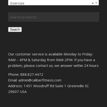
Exercise
×
Search
Our customer service is available Monday to Friday:
9AM – 4PM & Saturday from 9AM-2PM. If you have a
problem, please contact us; we answer within 24 hours
Phone: 888.827.4472
Email: admin@caliberfitness.com
Address: 1451 Woodruff Rd Suite 1 Greenville SC
29607 USA