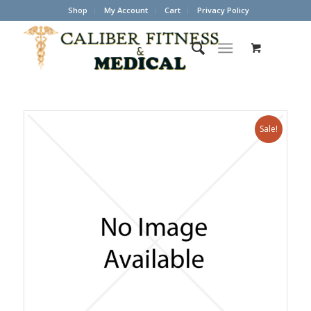
Shop
My Account
Cart
Privacy Policy
Sale!