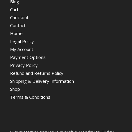
Blog
Cart
Checkout
Contact
Home
Legal Policy
My Account
Payment Options
Privacy Policy
Refund and Returns Policy
Shipping & Delivery Information
Shop
Terms & Conditions
Our customer service is available Monday to Friday: