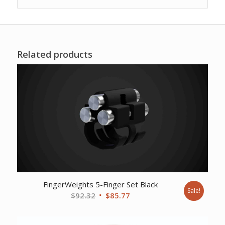
Related products
FingerWeights 5-Finger Set Black
Sale!
Original
Current
$
92.32
$
85.77
price
price
was:
is: