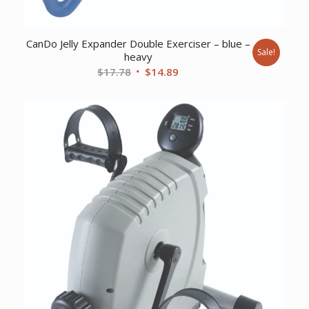
CanDo Jelly Expander Double Exerciser – blue –
Sale!
heavy
Original
Current
$
17.78
$
14.89
price
price
was:
is:
$17.78.
$14.89.