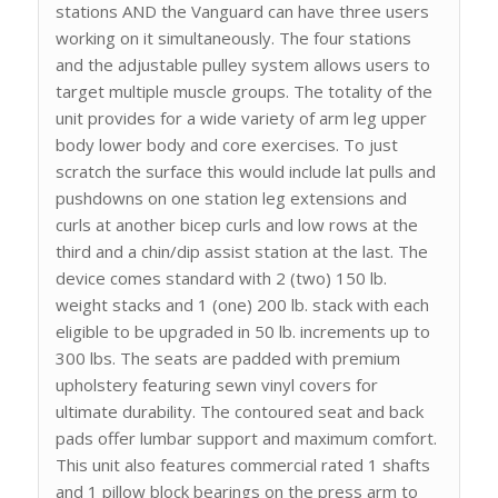
stations AND the Vanguard can have three users
working on it simultaneously. The four stations
and the adjustable pulley system allows users to
target multiple muscle groups. The totality of the
unit provides for a wide variety of arm leg upper
body lower body and core exercises. To just
scratch the surface this would include lat pulls and
pushdowns on one station leg extensions and
curls at another bicep curls and low rows at the
third and a chin/dip assist station at the last. The
device comes standard with 2 (two) 150 lb.
weight stacks and 1 (one) 200 lb. stack with each
eligible to be upgraded in 50 lb. increments up to
300 lbs. The seats are padded with premium
upholstery featuring sewn vinyl covers for
ultimate durability. The contoured seat and back
pads offer lumbar support and maximum comfort.
This unit also features commercial rated 1 shafts
and 1 pillow block bearings on the press arm to