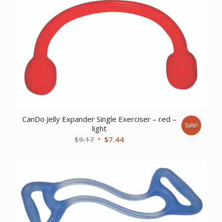
$92.32.
$85.77.
CanDo Jelly Expander Single Exerciser – red –
Sale!
light
Original
Current
$
9.17
$
7.44
price
price
was:
is:
$9.17.
$7.44.