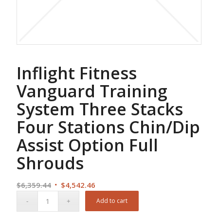
Inflight Fitness
Vanguard Training
System Three Stacks
Four Stations Chin/Dip
Assist Option Full
Shrouds
Original
Current
$
6,359.44
$
4,542.46
price
price
Add to cart
was:
is: