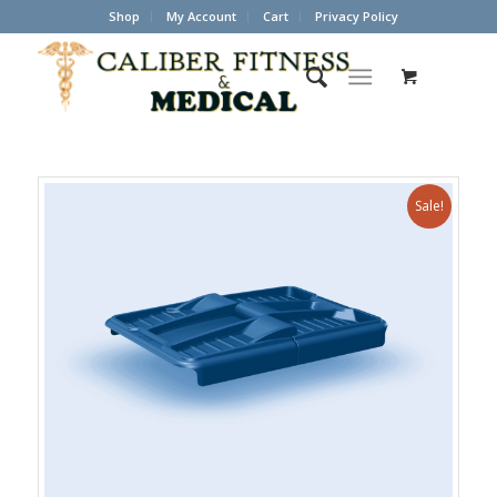
Shop
My Account
Cart
Privacy Policy
Sale!