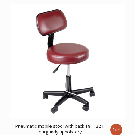
Pneumatic mobile stool with back 18 – 22 H
Sale!
burgundy upholstery