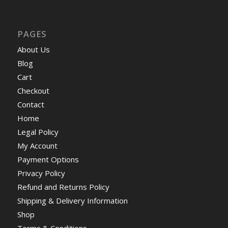
PAGES
About Us
Blog
Cart
Checkout
Contact
Home
Legal Policy
My Account
Payment Options
Privacy Policy
Refund and Returns Policy
Shipping & Delivery Information
Shop