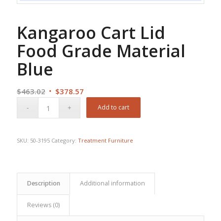
Kangaroo Cart Lid
Food Grade Material
Blue
Original
Current
$
463.02
$
378.57
price
price
Add to cart
was:
is:
$463.02.
$378.57.
SKU:
50-3195
Category:
Treatment Furniture
Description
Additional information
Reviews (0)