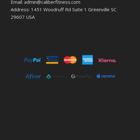
Email: admin@caliberfitness.com
Address: 1451 Woodruff Rd Suite 1 Greenville SC
29607 USA