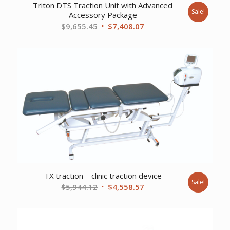
Triton DTS Traction Unit with Advanced
Sale!
Accessory Package
Original
Current
$
9,655.45
$
7,408.07
price
price
was:
is:
$9,655.45.
$7,408.07.
TX traction – clinic traction device
Sale!
Original
Current
$
5,944.12
$
4,558.57
price
price
was:
is:
$5,944.12.
$4,558.57.