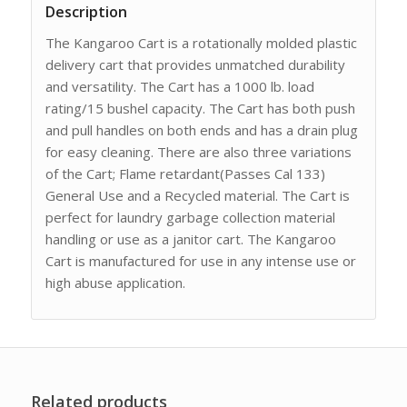
Description
The Kangaroo Cart is a rotationally molded plastic
delivery cart that provides unmatched durability
and versatility. The Cart has a 1000 lb. load
rating/15 bushel capacity. The Cart has both push
and pull handles on both ends and has a drain plug
for easy cleaning. There are also three variations
of the Cart; Flame retardant(Passes Cal 133)
General Use and a Recycled material. The Cart is
perfect for laundry garbage collection material
handling or use as a janitor cart. The Kangaroo
Cart is manufactured for use in any intense use or
high abuse application.
Related products