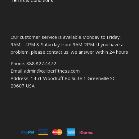
Terms & Conditions
Our customer service is available Monday to Friday:
9AM – 4PM & Saturday from 9AM-2PM. If you have a
problem, please contact us; we answer within 24 hours
Phone: 888.827.4472
Email: admin@caliberfitness.com
Address: 1451 Woodruff Rd Suite 1 Greenville SC
29607 USA