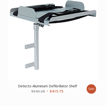
Detecto Aluminum Defibrillator Shelf
Sale!
Original
Current
$
543.28
$
415.75
price
price
was:
is: