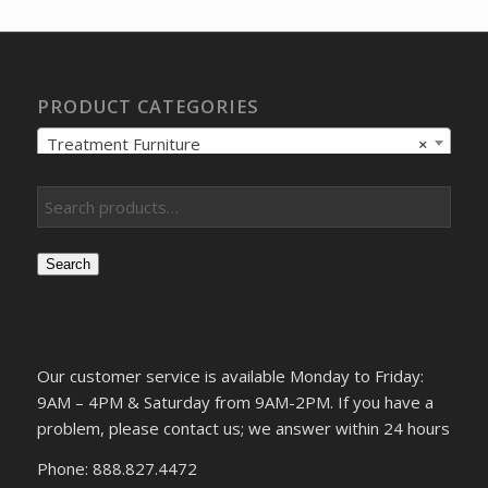
$543.28.
$415.75.
PRODUCT CATEGORIES
Treatment Furniture
×
Search
Our customer service is available Monday to Friday:
9AM – 4PM & Saturday from 9AM-2PM. If you have a
problem, please contact us; we answer within 24 hours
Phone: 888.827.4472