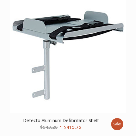
$867.55.
$664.01.
Detecto Aluminum Defibrillator Shelf
Sale!
Original
Current
$
543.28
$
415.75
price
price