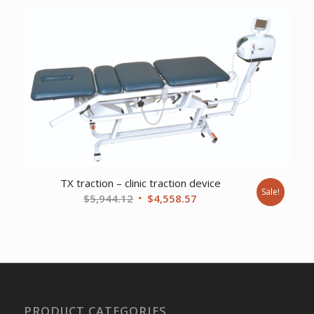
was:
is:
$543.28.
$415.75.
TX traction – clinic traction device
Sale!
Original
Current
$
5,944.12
$
4,558.57
price
price
was:
is:
$5,944.12.
$4,558.57.
PRODUCT CATEGORIES