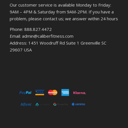
Our customer service is available Monday to Friday:
9AM – 4PM & Saturday from 9AM-2PM. If you have a
problem, please contact us; we answer within 24 hours
Phone: 888.827.4472
Email: admin@caliberfitness.com
Address: 1451 Woodruff Rd Suite 1 Greenville SC
29607 USA