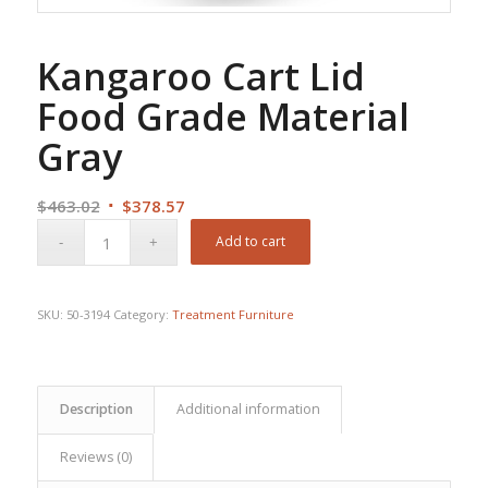
Kangaroo Cart Lid
Food Grade Material
Gray
Original
Current
$
463.02
$
378.57
price
price
Add to cart
was:
is:
$463.02.
$378.57.
SKU:
50-3194
Category:
Treatment Furniture
Description
Additional information
Reviews (0)