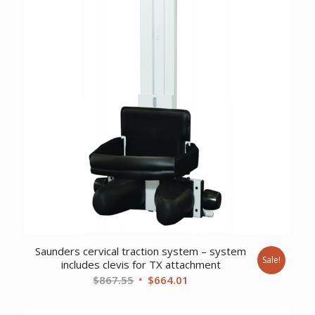
Saunders cervical traction system – system
Sale!
includes clevis for TX attachment
Original
Current
$
867.55
$
664.01
price
price
was:
is: