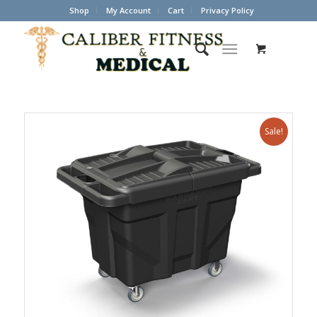
Shop
My Account
Cart
Privacy Policy
Sale!