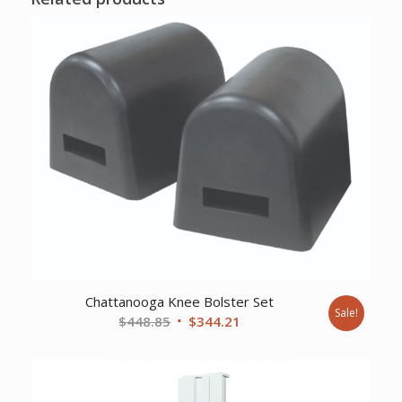
Chattanooga Knee Bolster Set
Sale!
Original
Current
$
448.85
$
344.21
price
price
was:
is:
$448.85.
$344.21.