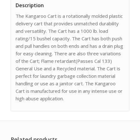
Description
The Kangaroo Cart is a rotationally molded plastic
delivery cart that provides unmatched durability
and versatility. The Cart has a 1000 lb. load
rating/15 bushel capacity. The Cart has both push
and pull handles on both ends and has a drain plug
for easy cleaning. There are also three variations
of the Cart; Flame retardant(Passes Cal 133)
General Use and a Recycled material. The Cart is
perfect for laundry garbage collection material
handling or use as a janitor cart. The Kangaroo
Cart is manufactured for use in any intense use or
high abuse application.
Related products