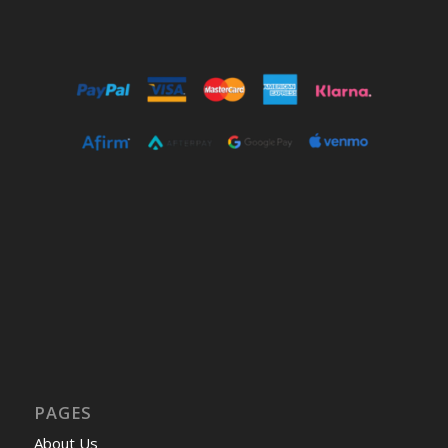
PAGES
About Us