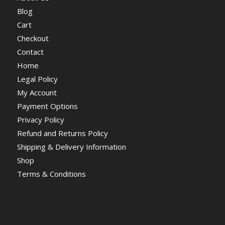
Blog
Cart
Checkout
Contact
Home
Legal Policy
My Account
Payment Options
Privacy Policy
Refund and Returns Policy
Shipping & Delivery Information
Shop
Terms & Conditions