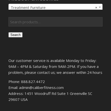
Treatment Furniture
×
Search
Our customer service is available Monday to Friday:
9AM – 4PM & Saturday from 9AM-2PM. If you have a
problem, please contact us; we answer within 24 hours
Phone: 888.827.4472
Email: admin@caliberfitness.com
Address: 1451 Woodruff Rd Suite 1 Greenville SC
29607 USA