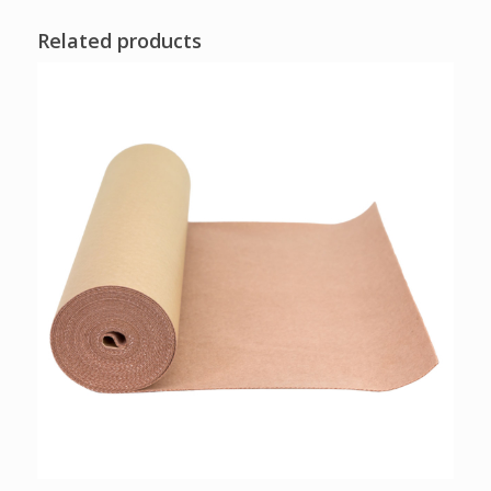
Related products