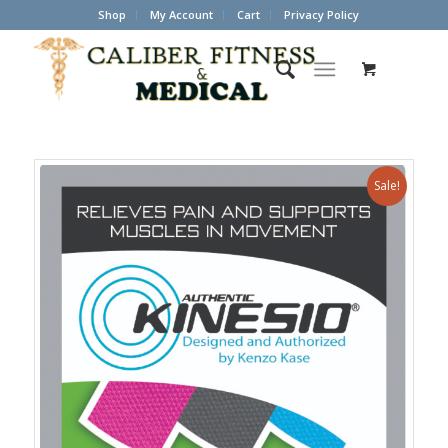
Shop
My Account
Cart
Privacy Policy
Sale!