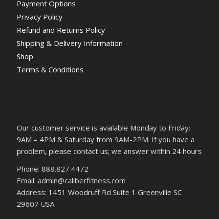
Payment Options
Privacy Policy
Refund and Returns Policy
Shipping & Delivery Information
Shop
Terms & Conditions
Our customer service is available Monday to Friday:
9AM – 4PM & Saturday from 9AM-2PM. If you have a
problem, please contact us; we answer within 24 hours
Phone: 888.827.4472
Email: admin@caliberfitness.com
Address: 1451 Woodruff Rd Suite 1 Greenville SC
29607 USA