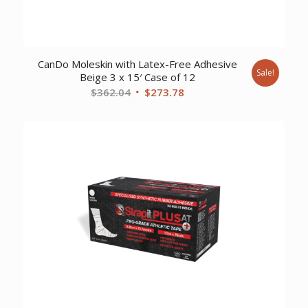
CanDo Moleskin with Latex-Free Adhesive
Sale!
Beige 3 x 15′ Case of 12
Original
Current
$
362.04
$
273.78
price
price
was:
is:
$362.04.
$273.78.