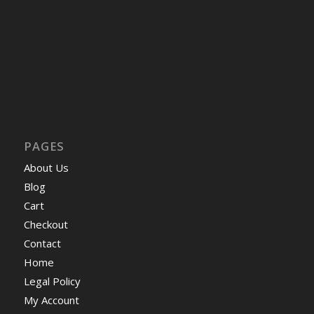
PAGES
About Us
Blog
Cart
Checkout
Contact
Home
Legal Policy
My Account