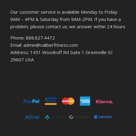
Our customer service is available Monday to Friday:
9AM – 4PM & Saturday from 9AM-2PM. If you have a
problem, please contact us; we answer within 24 hours
Phone: 888.827.4472
Email: admin@caliberfitness.com
Address: 1451 Woodruff Rd Suite 1 Greenville SC
29607 USA