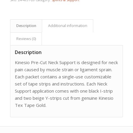
Description
Additional information
Reviews (0)
Description
Kinesio Pre-Cut Neck Support is designed for neck
pain caused by muscle strain or ligament sprain.
Each packet contains a single-use customizable
set of tape strips and instructions. Each Neck
Support application comes with one black I-strip
and two beige Y-strips cut from genuine Kinesio
Tex Tape Gold.