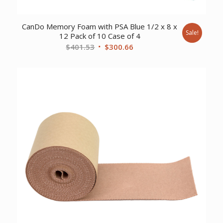
CanDo Memory Foam with PSA Blue 1/2 x 8 x
Sale!
12 Pack of 10 Case of 4
Original
Current
$
401.53
$
300.66
price
price
was:
is:
$401.53.
$300.66.