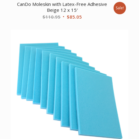
CanDo Moleskin with Latex-Free Adhesive
Sale!
Beige 12 x 15′
Original
Current
$
110.95
$
85.05
price
price
was:
is:
$110.95.
$85.05.