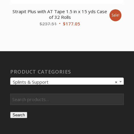
Strapit Plus with AT Tape 1.5 in x 15 yds Case
Sale!
of 32 Rolls
Original
Current
$
237.51
$
177.05
price
price
was:
is:
$237.51.
$177.05.
PRODUCT CATEGORIES
Splints & Support
×
Search