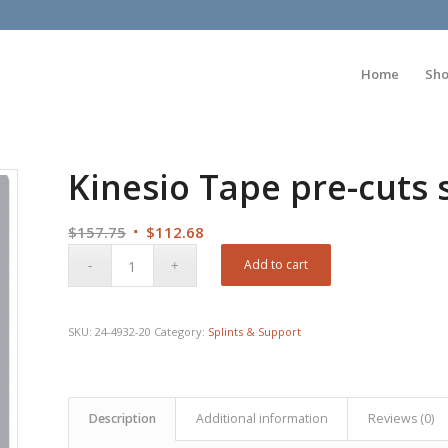
Home
Sh
Kinesio Tape pre-cuts 
Original
Current
$
157.75
$
112.68
price
price
Add to cart
was:
is:
$157.75.
$112.68.
SKU:
24-4932-20
Category:
Splints & Support
Description
Additional information
Reviews (0)