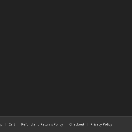
op
Cart
Refund and Returns Policy
Checkout
Privacy Policy