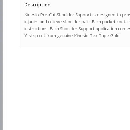
Description
Kinesio Pre-Cut Shoulder Support is designed to prov
injuries and relieve shoulder pain. Each packet conta
instructions. Each Shoulder Support application comes
Y-strip cut from genuine Kinesio Tex Tape Gold.