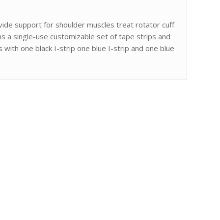
ide support for shoulder muscles treat rotator cuff
ins a single-use customizable set of tape strips and
 with one black I-strip one blue I-strip and one blue