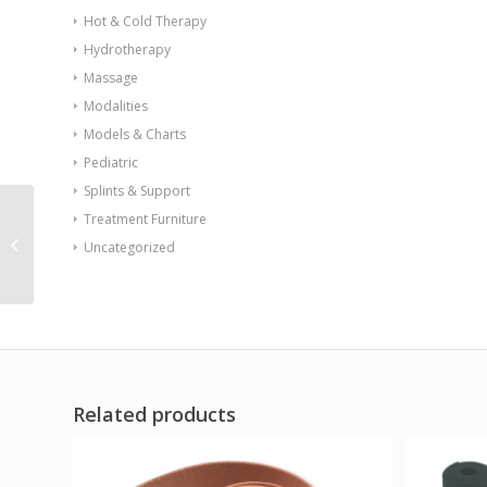
Hot & Cold Therapy
Hydrotherapy
Massage
Modalities
Models & Charts
Pediatric
Splints & Support
Treatment Furniture
Kinesio Tape pre-cuts
Uncategorized
neck 20/case
Related products