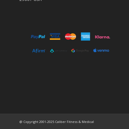
@ Copyright 2001-2025 Caliber Fitness & Medical