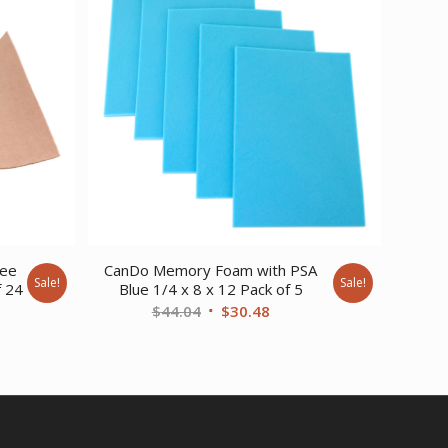
ree
CanDo Memory Foam with PSA
Sale!
Sale!
f 24
Blue 1/4 x 8 x 12 Pack of 5
urrent
Original
Current
$
44.04
$
30.48
ice
price
price
:
was:
is:
1,258.51.
$44.04.
$30.48.