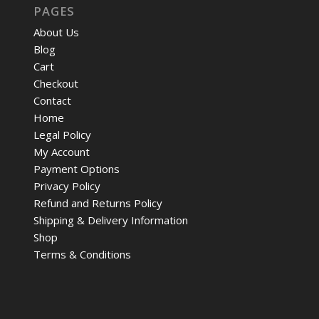
PAGES
About Us
Blog
Cart
Checkout
Contact
Home
Legal Policy
My Account
Payment Options
Privacy Policy
Refund and Returns Policy
Shipping & Delivery Information
Shop
Terms & Conditions