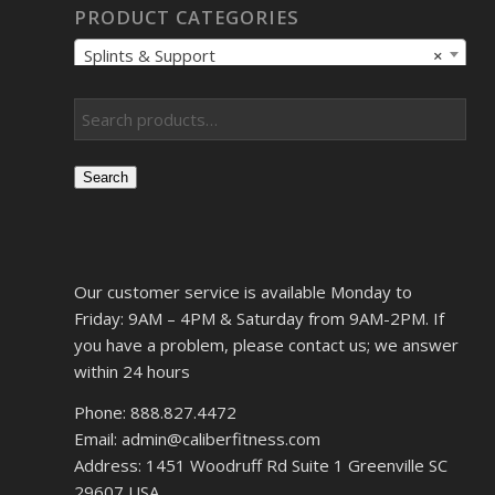
PRODUCT CATEGORIES
Splints & Support
×
Search
Our customer service is available Monday to
Friday: 9AM – 4PM & Saturday from 9AM-2PM. If
you have a problem, please contact us; we answer
within 24 hours
Phone: 888.827.4472
Email: admin@caliberfitness.com
Address: 1451 Woodruff Rd Suite 1 Greenville SC
29607 USA