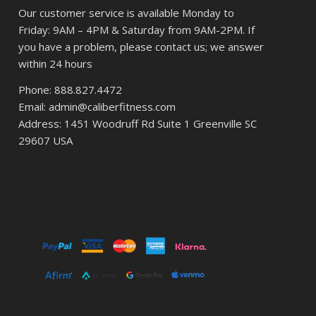
Our customer service is available Monday to
Friday: 9AM – 4PM & Saturday from 9AM-2PM. If
you have a problem, please contact us; we answer
within 24 hours
Phone: 888.827.4472
Email: admin@caliberfitness.com
Address: 1451 Woodruff Rd Suite 1 Greenville SC
29607 USA