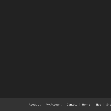
About Us
My Account
Contact
Home
Blog
Sh