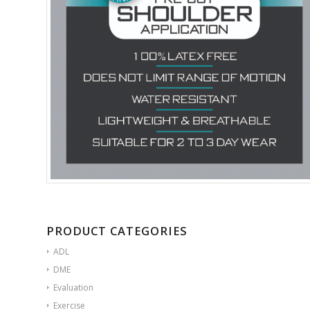
PRODUCT CATEGORIES
ADL
DME
Evaluation
Exercise