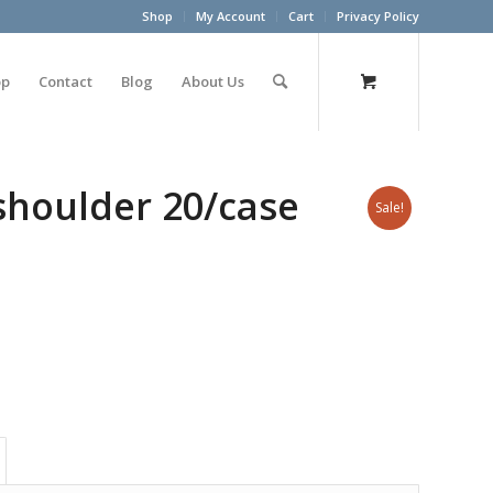
Shop
My Account
Cart
Privacy Policy
op
Contact
Blog
About Us
shoulder 20/case
Sale!