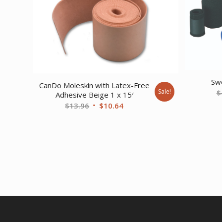
Sw
CanDo Moleskin with Latex-Free
Sale!
$
Adhesive Beige 1 x 15′
Original
Current
$
13.96
$
10.64
price
price
was:
is:
$13.96.
$10.64.