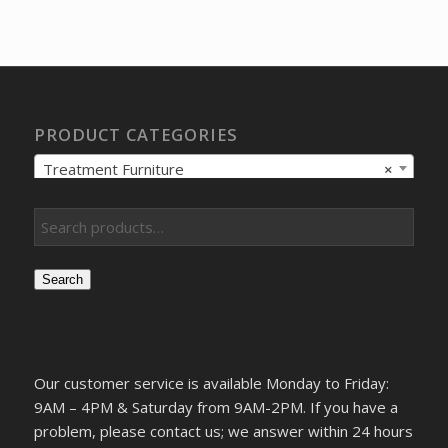
was:
is:
$328.62.
$244.03.
PRODUCT CATEGORIES
Treatment Furniture
×
Search
Our customer service is available Monday to Friday:
9AM – 4PM & Saturday from 9AM-2PM. If you have a
problem, please contact us; we answer within 24 hours