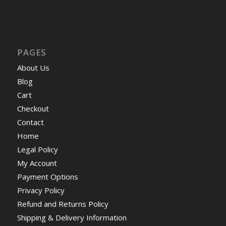
PAGES
About Us
Blog
Cart
Checkout
Contact
Home
Legal Policy
My Account
Payment Options
Privacy Policy
Refund and Returns Policy
Shipping & Delivery Information