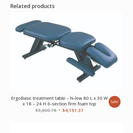
Related products
ErgoBasic treatment table – hi-low 80 L x 30 W
Sale!
x 18 – 24 H 6-section firm foam top
Original
Current
$
5,600.78
$
4,191.37
price
price
was:
is:
$5,600.78.
$4,191.37.