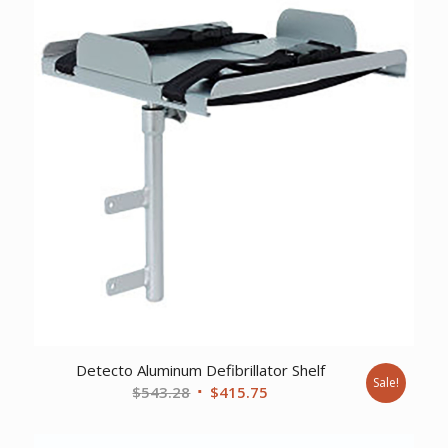
Detecto Aluminum Defibrillator Shelf
Sale!
Original
Current
$
543.28
$
415.75
price
price
was:
is: