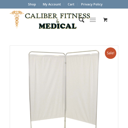
Shop
My Account
Cart
Privacy Policy
Sale!