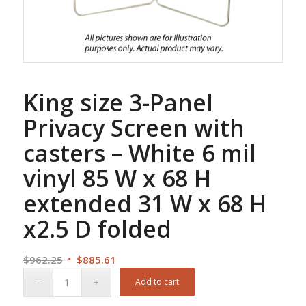
King size 3-Panel
Privacy Screen with
casters – White 6 mil
vinyl 85 W x 68 H
extended 31 W x 68 H
x2.5 D folded
Original
Current
$
962.25
$
885.61
price
price
Add to cart
was:
is: