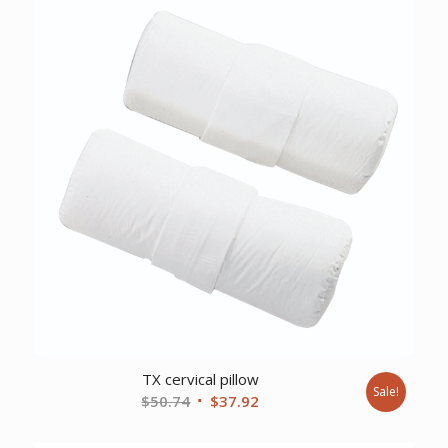
$543.28.
$415.75.
TX cervical pillow
Sale!
Original
Current
$
50.74
$
37.92
price
price