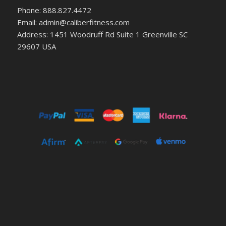
Phone: 888.827.4472
Email: admin@caliberfitness.com
Address: 1451 Woodruff Rd Suite 1 Greenville SC
29607 USA