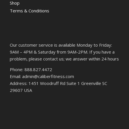
Shop
Terms & Conditions
Our customer service is available Monday to Friday:
9AM – 4PM & Saturday from 9AM-2PM. If you have a
problem, please contact us; we answer within 24 hours
Phone: 888.827.4472
Email: admin@caliberfitness.com
Address: 1451 Woodruff Rd Suite 1 Greenville SC
29607 USA