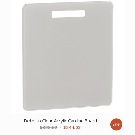
was:
is:
$50.74.
$37.92.
Detecto Clear Acrylic Cardiac Board
Sale!
Original
Current
$
328.62
$
244.03
price
price