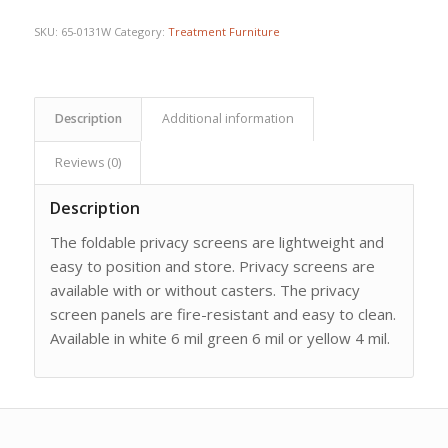
$962.25.
$885.61.
SKU:
65-0131W
Category:
Treatment Furniture
Description
Additional information
Reviews (0)
Description
The foldable privacy screens are lightweight and
easy to position and store. Privacy screens are
available with or without casters. The privacy
screen panels are fire-resistant and easy to clean.
Available in white 6 mil green 6 mil or yellow 4 mil.