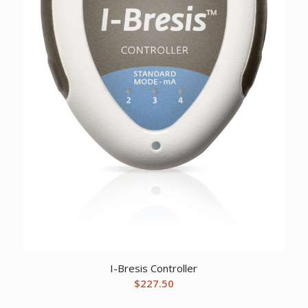
I-Bresis Controller
$
227.50