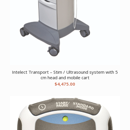
Intelect Transport – Stim / Ultrasound system with 5
cm head and mobile cart
$
4,475.00