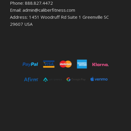
Phone: 888.827.4472
Email: admin@caliberfitness.com
Address: 1451 Woodruff Rd Suite 1 Greenville SC
29607 USA