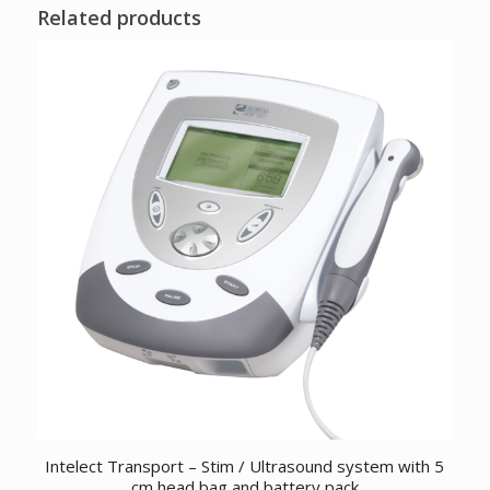
Related products
Intelect Transport – Stim / Ultrasound system with 5
cm head bag and battery pack