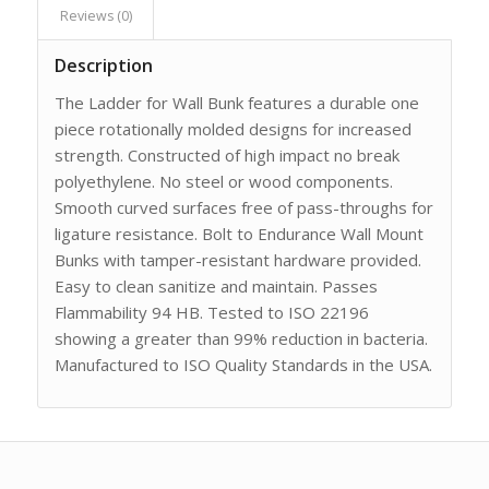
Reviews (0)
Description
The Ladder for Wall Bunk features a durable one
piece rotationally molded designs for increased
strength. Constructed of high impact no break
polyethylene. No steel or wood components.
Smooth curved surfaces free of pass-throughs for
ligature resistance. Bolt to Endurance Wall Mount
Bunks with tamper-resistant hardware provided.
Easy to clean sanitize and maintain. Passes
Flammability 94 HB. Tested to ISO 22196
showing a greater than 99% reduction in bacteria.
Manufactured to ISO Quality Standards in the USA.