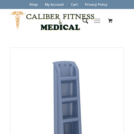
Shop
My Account
Cart
Privacy Policy