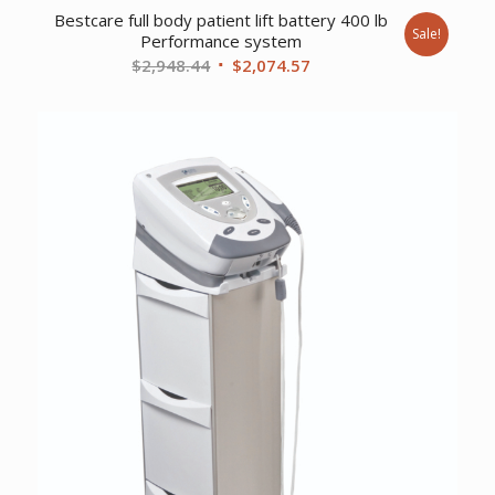
Bestcare full body patient lift battery 400 lb
Sale!
Performance system
Original
Current
$
2,948.44
$
2,074.57
price
price
was:
is:
$2,948.44.
$2,074.57.