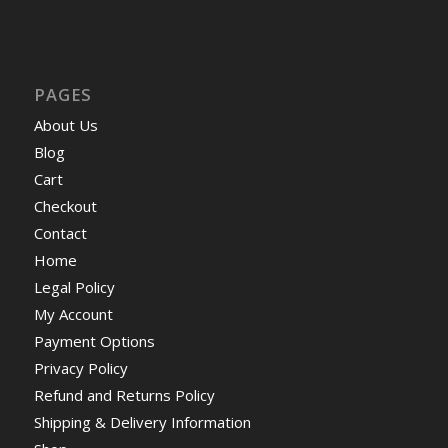
PAGES
About Us
Blog
Cart
Checkout
Contact
Home
Legal Policy
My Account
Payment Options
Privacy Policy
Refund and Returns Policy
Shipping & Delivery Information