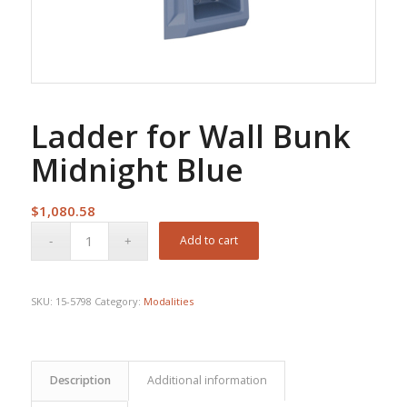
Ladder for Wall Bunk
Midnight Blue
$
1,080.58
Add to cart
SKU:
15-5798
Category:
Modalities
Description
Additional information