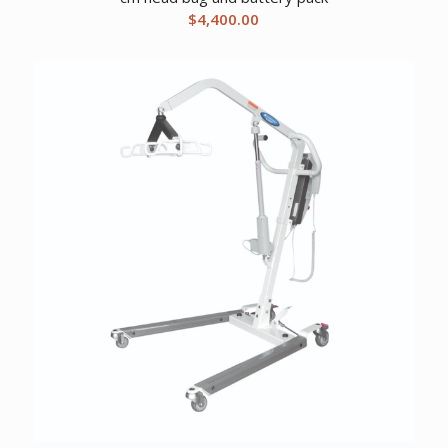
$
4,400.00