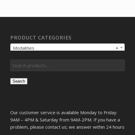
PRODUCT CATEGORIES
Modalities
×
Search
Our customer service is available Monday to Friday:
9AM – 4PM & Saturday from 9AM-2PM. If you have a
problem, please contact us; we answer within 24 hours