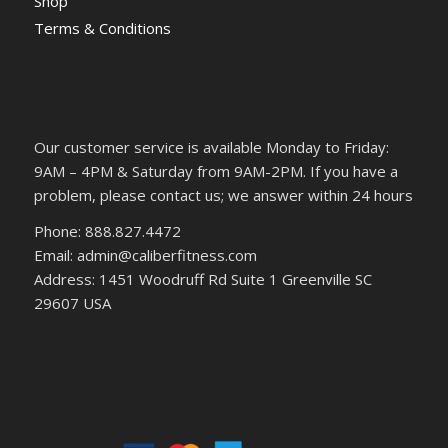
Shop
Terms & Conditions
Our customer service is available Monday to Friday:
9AM – 4PM & Saturday from 9AM-2PM. If you have a
problem, please contact us; we answer within 24 hours
Phone: 888.827.4472
Email: admin@caliberfitness.com
Address: 1451 Woodruff Rd Suite 1 Greenville SC
29607 USA