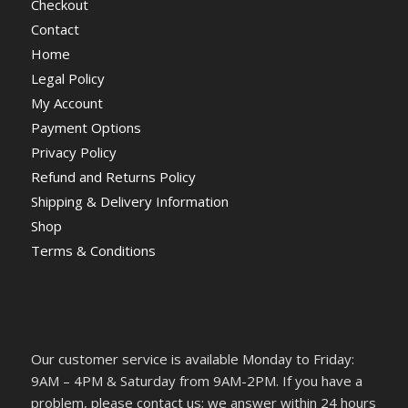
Checkout
Contact
Home
Legal Policy
My Account
Payment Options
Privacy Policy
Refund and Returns Policy
Shipping & Delivery Information
Shop
Terms & Conditions
Our customer service is available Monday to Friday:
9AM – 4PM & Saturday from 9AM-2PM. If you have a
problem, please contact us; we answer within 24 hours