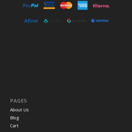
PAGES
About Us
Blog
Cart