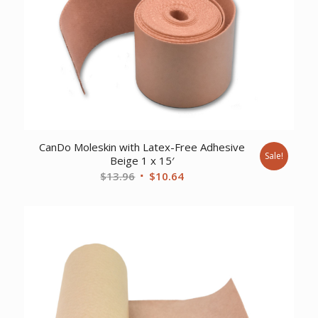
CanDo Moleskin with Latex-Free Adhesive
Sale!
Beige 1 x 15′
Original
Current
$
13.96
$
10.64
price
price
was:
is:
$13.96.
$10.64.