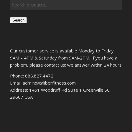
Search
Our customer service is available Monday to Friday:
9AM – 4PM & Saturday from 9AM-2PM. If you have a
problem, please contact us; we answer within 24 hours
Phone: 888.827.4472
Email: admin@caliberfitness.com
Address: 1451 Woodruff Rd Suite 1 Greenville SC
29607 USA