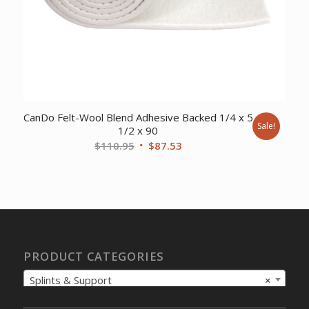
CanDo Felt-Wool Blend Adhesive Backed 1/4 x 5
Sale!
1/2 x 90
Original
Current
$
110.95
$
87.53
price
price
was:
is:
$110.95.
$87.53.
PRODUCT CATEGORIES
Splints & Support
×