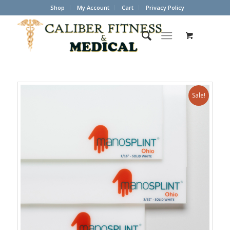
Shop
My Account
Cart
Privacy Policy
Sale!