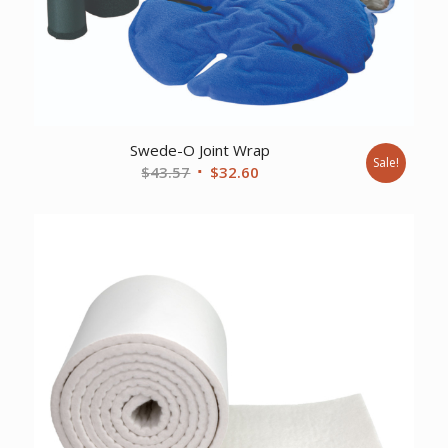
Swede-O Joint Wrap
Sale!
Original
Current
$
43.57
$
32.60
price
price
was:
is:
$43.57.
$32.60.