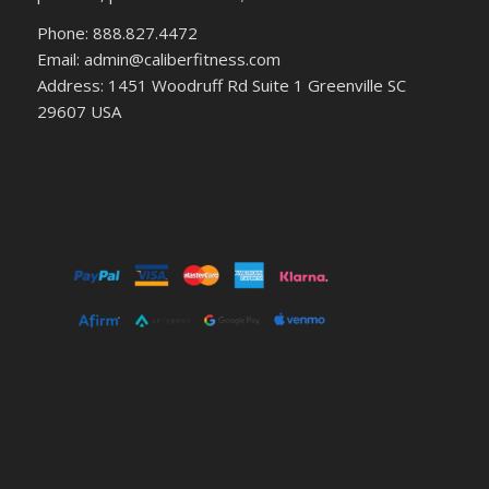
Phone: 888.827.4472
Email: admin@caliberfitness.com
Address: 1451 Woodruff Rd Suite 1 Greenville SC
29607 USA