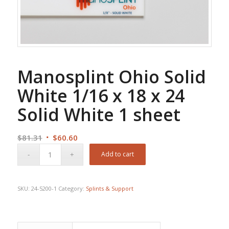
Manosplint Ohio Solid
White 1/16 x 18 x 24
Solid White 1 sheet
Original
Current
$
81.31
$
60.60
price
price
Add to cart
was:
is:
$81.31.
$60.60.
SKU:
24-5200-1
Category:
Splints & Support