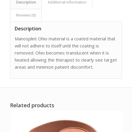
Description
Additional information
Reviews (0)
Description
Manosplint Ohio material is a coated material that
will not adhere to itself until the coating is
removed. Ohio becomes translucent when it is
heated allowing the therapist to clearly see target
areas and minimize patient discomfort.
Related products