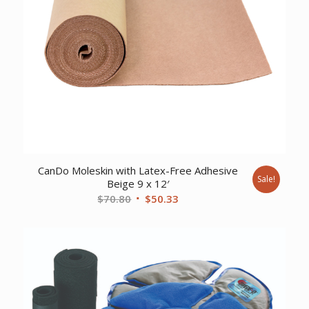
CanDo Moleskin with Latex-Free Adhesive
Sale!
Beige 9 x 12′
Original
Current
$
70.80
$
50.33
price
price
was:
is:
$70.80.
$50.33.