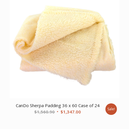
CanDo Sherpa Padding 36 x 60 Case of 24
Sale!
Original
Current
$
1,560.90
$
1,347.00
price
price
was:
is: