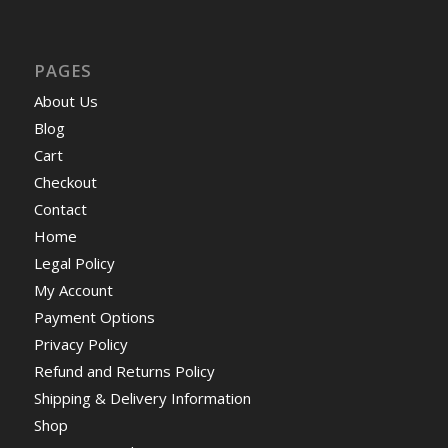
PAGES
About Us
Blog
Cart
Checkout
Contact
Home
Legal Policy
My Account
Payment Options
Privacy Policy
Refund and Returns Policy
Shipping & Delivery Information
Shop