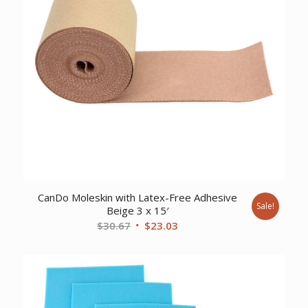
CanDo Moleskin with Latex-Free Adhesive
Sale!
Beige 3 x 15′
Original
Current
$
30.67
$
23.03
price
price
was:
is:
$30.67.
$23.03.