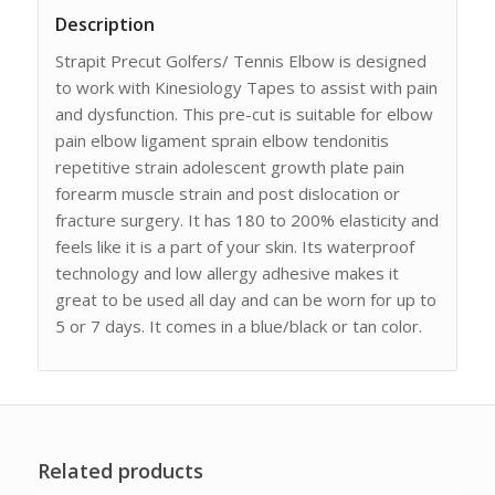
Description
Strapit Precut Golfers/ Tennis Elbow is designed
to work with Kinesiology Tapes to assist with pain
and dysfunction. This pre-cut is suitable for elbow
pain elbow ligament sprain elbow tendonitis
repetitive strain adolescent growth plate pain
forearm muscle strain and post dislocation or
fracture surgery. It has 180 to 200% elasticity and
feels like it is a part of your skin. Its waterproof
technology and low allergy adhesive makes it
great to be used all day and can be worn for up to
5 or 7 days. It comes in a blue/black or tan color.
Related products