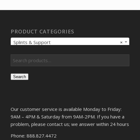
$1,560.90.
$1,347.00.
PRODUCT CATEGORIES
Splints & Support
×
Search
Our customer service is available Monday to Friday:
9AM – 4PM & Saturday from 9AM-2PM. If you have a
problem, please contact us; we answer within 24 hours
Phone: 888.827.4472