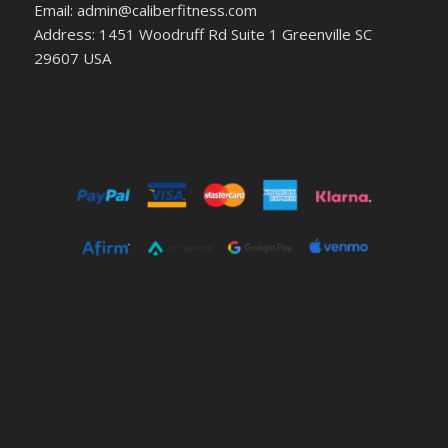
Email: admin@caliberfitness.com
Address: 1451 Woodruff Rd Suite 1 Greenville SC
29607 USA