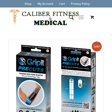
Shop
My Account
Cart
Privacy Policy
Sale!