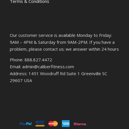
Terms & Conditions
Our customer service is available Monday to Friday:
9AM – 4PM & Saturday from 9AM-2PM. If you have a
problem, please contact us; we answer within 24 hours
Phone: 888.827.4472
Email: admin@caliberfitness.com
Address: 1451 Woodruff Rd Suite 1 Greenville SC
29607 USA