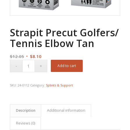
Strapit Precut Golfers/
Tennis Elbow Tan
Original
Current
$
12.05
$
8.10
price
price
Add to cart
was:
is:
$12.05.
$8.10.
SKU:
24-0112
Category:
Splints & Support
Description
Additional information
Reviews (0)