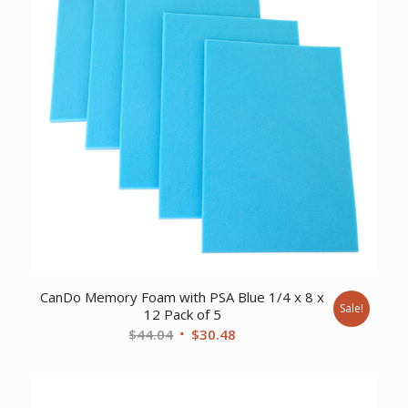
CanDo Memory Foam with PSA Blue 1/4 x 8 x
Sale!
12 Pack of 5
Original
Current
$
44.04
$
30.48
price
price
was:
is:
$44.04.
$30.48.