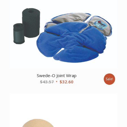
Swede-O Joint Wrap
Sale!
Original
Current
$
43.57
$
32.60
price
price
was:
is:
$43.57.
$32.60.