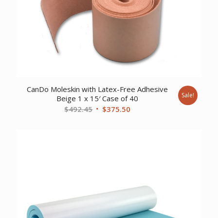
CanDo Moleskin with Latex-Free Adhesive
Sale!
Beige 1 x 15′ Case of 40
Original
Current
$
492.45
$
375.50
price
price
was:
is:
$492.45.
$375.50.