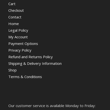
Cart
Checkout
Contact
Home
Legal Policy
My Account
Payment Options
Privacy Policy
Refund and Returns Policy
Shipping & Delivery Information
Shop
Terms & Conditions
Our customer service is available Monday to Friday: