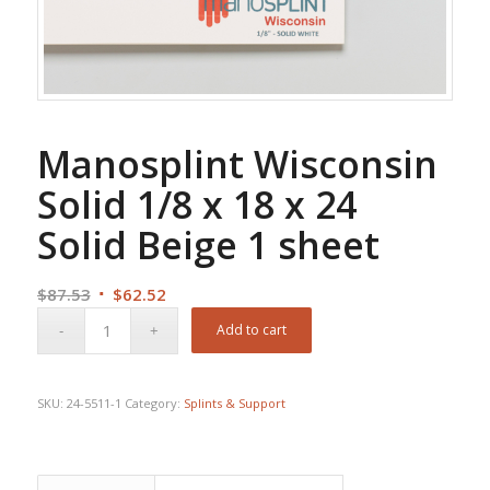
Manosplint Wisconsin
Solid 1/8 x 18 x 24
Solid Beige 1 sheet
Original
Current
$
87.53
$
62.52
price
price
Add to cart
was:
is:
$87.53.
$62.52.
SKU:
24-5511-1
Category:
Splints & Support