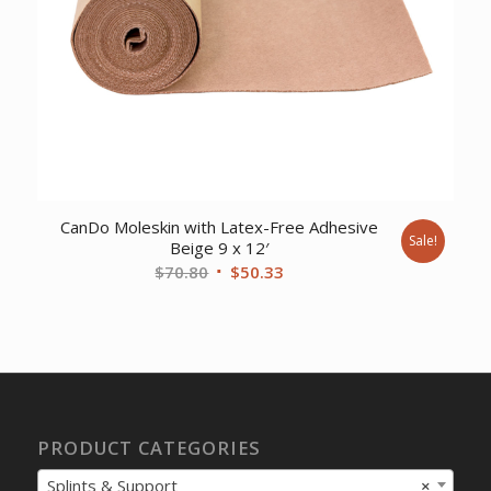
CanDo Moleskin with Latex-Free Adhesive
Sale!
Beige 9 x 12′
Original
Current
$
70.80
$
50.33
price
price
was:
is:
$70.80.
$50.33.
PRODUCT CATEGORIES
Splints & Support
×