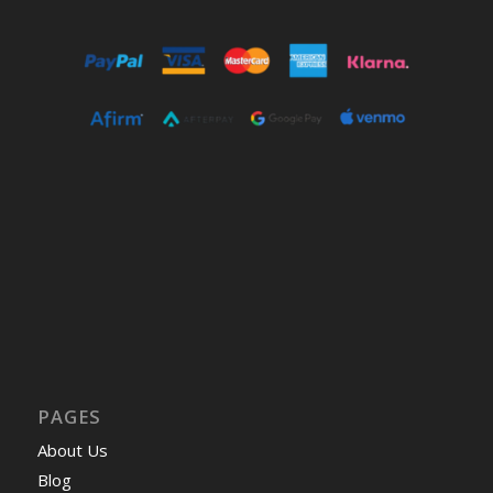
PAGES
About Us
Blog