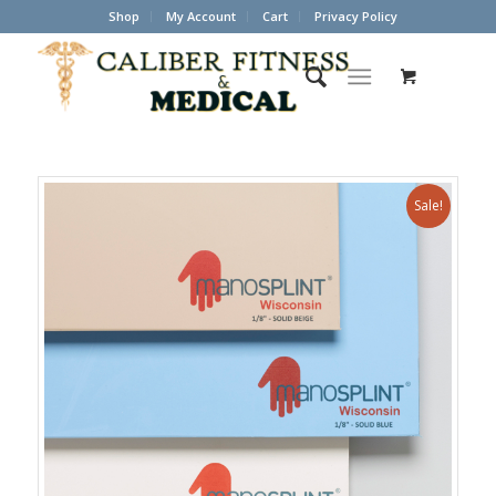
Shop
My Account
Cart
Privacy Policy
Sale!