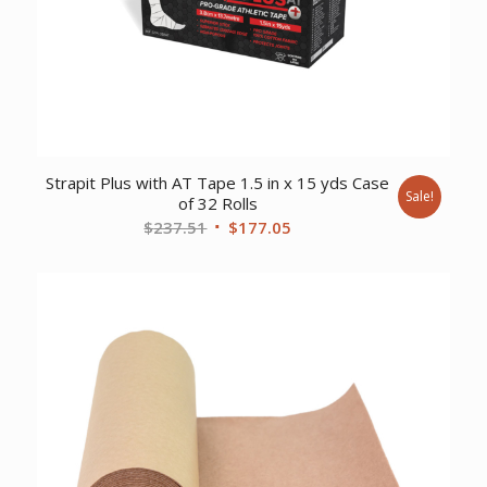
Strapit Plus with AT Tape 1.5 in x 15 yds Case
Sale!
of 32 Rolls
Original
Current
$
237.51
$
177.05
price
price
was:
is:
$237.51.
$177.05.