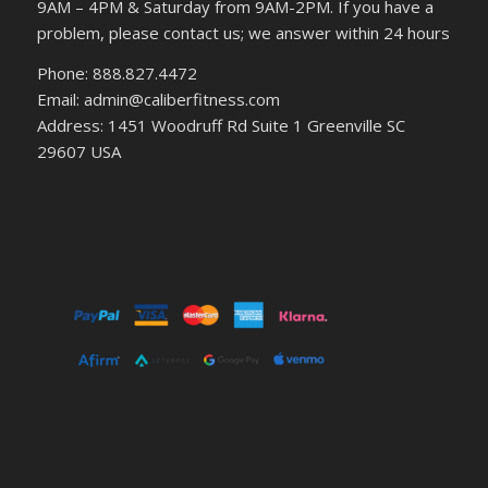
9AM – 4PM & Saturday from 9AM-2PM. If you have a
problem, please contact us; we answer within 24 hours
Phone: 888.827.4472
Email: admin@caliberfitness.com
Address: 1451 Woodruff Rd Suite 1 Greenville SC
29607 USA