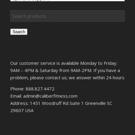
Search
Our customer service is available Monday to Friday:
9AM – 4PM & Saturday from 9AM-2PM. If you have a
problem, please contact us; we answer within 24 hours
Phone: 888.827.4472
Email: admin@caliberfitness.com
Address: 1451 Woodruff Rd Suite 1 Greenville SC
29607 USA