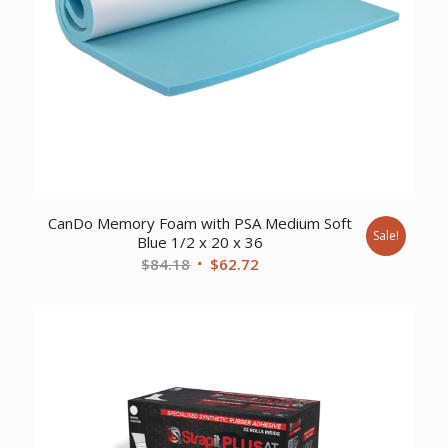
CanDo Memory Foam with PSA Medium Soft
Sale!
Blue 1/2 x 20 x 36
Original
Current
$
84.18
$
62.72
price
price
was:
is:
$84.18.
$62.72.