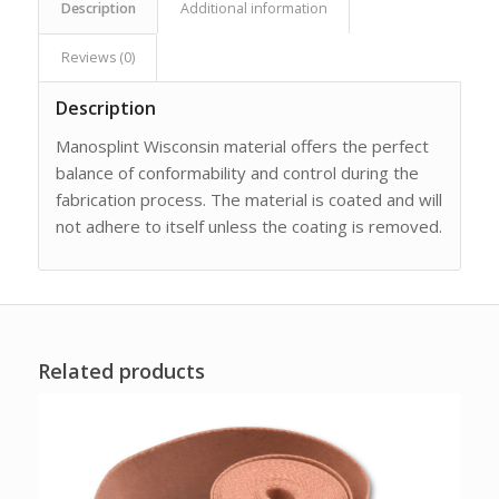
Description
Additional information
Reviews (0)
Description
Manosplint Wisconsin material offers the perfect
balance of conformability and control during the
fabrication process. The material is coated and will
not adhere to itself unless the coating is removed.
Related products