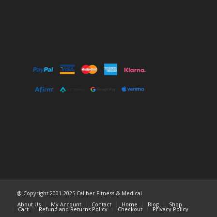
@ Copyright 2001-2025 Caliber Fitness & Medical
About Us
My Account
Contact
Home
Blog
Shop
Cart
Refund and Returns Policy
Checkout
Privacy Policy