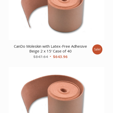
CanDo Moleskin with Latex-Free Adhesive
Sale!
Beige 2 x 15′ Case of 40
Original
Current
$
847.64
$
643.96
price
price
was:
is:
$847.64.
$643.96.