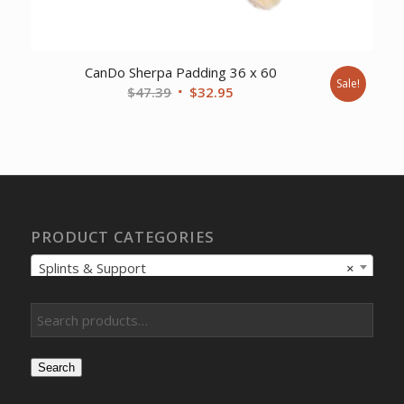
CanDo Sherpa Padding 36 x 60
Sale!
Original
Current
$
47.39
$
32.95
price
price
was:
is:
$47.39.
$32.95.
PRODUCT CATEGORIES
Splints & Support
×
Search