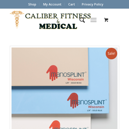
Shop
My Account
Cart
Privacy Policy
Sale!