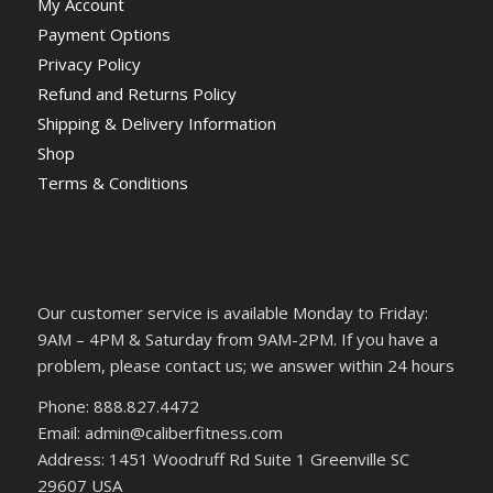
My Account
Payment Options
Privacy Policy
Refund and Returns Policy
Shipping & Delivery Information
Shop
Terms & Conditions
Our customer service is available Monday to Friday:
9AM – 4PM & Saturday from 9AM-2PM. If you have a
problem, please contact us; we answer within 24 hours
Phone: 888.827.4472
Email: admin@caliberfitness.com
Address: 1451 Woodruff Rd Suite 1 Greenville SC
29607 USA