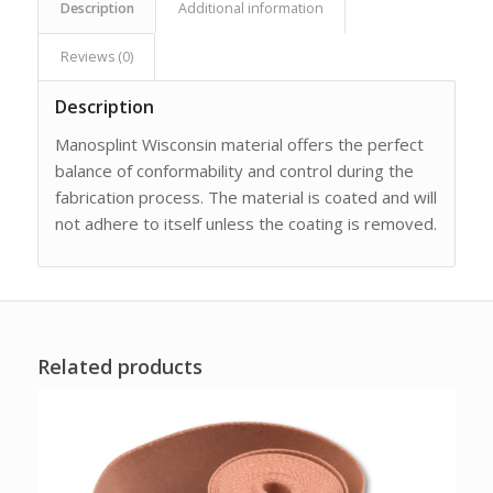
Description
Additional information
Reviews (0)
Description
Manosplint Wisconsin material offers the perfect
balance of conformability and control during the
fabrication process. The material is coated and will
not adhere to itself unless the coating is removed.
Related products