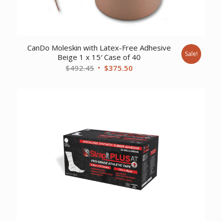
CanDo Moleskin with Latex-Free Adhesive
Sale!
Beige 1 x 15′ Case of 40
Original
Current
$
492.45
$
375.50
price
price
was:
is:
$492.45.
$375.50.