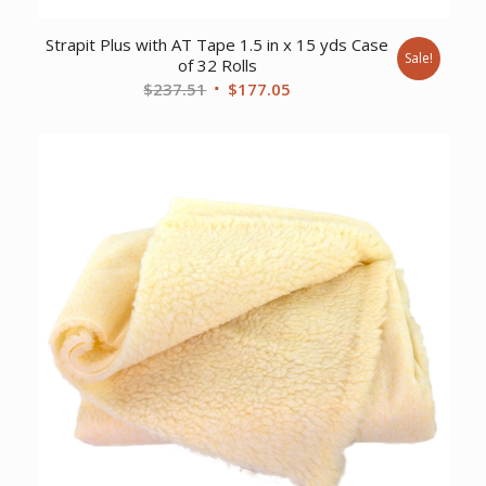
Strapit Plus with AT Tape 1.5 in x 15 yds Case
Sale!
of 32 Rolls
Original
Current
$
237.51
$
177.05
price
price
was:
is:
$237.51.
$177.05.