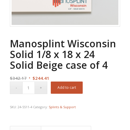
Manosplint Wisconsin
Solid 1/8 x 18 x 24
Solid Beige case of 4
Original
Current
$
342.17
$
244.41
price
price
Add to cart
was:
is:
$342.17.
$244.41.
SKU:
24-5511-4
Category:
Splints & Support