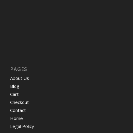
PAGES
About Us
Blog
Cart
Checkout
Contact
Home
Legal Policy