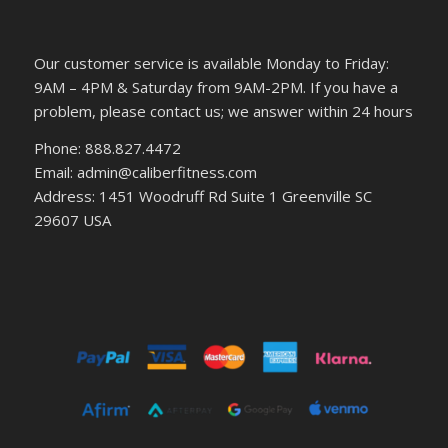
Our customer service is available Monday to Friday:
9AM – 4PM & Saturday from 9AM-2PM. If you have a
problem, please contact us; we answer within 24 hours
Phone: 888.827.4472
Email: admin@caliberfitness.com
Address: 1451 Woodruff Rd Suite 1 Greenville SC
29607 USA