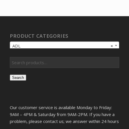
was:
is:
$20.64.
$15.59.
PRODUCT CATEGORIES
ADL
×
Search
Our customer service is available Monday to Friday:
9AM – 4PM & Saturday from 9AM-2PM. If you have a
problem, please contact us; we answer within 24 hours