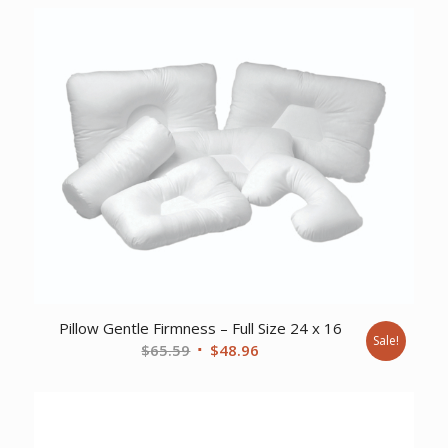
Pillow Gentle Firmness – Full Size 24 x 16
Sale!
Original
Current
$
65.59
$
48.96
price
price
was:
is:
$65.59.
$48.96.