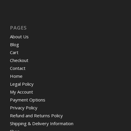
PAGES
About Us
Blog
Cart
Checkout
Contact
Home
Legal Policy
My Account
Payment Options
Privacy Policy
Refund and Returns Policy
Shipping & Delivery Information