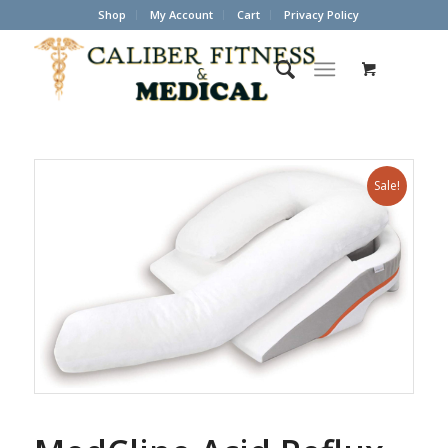
Shop
My Account
Cart
Privacy Policy
Sale!