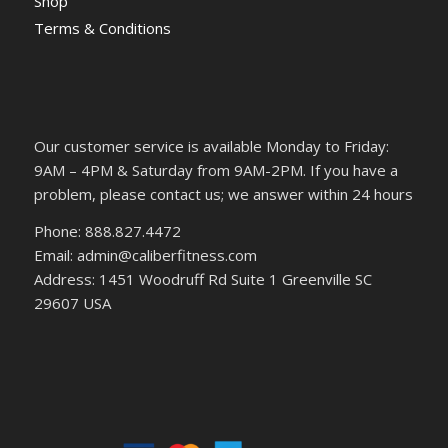
Shop
Terms & Conditions
Our customer service is available Monday to Friday:
9AM – 4PM & Saturday from 9AM-2PM. If you have a
problem, please contact us; we answer within 24 hours
Phone: 888.827.4472
Email: admin@caliberfitness.com
Address: 1451 Woodruff Rd Suite 1 Greenville SC
29607 USA