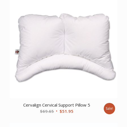
Cervalign Cervical Support Pillow 5
Sale!
Original
Current
$
69.65
$
51.95
price
price
was:
is: