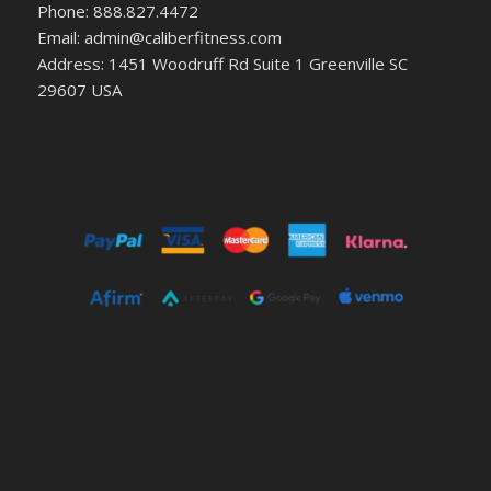
Phone: 888.827.4472
Email: admin@caliberfitness.com
Address: 1451 Woodruff Rd Suite 1 Greenville SC
29607 USA