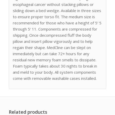
esophageal cancer without stacking pillows or
sliding down a bed wedge. Available in three sizes
to ensure proper torso fit. The medium size is
recommended for those who have a height of 5′ 5
through 5′ 11. Components are compressed for
shipping. Once decompressed fluff the body
pillow and insert pillow vigorously and to help
regain their shape. MedCline can be slept on
immediately but can take 72+ hours for any
residual new memory foam smells to dissipate.
Foam typically takes about 30 nights to break in
and meld to your body. All system components
come with removable washable cases installed.
Related products