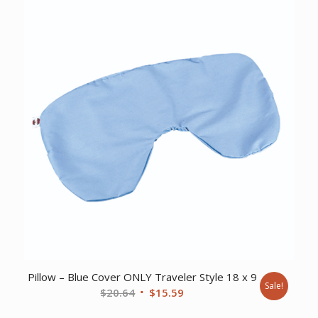
$69.65.
$51.95.
Pillow – Blue Cover ONLY Traveler Style 18 x 9
Sale!
Original
Current
$
20.64
$
15.59
price
price