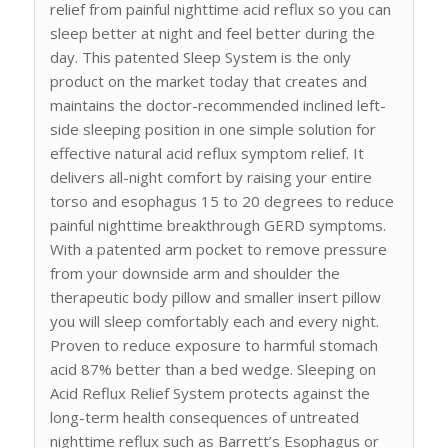
relief from painful nighttime acid reflux so you can
sleep better at night and feel better during the
day. This patented Sleep System is the only
product on the market today that creates and
maintains the doctor-recommended inclined left-
side sleeping position in one simple solution for
effective natural acid reflux symptom relief. It
delivers all-night comfort by raising your entire
torso and esophagus 15 to 20 degrees to reduce
painful nighttime breakthrough GERD symptoms.
With a patented arm pocket to remove pressure
from your downside arm and shoulder the
therapeutic body pillow and smaller insert pillow
you will sleep comfortably each and every night.
Proven to reduce exposure to harmful stomach
acid 87% better than a bed wedge. Sleeping on
Acid Reflux Relief System protects against the
long-term health consequences of untreated
nighttime reflux such as Barrett’s Esophagus or