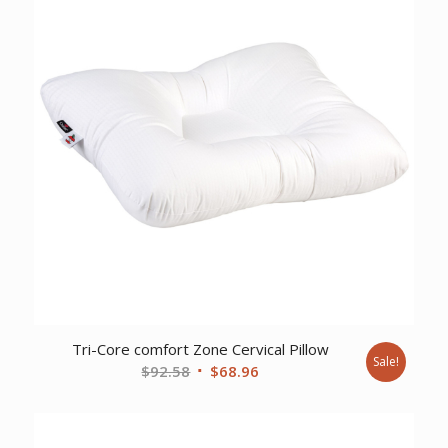
Tri-Core comfort Zone Cervical Pillow
Sale!
Original
Current
$
92.58
$
68.96
price
price
was:
is:
$92.58.
$68.96.