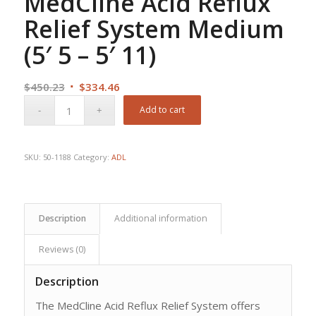
MedCline Acid Reflux
Relief System Medium
(5′ 5 – 5′ 11)
Original
Current
$
450.23
$
334.46
price
price
Add to cart
was:
is:
$450.23.
$334.46.
SKU:
50-1188
Category:
ADL
Description
Additional information
Reviews (0)
Description
The MedCline Acid Reflux Relief System offers