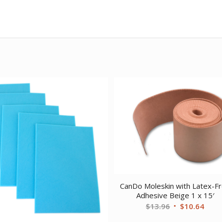
CanDo Moleskin with Latex-F
Adhesive Beige 1 x 15′
Original
Curr
$
13.96
$
10.64
price
price