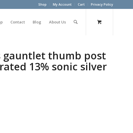
Shop
My Account
Cart
Privacy Policy
op
Contact
Blog
About Us
s gauntlet thumb post
rated 13% sonic silver