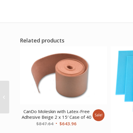
Related products
Orfit Colors NS Precuts
gauntlet thumb post
splint 1/12 micro
perforated 13%...
CanDo Moleskin with Latex-Free
Sale!
Adhesive Beige 2 x 15′ Case of 40
Original
Current
$
847.64
$
643.96
price
price