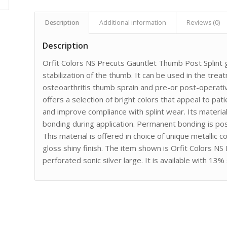
Description
Additional information
Reviews (0)
Description
Orfit Colors NS Precuts Gauntlet Thumb Post Splint 
stabilization of the thumb. It can be used in the trea
osteoarthritis thumb sprain and pre-or post-operat
offers a selection of bright colors that appeal to pati
and improve compliance with splint wear. Its material
bonding during application. Permanent bonding is pos
This material is offered in choice of unique metallic c
gloss shiny finish. The item shown is Orfit Colors N
perforated sonic silver large. It is available with 13%