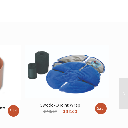
Swede-O Joint Wrap
ree
Sale!
Original
Current
Sale!
$
43.57
$
32.60
price
price
ent
was:
is: