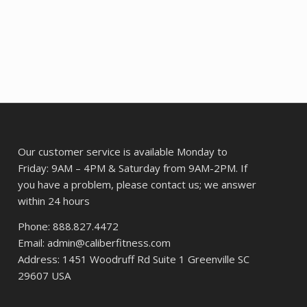
$43.57.
$32.60.
64.
Our customer service is available Monday to
Friday: 9AM – 4PM & Saturday from 9AM-2PM. If
you have a problem, please contact us; we answer
within 24 hours
Phone: 888.827.4472
Email: admin@caliberfitness.com
Address: 1451 Woodruff Rd Suite 1 Greenville SC
29607 USA