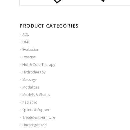
PRODUCT CATEGORIES
ADL
DME
Evaluation
Exercise
Hot & Cold Therapy
Hydrotherapy
Massage
Modalities
Models & Charts
Pediatric
Splints & Support
Treatment Furniture
Uncategorized