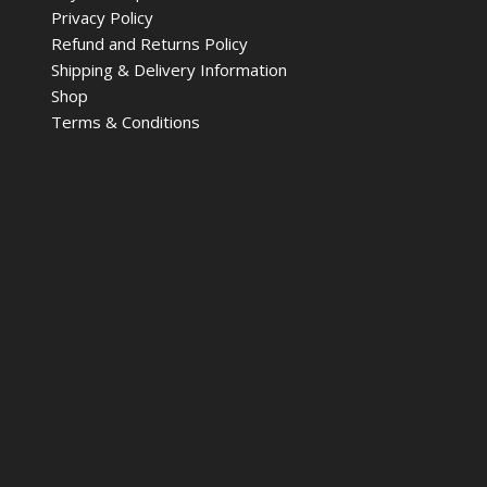
Privacy Policy
Refund and Returns Policy
Shipping & Delivery Information
Shop
Terms & Conditions