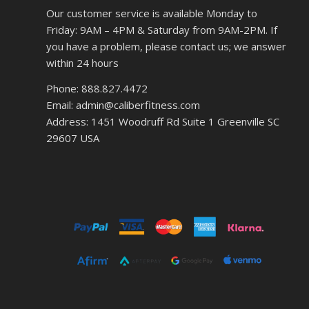
Our customer service is available Monday to
Friday: 9AM – 4PM & Saturday from 9AM-2PM. If
you have a problem, please contact us; we answer
within 24 hours
Phone: 888.827.4472
Email: admin@caliberfitness.com
Address: 1451 Woodruff Rd Suite 1 Greenville SC
29607 USA