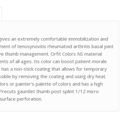
gives an extremely comfortable immobilization and
tment of tenosynovitis rheumatoid arthritis basal joint
ive thumb management. Orfit Colors NS material
ents of all ages. Its color can boost patient morale
 has a non-stick coating that allows for temporary
sible by removing the coating and using dry heat.
olors or painter’s palette of colors and has a high
S Precuts gauntlet thumb post splint 1/12 micro
 surface perforation.