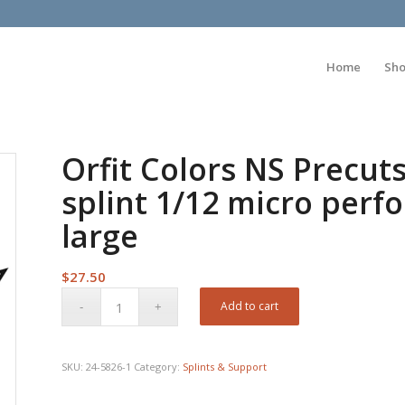
Home
Sh
Orfit Colors NS Precut
splint 1/12 micro perfo
large
$
27.50
Add to cart
SKU:
24-5826-1
Category:
Splints & Support