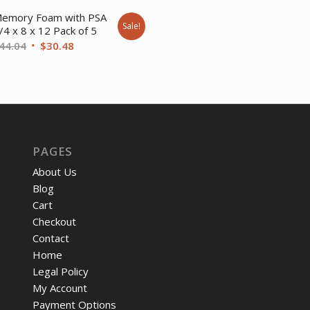
was:
is:
emory Foam with PSA
Sale!
$13.96.
$10.
/4 x 8 x 12 Pack of 5
Original
Current
44.04
$
30.48
price
price
was:
is:
$44.04.
$30.48.
PAGES
About Us
Blog
Cart
Checkout
Contact
Home
Legal Policy
My Account
Payment Options