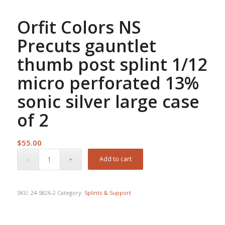
Orfit Colors NS
Precuts gauntlet
thumb post splint 1/12
micro perforated 13%
sonic silver large case
of 2
$
55.00
Add to cart
SKU:
24-5826-2
Category:
Splints & Support