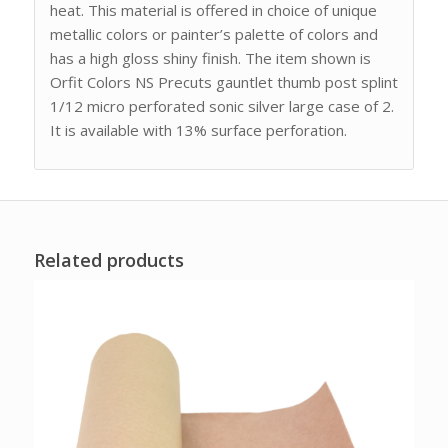
heat. This material is offered in choice of unique
metallic colors or painter’s palette of colors and
has a high gloss shiny finish. The item shown is
Orfit Colors NS Precuts gauntlet thumb post splint
1/12 micro perforated sonic silver large case of 2.
It is available with 13% surface perforation.
Related products