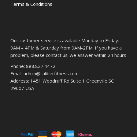
Terms & Conditions
Our customer service is available Monday to Friday:
9AM – 4PM & Saturday from 9AM-2PM. If you have a
problem, please contact us; we answer within 24 hours
Phone: 888.827.4472
Email: admin@caliberfitness.com
Address: 1451 Woodruff Rd Suite 1 Greenville SC
29607 USA