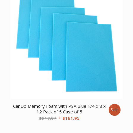
CanDo Memory Foam with PSA Blue 1/4 x 8 x
Sale!
12 Pack of 5 Case of 5
Original
Current
$
217.97
$
161.95
price
price
was:
is: