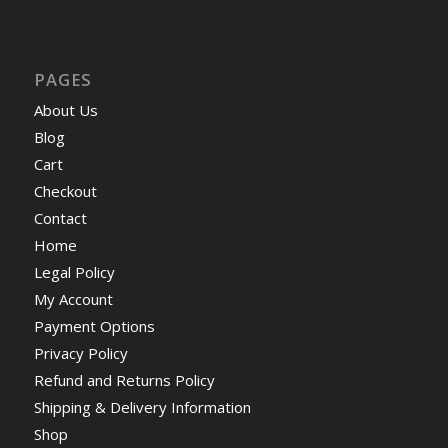
PAGES
About Us
Blog
Cart
Checkout
Contact
Home
Legal Policy
My Account
Payment Options
Privacy Policy
Refund and Returns Policy
Shipping & Delivery Information
Shop