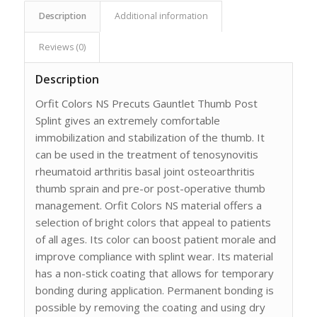
Description
Additional information
Reviews (0)
Description
Orfit Colors NS Precuts Gauntlet Thumb Post
Splint gives an extremely comfortable
immobilization and stabilization of the thumb. It
can be used in the treatment of tenosynovitis
rheumatoid arthritis basal joint osteoarthritis
thumb sprain and pre-or post-operative thumb
management. Orfit Colors NS material offers a
selection of bright colors that appeal to patients
of all ages. Its color can boost patient morale and
improve compliance with splint wear. Its material
has a non-stick coating that allows for temporary
bonding during application. Permanent bonding is
possible by removing the coating and using dry