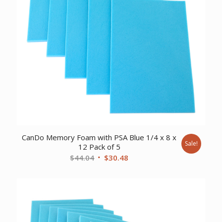
CanDo Memory Foam with PSA Blue 1/4 x 8 x
Sale!
12 Pack of 5
Original
Current
$
44.04
$
30.48
price
price
was:
is:
$44.04.
$30.48.