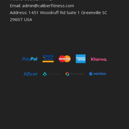
Email: admin@caliberfitness.com
Address: 1451 Woodruff Rd Suite 1 Greenville SC
29607 USA