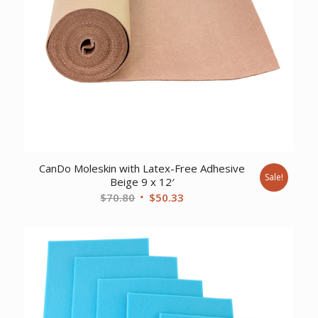
CanDo Moleskin with Latex-Free Adhesive
Sale!
Beige 9 x 12′
Original
Current
$
70.80
$
50.33
price
price
was:
is:
$70.80.
$50.33.