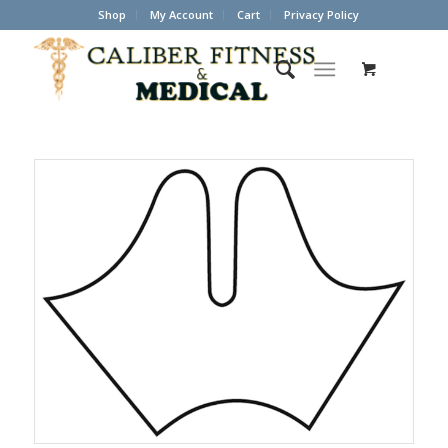
Shop
My Account
Cart
Privacy Policy