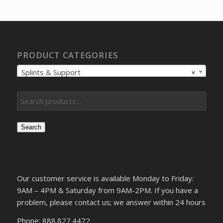
$217.97.
$161.95.
PRODUCT CATEGORIES
Splints & Support
×
Search
Our customer service is available Monday to Friday:
9AM – 4PM & Saturday from 9AM-2PM. If you have a
problem, please contact us; we answer within 24 hours
Phone: 888.827.4472