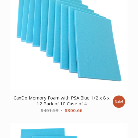
CanDo Memory Foam with PSA Blue 1/2 x 8 x
Sale!
12 Pack of 10 Case of 4
Original
Current
$
401.53
$
300.66
price
price
was:
is:
$401.53.
$300.66.