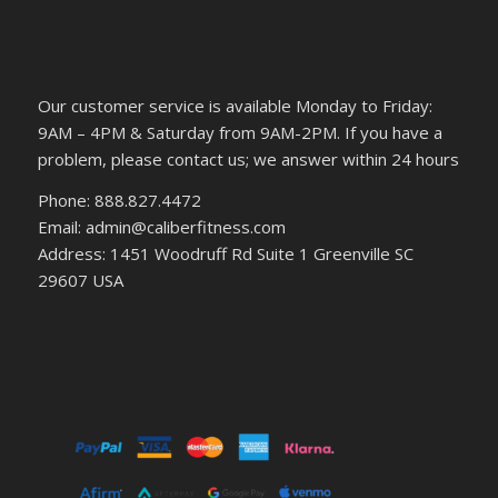
Our customer service is available Monday to Friday:
9AM – 4PM & Saturday from 9AM-2PM. If you have a
problem, please contact us; we answer within 24 hours
Phone: 888.827.4472
Email: admin@caliberfitness.com
Address: 1451 Woodruff Rd Suite 1 Greenville SC
29607 USA