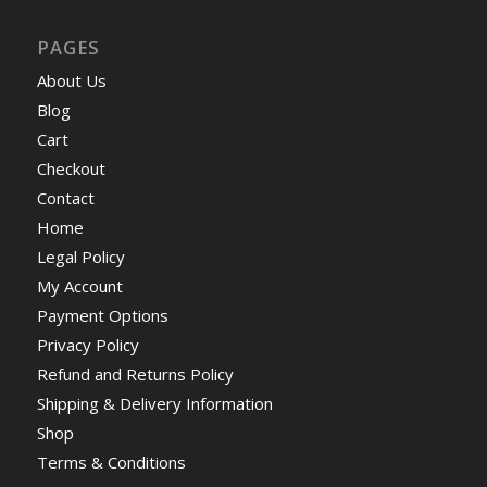
PAGES
About Us
Blog
Cart
Checkout
Contact
Home
Legal Policy
My Account
Payment Options
Privacy Policy
Refund and Returns Policy
Shipping & Delivery Information
Shop
Terms & Conditions