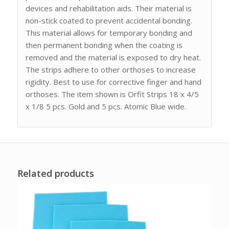
devices and rehabilitation aids. Their material is
non-stick coated to prevent accidental bonding.
This material allows for temporary bonding and
then permanent bonding when the coating is
removed and the material is exposed to dry heat.
The strips adhere to other orthoses to increase
rigidity. Best to use for corrective finger and hand
orthoses. The item shown is Orfit Strips 18 x 4/5
x 1/8 5 pcs. Gold and 5 pcs. Atomic Blue wide.
Related products