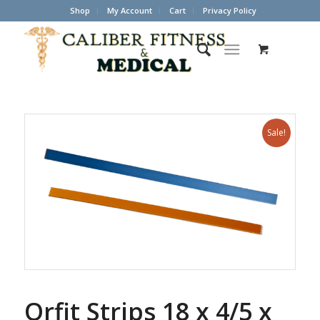
Shop
My Account
Cart
Privacy Policy
Sale!
Orfit Strips 18 x 4/5 x