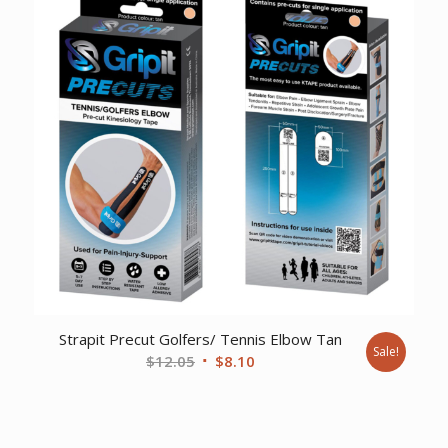
$44.04.
$30.48.
Strapit Precut Golfers/ Tennis Elbow Tan
Sale!
Original
Current
$
12.05
$
8.10
price
price
was:
is:
$12.05.
$8.10.