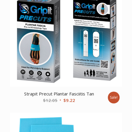
Strapit Precut Plantar Fasciitis Tan
Sale!
Original
Current
$
12.05
$
9.22
price
price
was:
is:
$12.05.
$9.22.