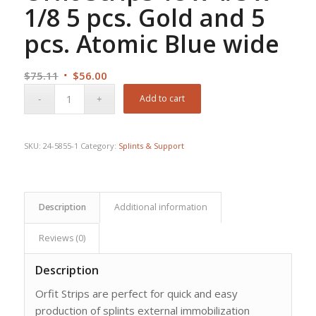
1/8 5 pcs. Gold and 5
pcs. Atomic Blue wide
Original
Current
$
75.11
$
56.00
price
price
Add to cart
was:
is:
$75.11.
$56.00.
SKU:
24-5855-1
Category:
Splints & Support
Description
Additional information
Reviews (0)
Description
Orfit Strips are perfect for quick and easy
production of splints external immobilization