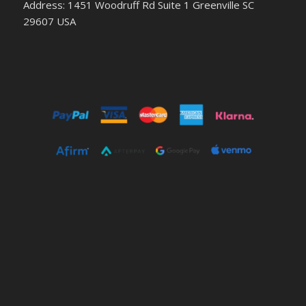
Address: 1451 Woodruff Rd Suite 1 Greenville SC
29607 USA