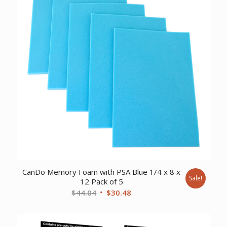
CanDo Memory Foam with PSA Blue 1/4 x 8 x
Sale!
12 Pack of 5
Original
Current
$
44.04
$
30.48
price
price
was:
is: