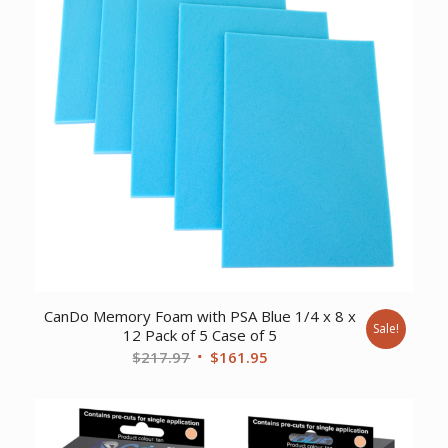
CanDo Memory Foam with PSA Blue 1/4 x 8 x
Sale!
12 Pack of 5 Case of 5
Original
Current
$
217.97
$
161.95
price
price
was:
is:
$217.97.
$161.95.