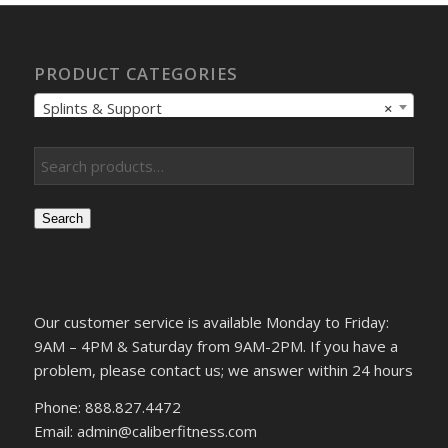
PRODUCT CATEGORIES
Splints & Support
×
Search
Our customer service is available Monday to Friday:
9AM – 4PM & Saturday from 9AM-2PM. If you have a
problem, please contact us; we answer within 24 hours
Phone: 888.827.4472
Email: admin@caliberfitness.com