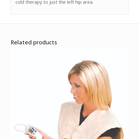
cold therapy to just the left hip area.
Related products