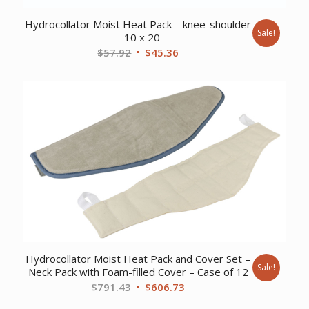
Hydrocollator Moist Heat Pack – knee-shoulder
Sale!
– 10 x 20
Original
Current
$
57.92
$
45.36
price
price
was:
is:
$57.92.
$45.36.
Hydrocollator Moist Heat Pack and Cover Set –
Sale!
Neck Pack with Foam-filled Cover – Case of 12
Original
Current
$
791.43
$
606.73
price
price