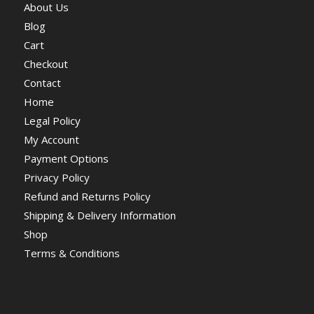
About Us
Blog
Cart
Checkout
Contact
Home
Legal Policy
My Account
Payment Options
Privacy Policy
Refund and Returns Policy
Shipping & Delivery Information
Shop
Terms & Conditions