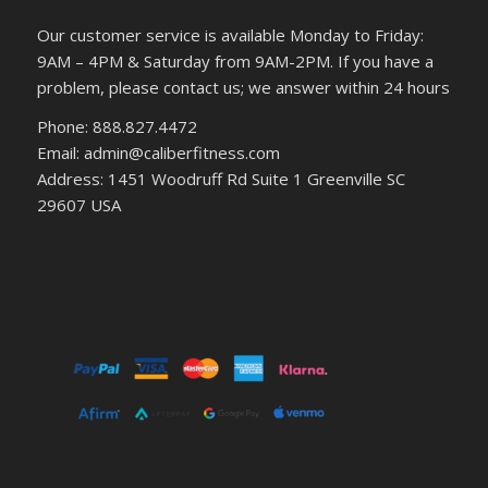
Our customer service is available Monday to Friday:
9AM – 4PM & Saturday from 9AM-2PM. If you have a
problem, please contact us; we answer within 24 hours
Phone: 888.827.4472
Email: admin@caliberfitness.com
Address: 1451 Woodruff Rd Suite 1 Greenville SC
29607 USA