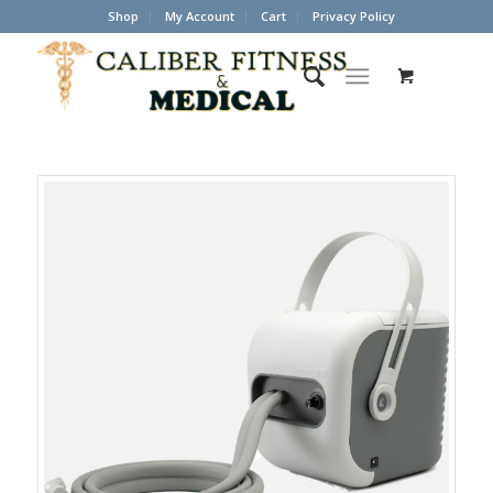
Shop
My Account
Cart
Privacy Policy