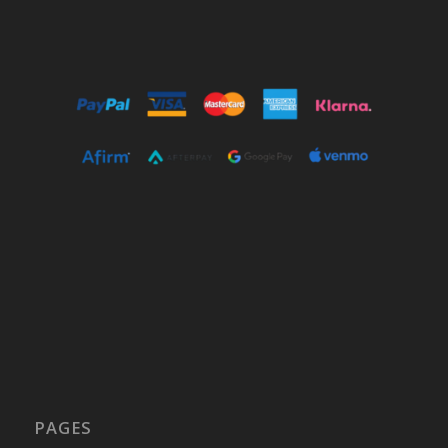
PAGES