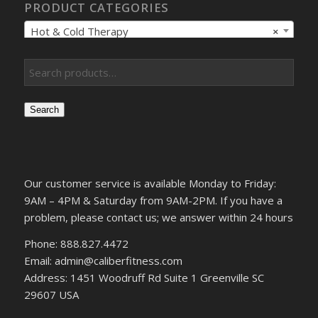
PRODUCT CATEGORIES
Hot & Cold Therapy
×
Search
Our customer service is available Monday to Friday:
9AM – 4PM & Saturday from 9AM-2PM. If you have a
problem, please contact us; we answer within 24 hours
Phone: 888.827.4472
Email: admin@caliberfitness.com
Address: 1451 Woodruff Rd Suite 1 Greenville SC
29607 USA