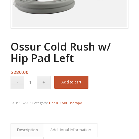
Ossur Cold Rush w/
Hip Pad Left
$
280.00
Add to cart
SKU:
13-2703
Category:
Hot & Cold Therapy
Description
Additional information