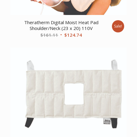
Theratherm Digital Moist Heat Pad
Sale!
Shoulder/Neck (23 x 20) 110V
Original
Current
$
161.11
$
124.74
price
price
was:
is:
$161.11.
$124.74.