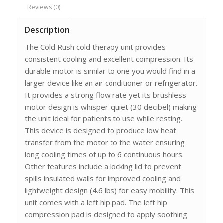
Reviews (0)
Description
The Cold Rush cold therapy unit provides
consistent cooling and excellent compression. Its
durable motor is similar to one you would find in a
larger device like an air conditioner or refrigerator.
It provides a strong flow rate yet its brushless
motor design is whisper-quiet (30 decibel) making
the unit ideal for patients to use while resting.
This device is designed to produce low heat
transfer from the motor to the water ensuring
long cooling times of up to 6 continuous hours.
Other features include a locking lid to prevent
spills insulated walls for improved cooling and
lightweight design (4.6 lbs) for easy mobility. This
unit comes with a left hip pad. The left hip
compression pad is designed to apply soothing