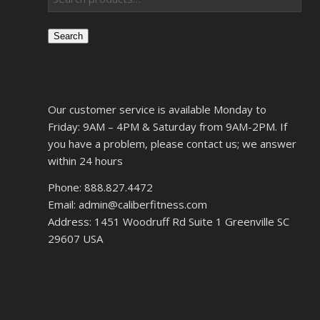
Search
Our customer service is available Monday to
Friday: 9AM – 4PM & Saturday from 9AM-2PM. If
you have a problem, please contact us; we answer
within 24 hours
Phone: 888.827.4472
Email: admin@caliberfitness.com
Address: 1451 Woodruff Rd Suite 1 Greenville SC
29607 USA