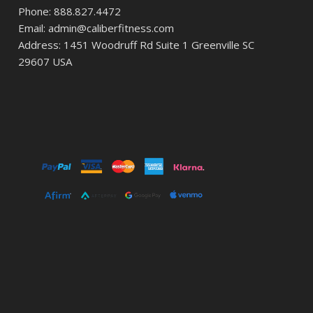
Phone: 888.827.4472
Email: admin@caliberfitness.com
Address: 1451 Woodruff Rd Suite 1 Greenville SC
29607 USA