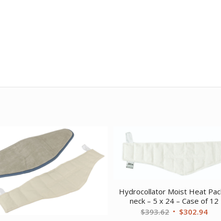
Hydrocollator Moist Heat Pac
neck – 5 x 24 – Case of 12
Original
Cur
$
393.62
$
302.94