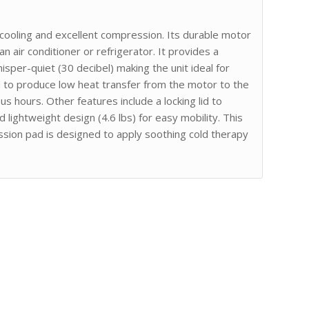
 cooling and excellent compression. Its durable motor
 an air conditioner or refrigerator. It provides a
isper-quiet (30 decibel) making the unit ideal for
ed to produce low heat transfer from the motor to the
s hours. Other features include a locking lid to
d lightweight design (4.6 lbs) for easy mobility. This
ession pad is designed to apply soothing cold therapy