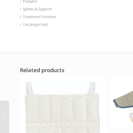
Pediatric
Splints & Support
Treatment Furniture
Uncategorized
Related products
Ossur Cold Rush w/
Hip Pad Left