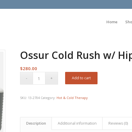
Home
Sh
Ossur Cold Rush w/ Hi
$
280.00
Add to cart
SKU:
13-2704
Category:
Hot & Cold Therapy
Description
Additional information
Reviews (0)