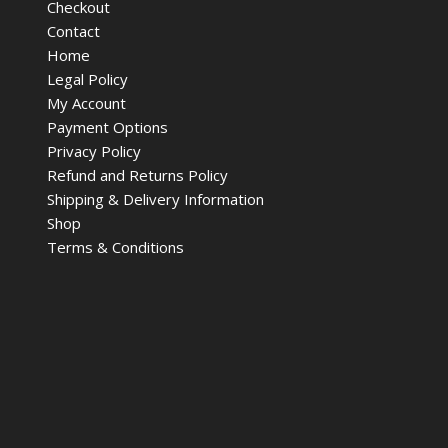
Checkout
Contact
Home
Legal Policy
My Account
Payment Options
Privacy Policy
Refund and Returns Policy
Shipping & Delivery Information
Shop
Terms & Conditions