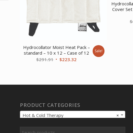
Hydrocoll
Cover Set
$
Hydrocollator Moist Heat Pack –
Sale!
standard – 10 x 12 – Case of 12
Original
Current
$
291.91
$
223.32
price
price
was:
is:
$291.91.
$223.32.
PRODUCT CATEGORIES
Hot & Cold Therapy
×