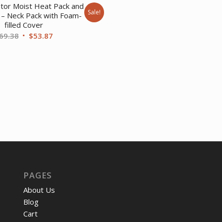
price
pri
ator Moist Heat Pack and
Sale!
was:
is:
 – Neck Pack with Foam-
filled Cover
$393.62.
$30
Original
Current
69.38
$
53.87
price
price
was:
is:
$69.38.
$53.87.
PAGES
About Us
Blog
Cart