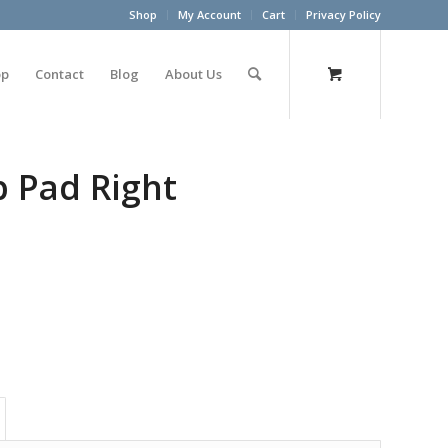
Shop
My Account
Cart
Privacy Policy
op
Contact
Blog
About Us
p Pad Right