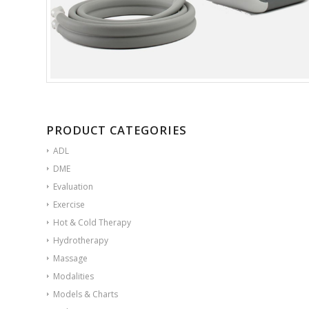
PRODUCT CATEGORIES
ADL
DME
Evaluation
Exercise
Hot & Cold Therapy
Hydrotherapy
Massage
Modalities
Models & Charts