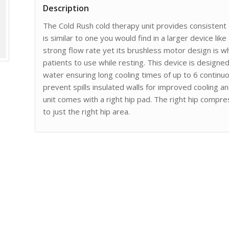
Description
The Cold Rush cold therapy unit provides consistent
is similar to one you would find in a larger device like
strong flow rate yet its brushless motor design is wh
patients to use while resting. This device is design
water ensuring long cooling times of up to 6 continuou
prevent spills insulated walls for improved cooling an
unit comes with a right hip pad. The right hip compr
to just the right hip area.