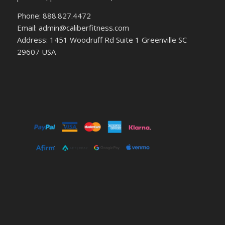
Phone: 888.827.4472
Email: admin@caliberfitness.com
Address: 1451 Woodruff Rd Suite 1 Greenville SC
29607 USA