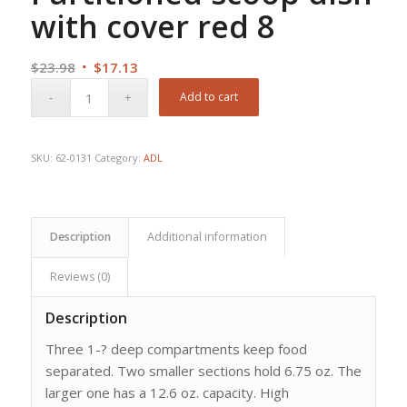
with cover red 8
Original
Current
$
23.98
$
17.13
price
price
Add to cart
was:
is:
$23.98.
$17.13.
SKU:
62-0131
Category:
ADL
Description
Additional information
Reviews (0)
Description
Three 1-? deep compartments keep food
separated. Two smaller sections hold 6.75 oz. The
larger one has a 12.6 oz. capacity. High