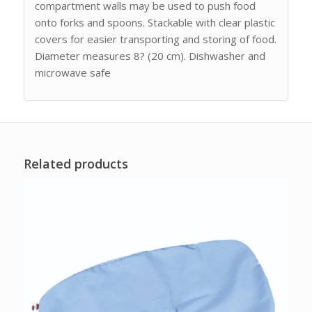
compartment walls may be used to push food
onto forks and spoons. Stackable with clear plastic
covers for easier transporting and storing of food.
Diameter measures 8? (20 cm). Dishwasher and
microwave safe
Related products