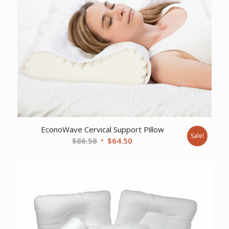
EconoWave Cervical Support Pillow
Sale!
Original
Current
$
86.58
$
64.50
price
price
was:
is:
$86.58.
$64.50.