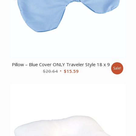
Pillow – Blue Cover ONLY Traveler Style 18 x 9
Sale!
Original
Current
$
20.64
$
15.59
price
price
was:
is:
$20.64.
$15.59.