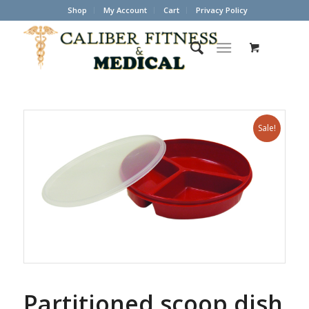
Shop
My Account
Cart
Privacy Policy
Sale!
Partitioned scoop dish