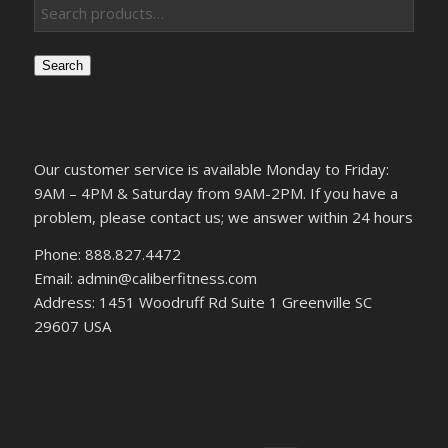
Search
Our customer service is available Monday to Friday:
9AM – 4PM & Saturday from 9AM-2PM. If you have a
problem, please contact us; we answer within 24 hours
Phone: 888.827.4472
Email: admin@caliberfitness.com
Address: 1451 Woodruff Rd Suite 1 Greenville SC
29607 USA