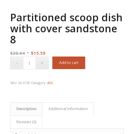
Partitioned scoop dish
with cover sandstone
8
Original
Current
$
20.64
$
15.59
price
price
Add to cart
was:
is:
$20.64.
$15.59.
SKU:
62-0130
Category:
ADL
Description
Additional information
Reviews (0)