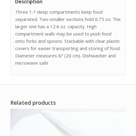
Description
Three 1-? deep compartments keep food
separated. Two smaller sections hold 6.75 oz. The
larger one has a 12.6 oz. capacity. High
compartment walls may be used to push food
onto forks and spoons. Stackable with clear plastic
covers for easier transporting and storing of food.
Diameter measures 8? (20 cm). Dishwasher and
microwave safe
Related products