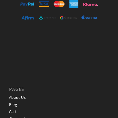
PAGES
About Us
Blog
Cart