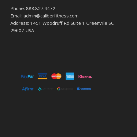
Phone: 888.827.4472
Email: admin@caliberfitness.com
Address: 1451 Woodruff Rd Suite 1 Greenville SC
29607 USA