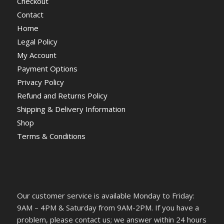
Checkout
Contact
Home
Legal Policy
My Account
Payment Options
Privacy Policy
Refund and Returns Policy
Shipping & Delivery Information
Shop
Terms & Conditions
Our customer service is available Monday to Friday:
9AM – 4PM & Saturday from 9AM-2PM. If you have a
problem, please contact us; we answer within 24 hours