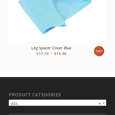
Leg Spacer Cover Blue
Sale!
Original
Current
$
17.78
$
13.46
price
price
was:
is:
$17.78.
$13.46.
PRODUCT CATEGORIES
ADL
×