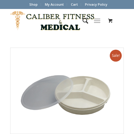
Shop
My Account
Cart
Privacy Policy
Sale!