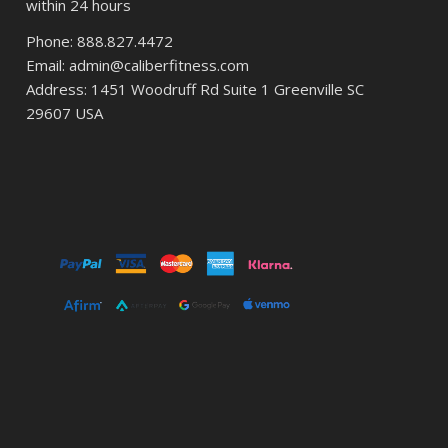
within 24 hours
Phone: 888.827.4472
Email: admin@caliberfitness.com
Address: 1451 Woodruff Rd Suite 1 Greenville SC
29607 USA