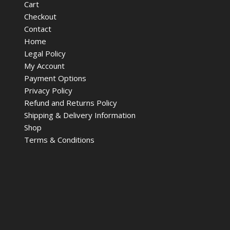
Cart
Checkout
Contact
Home
Legal Policy
My Account
Payment Options
Privacy Policy
Refund and Returns Policy
Shipping & Delivery Information
Shop
Terms & Conditions