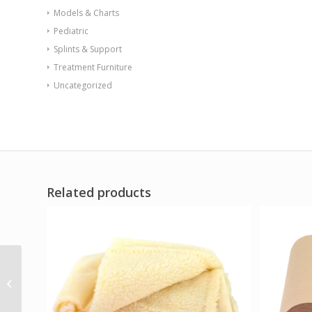
Models & Charts
Pediatric
Splints & Support
Treatment Furniture
Uncategorized
Related products
Quikdraw Pro Black
XX-Large
(VA/Government
SALES ONLY)