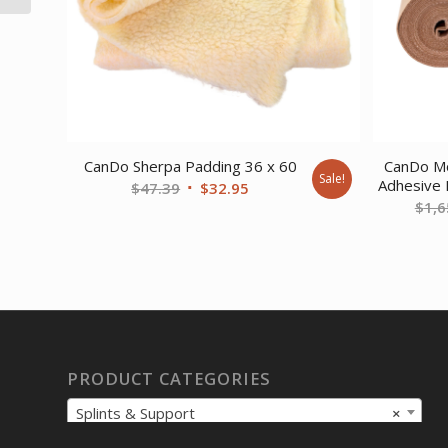
CanDo Sherpa Padding 36 x 60
CanDo Mo
Sale!
Adhesive 
Original
Current
$
47.39
$
32.95
$
1,6
price
price
was:
is:
$47.39.
$32.95.
PRODUCT CATEGORIES
Splints & Support
×