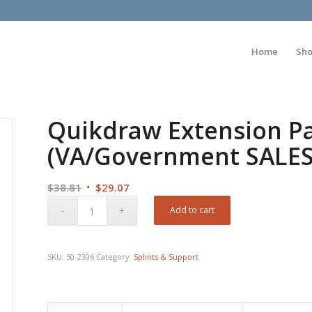
Home
Sh
Quikdraw Extension Pa
(VA/Government SALE
Original
Current
$
38.81
$
29.07
price
price
Add to cart
was:
is:
$38.81.
$29.07.
SKU:
50-2306
Category:
Splints & Support