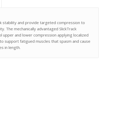
k stability and provide targeted compression to
ity. The mechanically advantaged SlickTrack
ol upper and lower compression applying localized
 to support fatigued muscles that spasm and cause
s in length.