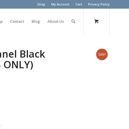
Shop
My Account
Cart
Privacy Policy
op
Contact
Blog
About Us
nel Black
Sale!
S ONLY)