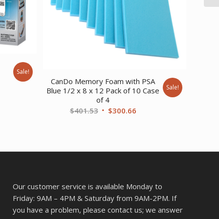
Sale!
nt
CanDo Memory Foam with PSA
Sale!
Blue 1/2 x 8 x 12 Pack of 10 Case
of 4
Original
Current
$
401.53
$
300.66
.
price
price
was:
is:
$401.53.
$300.66.
Our customer service is available Monday to
Friday: 9AM – 4PM & Saturday from 9AM-2PM. If
you have a problem, please contact us; we answer