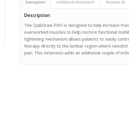
Description
Additional information
Reviews (0)
Description
The QuikDraw PRO is designed to help increase trun
overworked muscles to help restore functional mobil
tightening mechanism allows patients to easily contr
therapy directly to the lumbar region where needed
pain. This extension adds an additional couple of inche