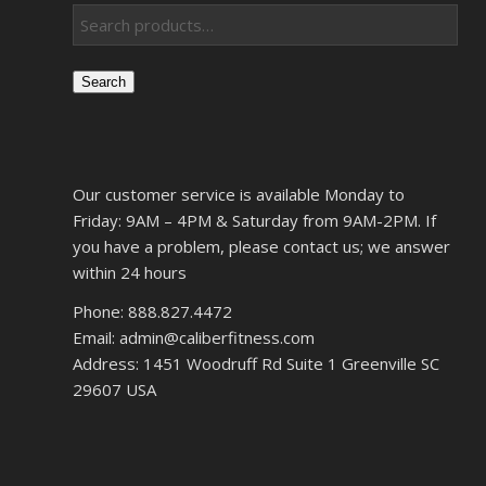
Search
Our customer service is available Monday to
Friday: 9AM – 4PM & Saturday from 9AM-2PM. If
you have a problem, please contact us; we answer
within 24 hours
Phone: 888.827.4472
Email: admin@caliberfitness.com
Address: 1451 Woodruff Rd Suite 1 Greenville SC
29607 USA