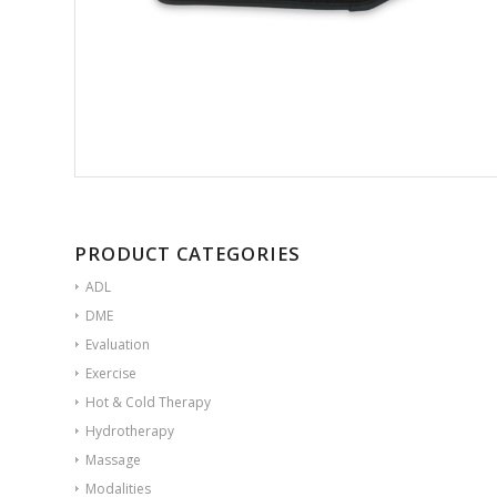
PRODUCT CATEGORIES
ADL
DME
Evaluation
Exercise
Hot & Cold Therapy
Hydrotherapy
Massage
Modalities