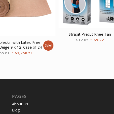
Strapit Precut Knee Tan
Original
Curre
$
12.05
$
9.22
leskin with Latex-Free
price
price
Sale!
Beige 9 x 12′ Case of 24
was:
is:
Original
Current
55.61
$
1,258.51
$12.05.
$9.22
price
price
was:
is:
$1,655.61.
$1,258.51.
PAGES
About Us
Blog