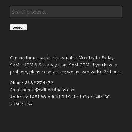
Search
Our customer service is available Monday to Friday:
9AM – 4PM & Saturday from 9AM-2PM. If you have a
problem, please contact us; we answer within 24 hours
Phone: 888.827.4472
Email: admin@caliberfitness.com
Address: 1451 Woodruff Rd Suite 1 Greenville SC
29607 USA