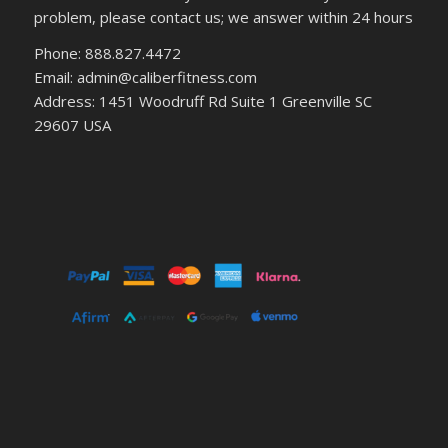
problem, please contact us; we answer within 24 hours
Phone: 888.827.4472
Email: admin@caliberfitness.com
Address: 1451 Woodruff Rd Suite 1 Greenville SC
29607 USA