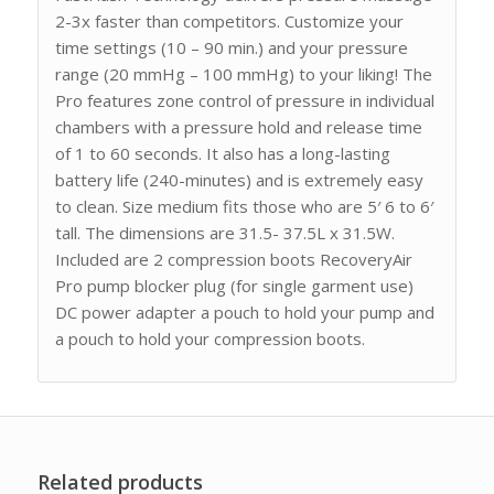
2-3x faster than competitors. Customize your
time settings (10 – 90 min.) and your pressure
range (20 mmHg – 100 mmHg) to your liking! The
Pro features zone control of pressure in individual
chambers with a pressure hold and release time
of 1 to 60 seconds. It also has a long-lasting
battery life (240-minutes) and is extremely easy
to clean. Size medium fits those who are 5′ 6 to 6′
tall. The dimensions are 31.5- 37.5L x 31.5W.
Included are 2 compression boots RecoveryAir
Pro pump blocker plug (for single garment use)
DC power adapter a pouch to hold your pump and
a pouch to hold your compression boots.
Related products