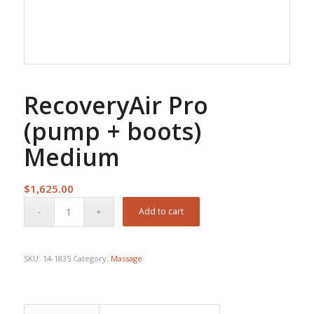
RecoveryAir Pro
(pump + boots)
Medium
$
1,625.00
Add to cart
SKU:
14-1835
Category:
Massage