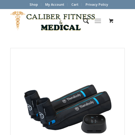
Shop
My Account
Cart
Privacy Policy