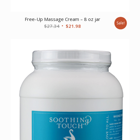
Free-Up Massage Cream – 8 oz jar
Sale!
Original
Current
$
27.34
$
21.98
price
price
was:
is:
$27.34.
$21.98.