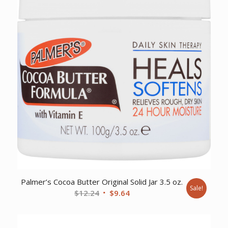
Palmer’s Cocoa Butter Original Solid Jar 3.5 oz.
Sale!
Original
Current
$
12.24
$
9.64
price
price
was:
is: