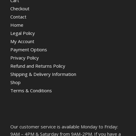
Cart
Checkout
Contact
Home
Legal Policy
My Account
Payment Options
Privacy Policy
Refund and Returns Policy
Shipping & Delivery Information
Shop
Terms & Conditions
Our customer service is available Monday to Friday:
9AM – 4PM & Saturday from 9AM-2PM. If you have a