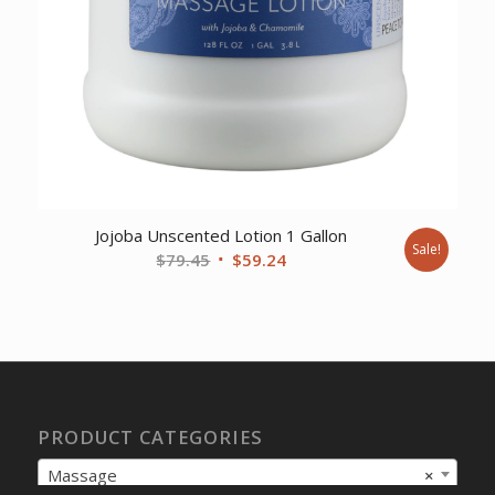
Jojoba Unscented Lotion 1 Gallon
Sale!
Original
Current
$
79.45
$
59.24
price
price
was:
is:
$79.45.
$59.24.
PRODUCT CATEGORIES
Massage
×