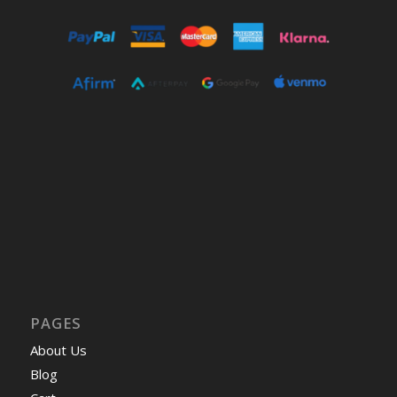
PAGES
About Us
Blog