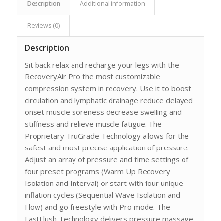
Description
Additional information
Reviews (0)
Description
Sit back relax and recharge your legs with the
RecoveryAir Pro the most customizable
compression system in recovery. Use it to boost
circulation and lymphatic drainage reduce delayed
onset muscle soreness decrease swelling and
stiffness and relieve muscle fatigue. The
Proprietary TruGrade Technology allows for the
safest and most precise application of pressure.
Adjust an array of pressure and time settings of
four preset programs (Warm Up Recovery
Isolation and Interval) or start with four unique
inflation cycles (Sequential Wave Isolation and
Flow) and go freestyle with Pro mode. The
FastFlush Technology delivers pressure massage