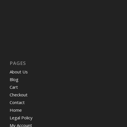
PAGES
About Us
Blog
Cart
Checkout
Contact
Home
Legal Policy
My Account