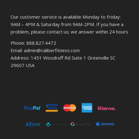
Our customer service is available Monday to Friday:
9AM – 4PM & Saturday from 9AM-2PM. If you have a
problem, please contact us; we answer within 24 hours
Phone: 888.827.4472
Email: admin@caliberfitness.com
Address: 1451 Woodruff Rd Suite 1 Greenville SC
29607 USA