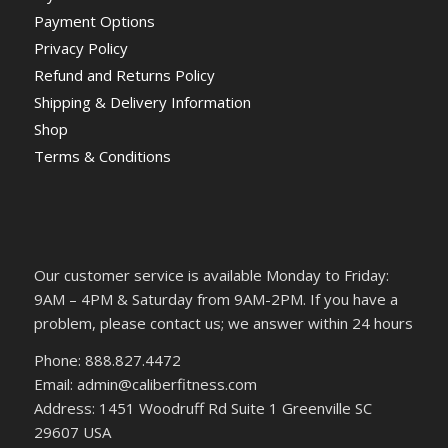
Payment Options
Privacy Policy
Refund and Returns Policy
Shipping & Delivery Information
Shop
Terms & Conditions
Our customer service is available Monday to Friday:
9AM – 4PM & Saturday from 9AM-2PM. If you have a
problem, please contact us; we answer within 24 hours
Phone: 888.827.4472
Email: admin@caliberfitness.com
Address: 1451 Woodruff Rd Suite 1 Greenville SC
29607 USA