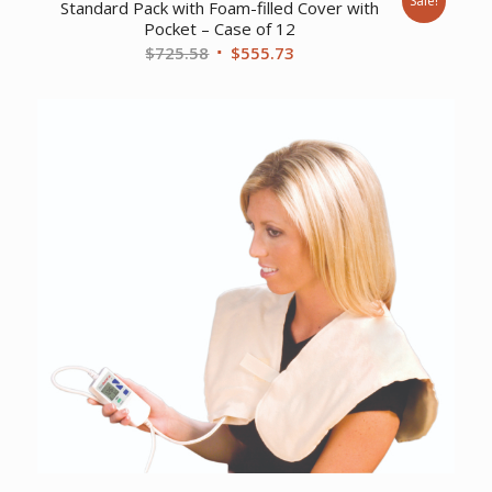
Sale!
Standard Pack with Foam-filled Cover with
Pocket – Case of 12
Original
Current
$
725.58
$
555.73
price
price
was:
is:
$725.58.
$555.73.