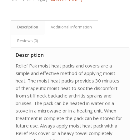
Description
Additional information
Reviews (0)
Description
Relief Pak moist heat packs and covers are a
simple and effective method of applying moist
heat. The moist heat packs provides 30 minutes
of therapeutic moist heat to soothe discomfort
from stiff neck backache arthritis sprains and
bruises. The pack can be heated in water on a
stove in a microwave or in a heating unit. When
treatment is complete the pack can be stored for
future use. Always apply moist heat pack with a
Relief Pak cover or a heavy towel completely