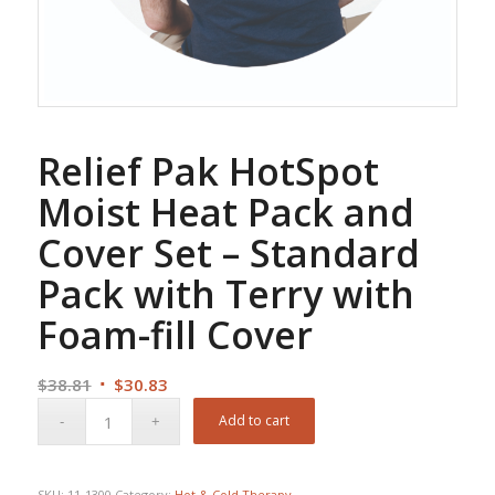
Relief Pak HotSpot
Moist Heat Pack and
Cover Set – Standard
Pack with Terry with
Foam-fill Cover
Original
Current
$
38.81
$
30.83
price
price
Add to cart
was:
is:
$38.81.
$30.83.
SKU:
11-1300
Category:
Hot & Cold Therapy