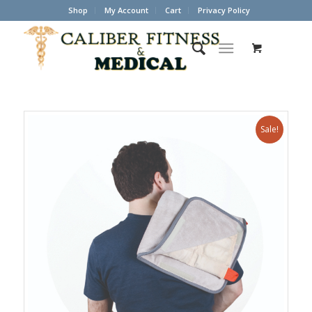
Shop
My Account
Cart
Privacy Policy
Sale!