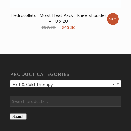
Hydrocollator Moist Heat Pack – knee-shoulder
Sale!
– 10 x 20
Original
Current
$
57.92
$
45.36
price
price
was:
is:
$57.92.
$45.36.
PRODUCT CATEGORIES
Hot & Cold Therapy
×
Search