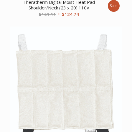
Theratherm Digital Moist Heat Pad
Sale!
Shoulder/Neck (23 x 20) 110V
Original
Current
$
161.11
$
124.74
price
price
was:
is:
$161.11.
$124.74.