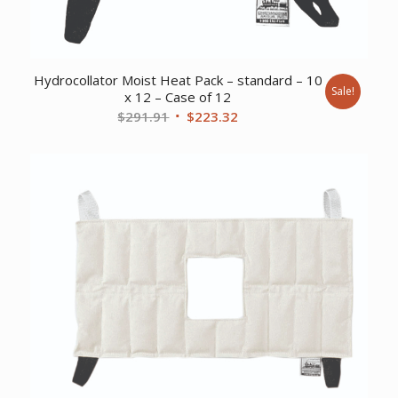
Hydrocollator Moist Heat Pack – standard – 10
Sale!
x 12 – Case of 12
Original
Current
$
291.91
$
223.32
price
price
was:
is:
$291.91.
$223.32.