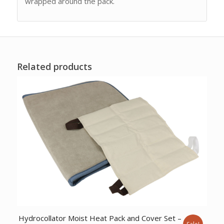
wrapped around the pack.
Related products
Hydrocollator Moist Heat Pack and Cover Set –