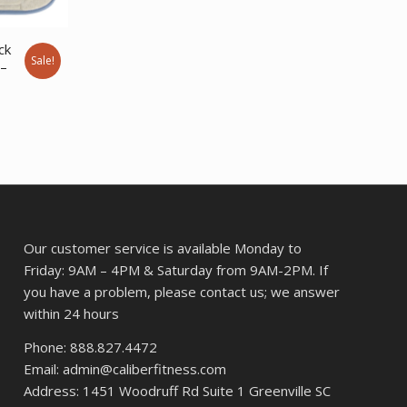
price
price
was:
is:
ck
$393.62.
$302.94.
Sale!
 –
ent
11.
Our customer service is available Monday to
Friday: 9AM – 4PM & Saturday from 9AM-2PM. If
you have a problem, please contact us; we answer
within 24 hours
Phone: 888.827.4472
Email: admin@caliberfitness.com
Address: 1451 Woodruff Rd Suite 1 Greenville SC