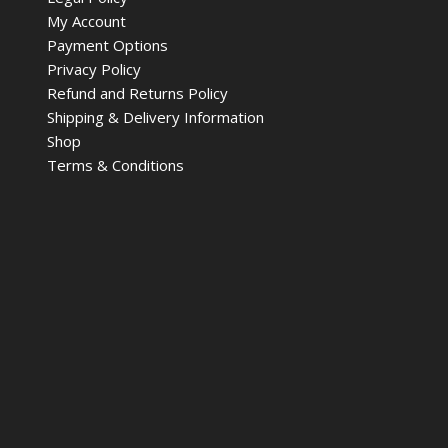
My Account
Payment Options
Privacy Policy
Refund and Returns Policy
Shipping & Delivery Information
Shop
Terms & Conditions