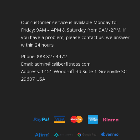
Our customer service is available Monday to
Friday: 9AM – 4PM & Saturday from 9AM-2PM. If
you have a problem, please contact us; we answer
within 24 hours
Phone: 888.827.4472
Email: admin@caliberfitness.com
Address: 1451 Woodruff Rd Suite 1 Greenville SC
29607 USA