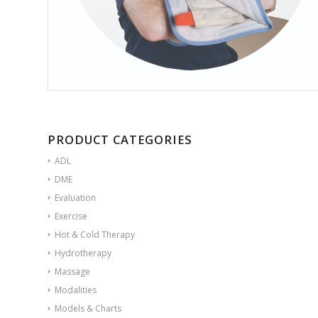
PRODUCT CATEGORIES
ADL
DME
Evaluation
Exercise
Hot & Cold Therapy
Hydrotherapy
Massage
Modalities
Models & Charts