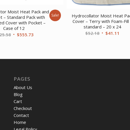
ator Moist Heat Pack and
Sale!
Hydrocollator Moist Heat Pa
t – Standard Pack with
Cover – Terry with Foam-Fill
led Cover with Pocket –
standard – 20 x 24
Case of 12
Original
Curr
$
52.18
$
41.11
Original
Current
25.58
$
555.73
price
price
price
price
was:
is:
was:
is:
$52.18.
$41.
$725.58.
$555.73.
PAGES
About Us
Blog
Cart
Checkout
Contact
Home
Legal Policy