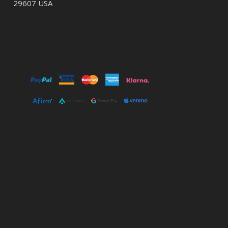
29607 USA