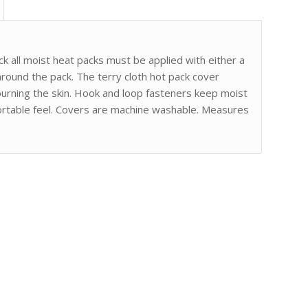
k all moist heat packs must be applied with either a
ound the pack. The terry cloth hot pack cover
burning the skin. Hook and loop fasteners keep moist
mfortable feel. Covers are machine washable. Measures