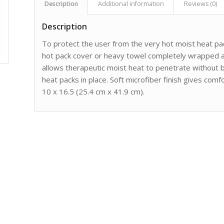
Description
Additional information
Reviews (0)
Description
To protect the user from the very hot moist heat pac
hot pack cover or heavy towel completely wrapped ar
allows therapeutic moist heat to penetrate without 
heat packs in place. Soft microfiber finish gives co
10 x 16.5 (25.4 cm x 41.9 cm).