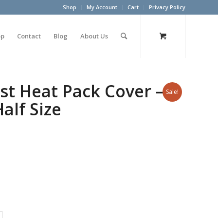
Shop
My Account
Cart
Privacy Policy
op
Contact
Blog
About Us
st Heat Pack Cover –
Sale!
alf Size