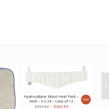
Hydrocollator Moist Heat Pack –
Sale!
neck – 5 x 24 – Case of 12
Original
Current
$
393.62
$
302.94