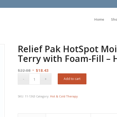
Home
Sh
Relief Pak HotSpot Moi
Terry with Foam-Fill – H
Original
Current
$
22.08
$
18.43
price
price
Add to cart
was:
is:
$22.08.
$18.43.
SKU:
11-1363
Category:
Hot & Cold Therapy