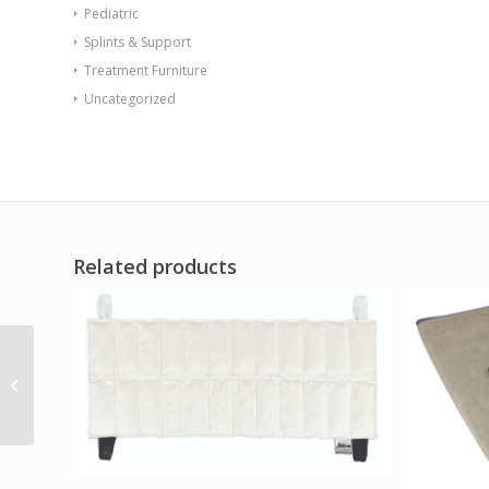
Pediatric
Splints & Support
Treatment Furniture
Uncategorized
Related products
Relief Pak HotSpot
Moist Heat Pack Cover
– Terry with Foam-Fill
–...