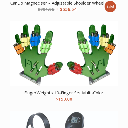
CanDo Magneciser – Adjustable Shoulder Wheel
Sale!
Original
Current
$
701.96
$
556.54
price
price
was:
is:
$701.96.
$556.54.
FingerWeights 10-Finger Set Multi-Color
$
150.00