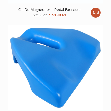
CanDo Magneciser – Pedal Exerciser
Sale!
Original
Current
$
259.22
$
198.61
price
price
was:
is:
$259.22.
$198.61.