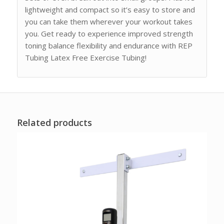
lightweight and compact so it’s easy to store and
you can take them wherever your workout takes
you. Get ready to experience improved strength
toning balance flexibility and endurance with REP
Tubing Latex Free Exercise Tubing!
Related products