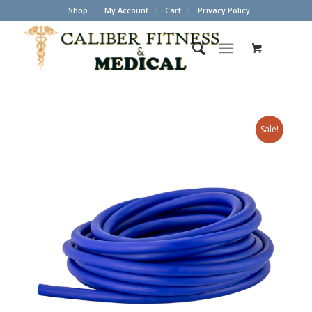
Shop
My Account
Cart
Privacy Policy
Sale!