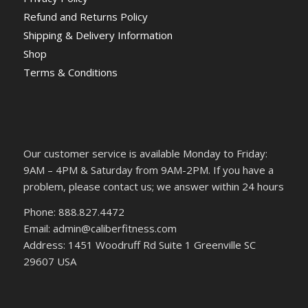
Refund and Returns Policy
Shipping & Delivery Information
Shop
Terms & Conditions
Our customer service is available Monday to Friday:
9AM – 4PM & Saturday from 9AM-2PM. If you have a
problem, please contact us; we answer within 24 hours
Phone: 888.827.4472
Email: admin@caliberfitness.com
Address: 1451 Woodruff Rd Suite 1 Greenville SC
29607 USA