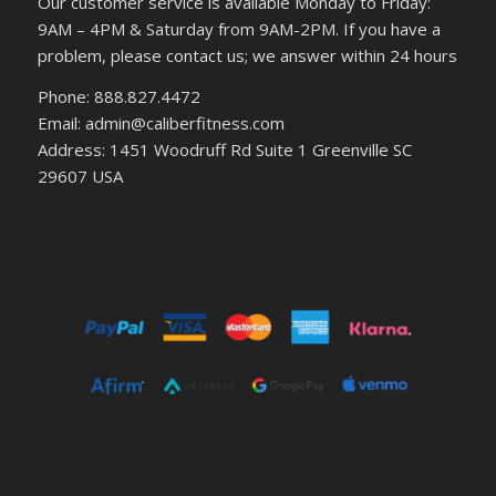
Our customer service is available Monday to Friday:
9AM – 4PM & Saturday from 9AM-2PM. If you have a
problem, please contact us; we answer within 24 hours
Phone: 888.827.4472
Email: admin@caliberfitness.com
Address: 1451 Woodruff Rd Suite 1 Greenville SC
29607 USA