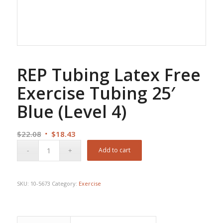
REP Tubing Latex Free
Exercise Tubing 25′
Blue (Level 4)
Original
Current
$
22.08
$
18.43
price
price
Add to cart
was:
is:
$22.08.
$18.43.
SKU:
10-5673
Category:
Exercise