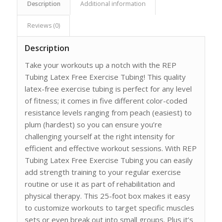
Description
Additional information
Reviews (0)
Description
Take your workouts up a notch with the REP
Tubing Latex Free Exercise Tubing! This quality
latex-free exercise tubing is perfect for any level
of fitness; it comes in five different color-coded
resistance levels ranging from peach (easiest) to
plum (hardest) so you can ensure you’re
challenging yourself at the right intensity for
efficient and effective workout sessions. With REP
Tubing Latex Free Exercise Tubing you can easily
add strength training to your regular exercise
routine or use it as part of rehabilitation and
physical therapy. This 25-foot box makes it easy
to customize workouts to target specific muscles
sets or even break out into small groups. Plus it’s