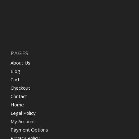
PAGES
About Us
Blog
Cart
Checkout
Contact
Home
Legal Policy
My Account
Payment Options
Privacy Policy