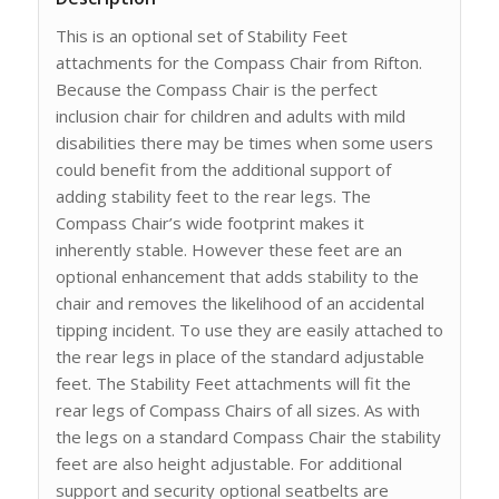
This is an optional set of Stability Feet
attachments for the Compass Chair from Rifton.
Because the Compass Chair is the perfect
inclusion chair for children and adults with mild
disabilities there may be times when some users
could benefit from the additional support of
adding stability feet to the rear legs. The
Compass Chair’s wide footprint makes it
inherently stable. However these feet are an
optional enhancement that adds stability to the
chair and removes the likelihood of an accidental
tipping incident. To use they are easily attached to
the rear legs in place of the standard adjustable
feet. The Stability Feet attachments will fit the
rear legs of Compass Chairs of all sizes. As with
the legs on a standard Compass Chair the stability
feet are also height adjustable. For additional
support and security optional seatbelts are