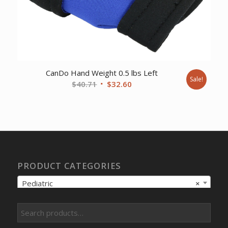
CanDo Hand Weight 0.5 lbs Left
Sale!
Original
Current
$
40.71
$
32.60
price
price
was:
is:
$40.71.
$32.60.
PRODUCT CATEGORIES
Pediatric
×