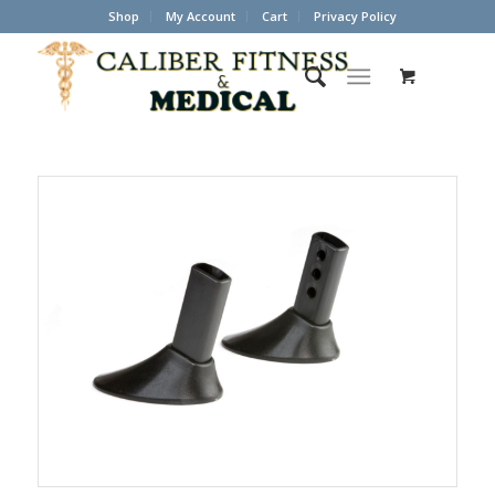
Shop
My Account
Cart
Privacy Policy