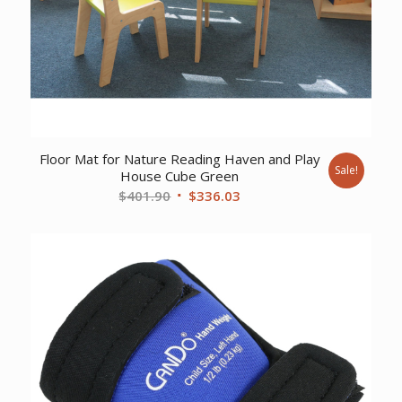
Floor Mat for Nature Reading Haven and Play
Sale!
House Cube Green
Original
Current
$
401.90
$
336.03
price
price
was:
is:
$401.90.
$336.03.