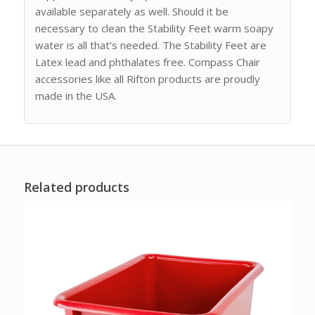
available separately as well. Should it be
necessary to clean the Stability Feet warm soapy
water is all that’s needed. The Stability Feet are
Latex lead and phthalates free. Compass Chair
accessories like all Rifton products are proudly
made in the USA.
Related products