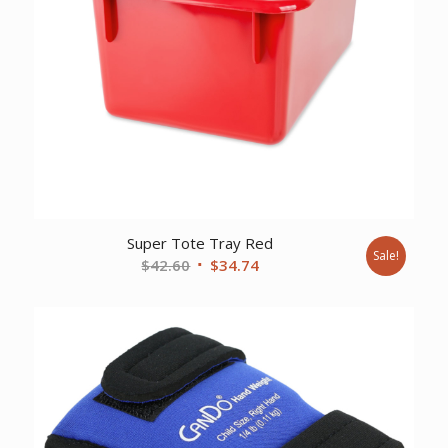
Super Tote Tray Red
Sale!
Original
Current
$
42.60
$
34.74
price
price
was:
is:
$42.60.
$34.74.