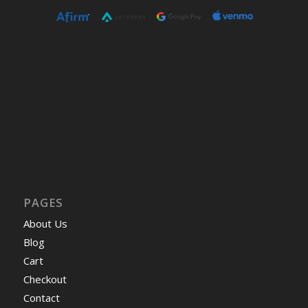
PAGES
About Us
Blog
Cart
Checkout
Contact