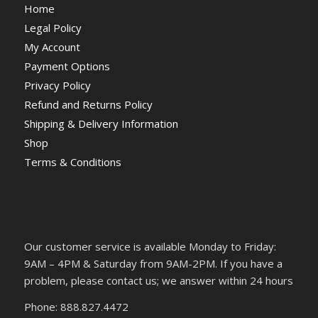
Home
Legal Policy
My Account
Payment Options
Privacy Policy
Refund and Returns Policy
Shipping & Delivery Information
Shop
Terms & Conditions
Our customer service is available Monday to Friday:
9AM – 4PM & Saturday from 9AM-2PM. If you have a
problem, please contact us; we answer within 24 hours
Phone: 888.827.4472