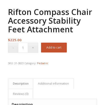
Rifton Compass Chair
Accessory Stability
Feet Attachment
$
225.00
Add to cart
SKU:
31-3823
Category:
Pediatric
Description
Additional information
Reviews (0)
Description