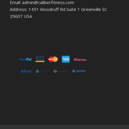
Email: admin@caliberfitness.com
Address: 1451 Woodruff Rd Suite 1 Greenville SC
29607 USA