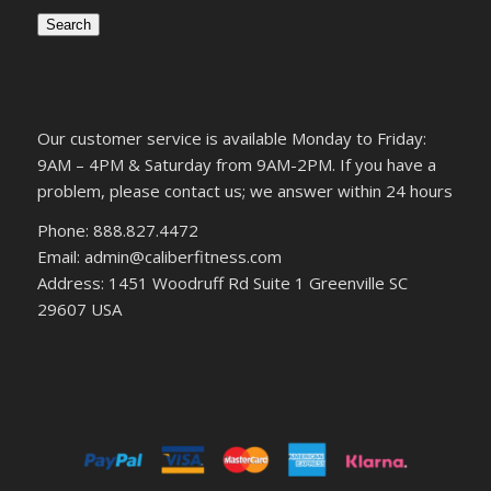
Search
Our customer service is available Monday to Friday:
9AM – 4PM & Saturday from 9AM-2PM. If you have a
problem, please contact us; we answer within 24 hours
Phone: 888.827.4472
Email: admin@caliberfitness.com
Address: 1451 Woodruff Rd Suite 1 Greenville SC
29607 USA