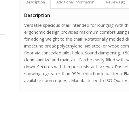
Description
Additional information
Reviews (0)
Description
Versatile spacious chair intended for lounging with t
ergonomic design provides maximum comfort using ro
for adding weight to the chair. Rotationally molded d
impact no break polyethylene. No steel or wood comp
floor via concealed pilot holes. Sound dampening. 15
clean sanitize and maintain. Can be easily filled with
down. Secures with tamper resistant screws. Passe
showing a greater than 99% reduction in bacteria. F
available upon request. Manufactured to ISO Quality 