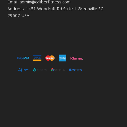
Email: admin@caliberfitness.com
Address: 1451 Woodruff Rd Suite 1 Greenville SC
29607 USA