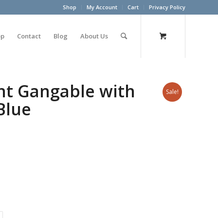
Shop
My Account
Cart
Privacy Policy
op
Contact
Blog
About Us
nt Gangable with
Sale!
Blue