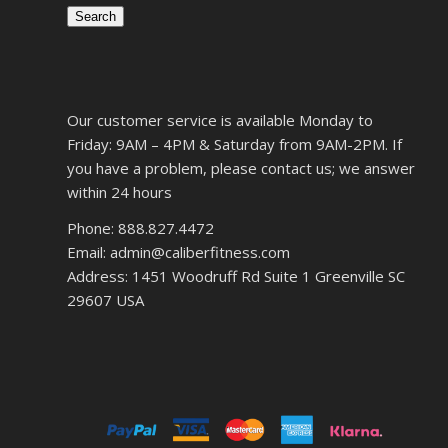
Search
Our customer service is available Monday to
Friday: 9AM – 4PM & Saturday from 9AM-2PM. If
you have a problem, please contact us; we answer
within 24 hours
Phone: 888.827.4472
Email: admin@caliberfitness.com
Address: 1451 Woodruff Rd Suite 1 Greenville SC
29607 USA