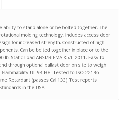
he ability to stand alone or be bolted together. The
tational molding technology. Includes access door
esign for increased strength. Constructed of high
onents. Can be bolted together in place or to the
00 lb. Static Load ANSI/BIFMA X5.1-2011. Easy to
 sand through optional ballast door on site to weigh
s Flammability UL 94 HB. Tested to ISO 22196
lame Retardant (passes Cal 133) Test reports
Standards in the USA.