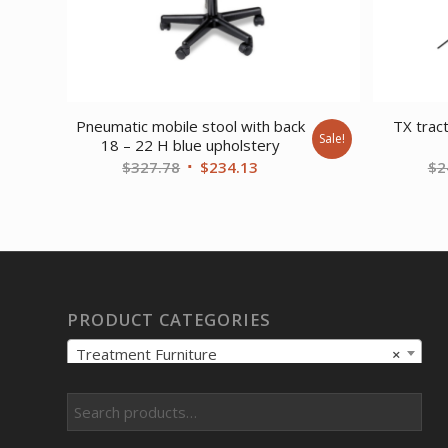
Pneumatic mobile stool with back
TX tract
Sale!
18 – 22 H blue upholstery
Original
Current
$
327.78
$
234.13
$
2
price
price
was:
is:
$327.78.
$234.13.
PRODUCT CATEGORIES
Treatment Furniture
×