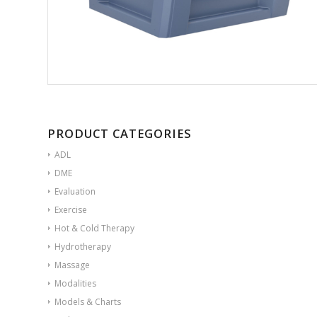
PRODUCT CATEGORIES
ADL
DME
Evaluation
Exercise
Hot & Cold Therapy
Hydrotherapy
Massage
Modalities
Models & Charts