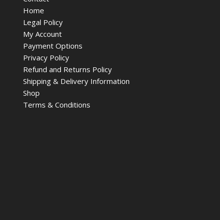
Home
Legal Policy
My Account
Payment Options
Privacy Policy
Refund and Returns Policy
Shipping & Delivery Information
Shop
Terms & Conditions