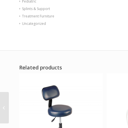
Pediatric
Splints & Support
Treatment Furniture
Uncategorized
Related products
Sabre Chair Floor
Mount Gangable with
Access Door Indigo