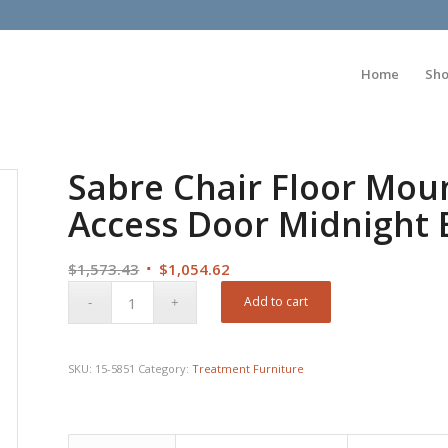
Home
Sh
Sabre Chair Floor Mou
Access Door Midnight 
Original
Current
$
1,573.43
$
1,054.62
price
price
Add to cart
was:
is:
$1,573.43.
$1,054.62.
SKU:
15-5851
Category:
Treatment Furniture