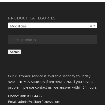
PRODUCT CATEGORIES
Modalities
×
Search
Our customer service is available Monday to Friday:
9AM – 4PM & Saturday from 9AM-2PM. If you have a
problem, please contact us; we answer within 24 hours
Phone: 888.827.4472
Email: admin@caliberfitness.com