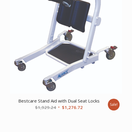
Bestcare Stand Aid with Dual Seat Locks
Sale!
Original
Current
$
1,929.24
$
1,276.72
price
price
was:
is:
$1,929.24.
$1,276.72.