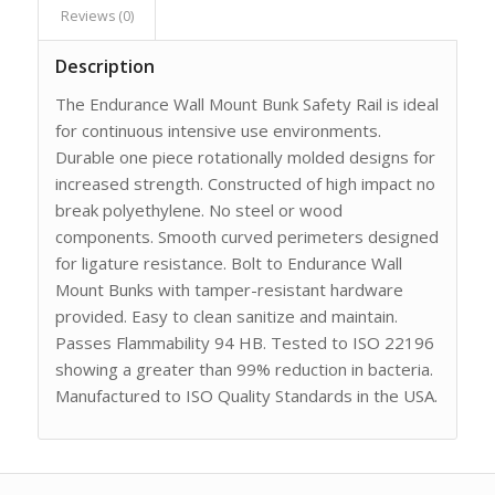
Reviews (0)
Description
The Endurance Wall Mount Bunk Safety Rail is ideal
for continuous intensive use environments.
Durable one piece rotationally molded designs for
increased strength. Constructed of high impact no
break polyethylene. No steel or wood
components. Smooth curved perimeters designed
for ligature resistance. Bolt to Endurance Wall
Mount Bunks with tamper-resistant hardware
provided. Easy to clean sanitize and maintain.
Passes Flammability 94 HB. Tested to ISO 22196
showing a greater than 99% reduction in bacteria.
Manufactured to ISO Quality Standards in the USA.