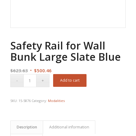
Safety Rail for Wall
Bunk Large Slate Blue
Original
Current
$
623.63
$
500.46
price
price
Add to cart
was:
is:
$623.63.
$500.46.
SKU:
15-5876
Category:
Modalities
Description
Additional information