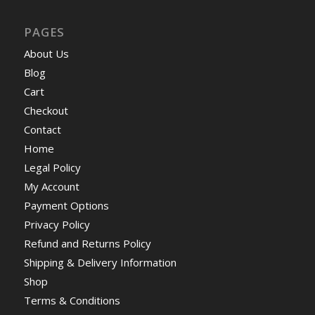
PAGES
About Us
Blog
Cart
Checkout
Contact
Home
Legal Policy
My Account
Payment Options
Privacy Policy
Refund and Returns Policy
Shipping & Delivery Information
Shop
Terms & Conditions