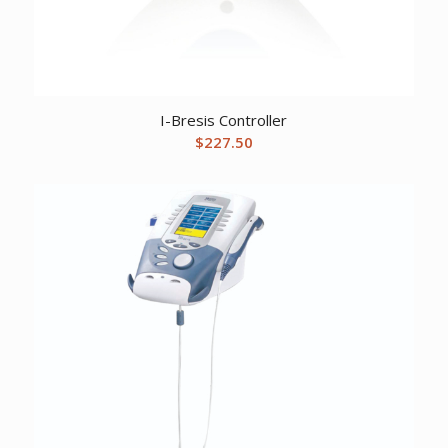
I-Bresis Controller
$
227.50