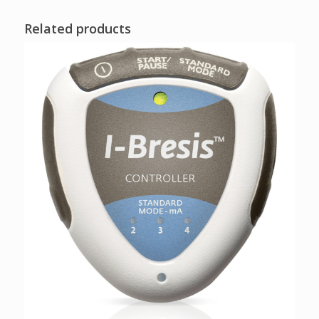
Related products