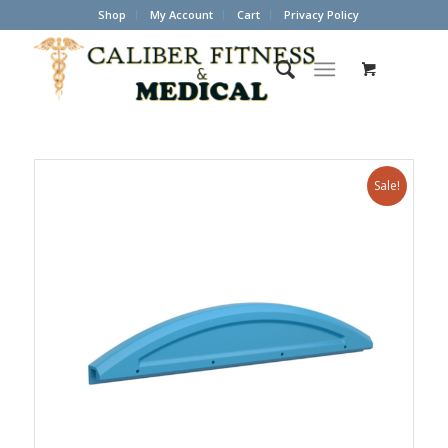
Shop
My Account
Cart
Privacy Policy
Sale!