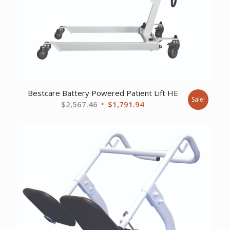
Bestcare Battery Powered Patient Lift HE
Sale!
Original
Current
$
2,567.46
$
1,791.94
price
price
was:
is:
$2,567.46.
$1,791.94.