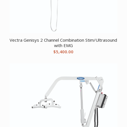
Vectra Genisys 2 Channel Combination Stim/Ultrasound
with EMG
$
5,400.00