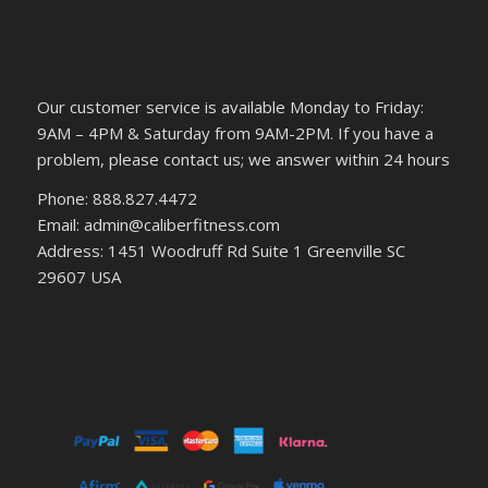
Our customer service is available Monday to Friday:
9AM – 4PM & Saturday from 9AM-2PM. If you have a
problem, please contact us; we answer within 24 hours
Phone: 888.827.4472
Email: admin@caliberfitness.com
Address: 1451 Woodruff Rd Suite 1 Greenville SC
29607 USA