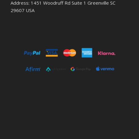
Address: 1451 Woodruff Rd Suite 1 Greenville SC
29607 USA