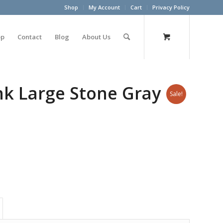
Shop
My Account
Cart
Privacy Policy
op
Contact
Blog
About Us
unk Large Stone Gray
Sale!