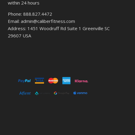
within 24 hours
Phone: 888.827.4472
Email: admin@caliberfitness.com
Address: 1451 Woodruff Rd Suite 1 Greenville SC
29607 USA