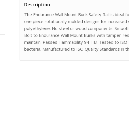
Description
The Endurance Wall Mount Bunk Safety Rail is ideal f
one piece rotationally molded designs for increased 
polyethylene. No steel or wood components. Smooth 
Bolt to Endurance Wall Mount Bunks with tamper-resi
maintain. Passes Flammability 94 HB. Tested to ISO
bacteria. Manufactured to ISO Quality Standards in t