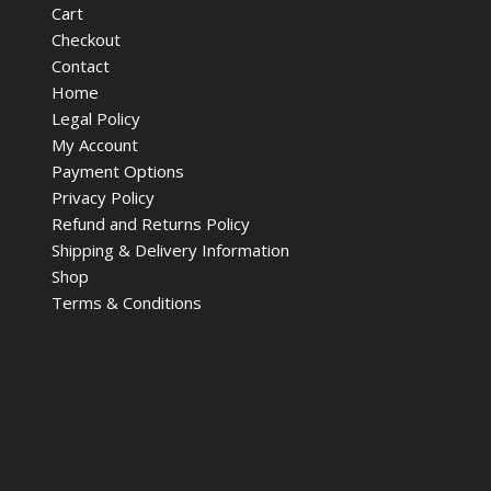
Cart
Checkout
Contact
Home
Legal Policy
My Account
Payment Options
Privacy Policy
Refund and Returns Policy
Shipping & Delivery Information
Shop
Terms & Conditions