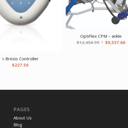
OptiFlex CPM – ankle
Original
C
$
12,456.99
$
9,537.66
price
p
was:
i
I-Bresis Controller
$12,456.99.
$
$
227.50
PAGES
About Us
Blog