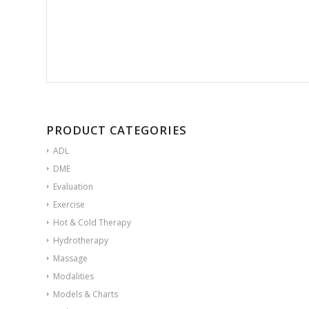
PRODUCT CATEGORIES
ADL
DME
Evaluation
Exercise
Hot & Cold Therapy
Hydrotherapy
Massage
Modalities
Models & Charts