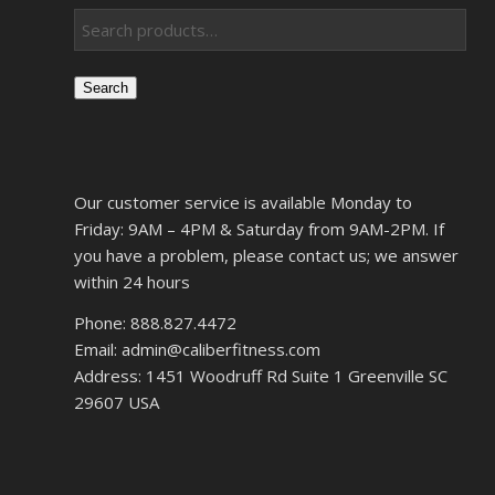
Search
Our customer service is available Monday to
Friday: 9AM – 4PM & Saturday from 9AM-2PM. If
you have a problem, please contact us; we answer
within 24 hours
Phone: 888.827.4472
Email: admin@caliberfitness.com
Address: 1451 Woodruff Rd Suite 1 Greenville SC
29607 USA