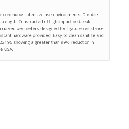
or continuous intensive use environments. Durable
strength. Constructed of high impact no break
curved perimeters designed for ligature resistance.
stant hardware provided. Easy to clean sanitize and
 22196 showing a greater than 99% reduction in
he USA.