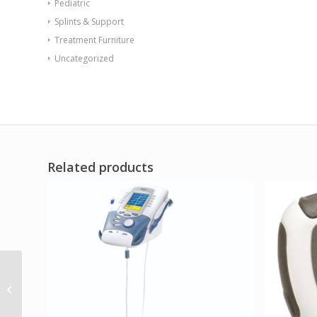
Pediatric
Splints & Support
Treatment Furniture
Uncategorized
Related products
Safety Rail for Wall
Bunk Large Slate Blue