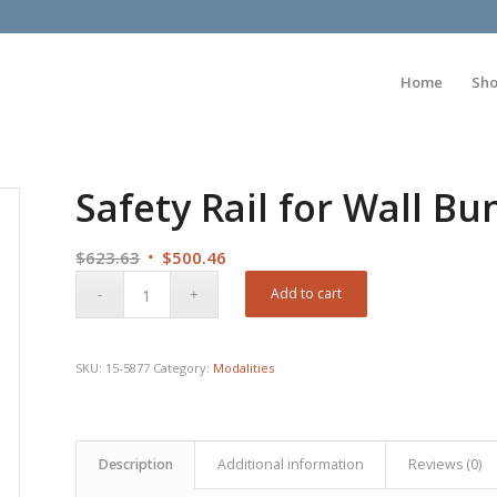
Home
Sh
Safety Rail for Wall B
Original
Current
$
623.63
$
500.46
price
price
Add to cart
was:
is:
$623.63.
$500.46.
SKU:
15-5877
Category:
Modalities
Description
Additional information
Reviews (0)