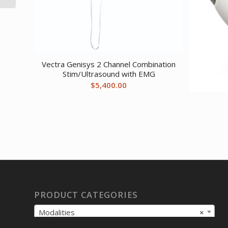
Vectra Genisys 2 Channel Combination
Stim/Ultrasound with EMG
$
5,400.00
PRODUCT CATEGORIES
Modalities
×