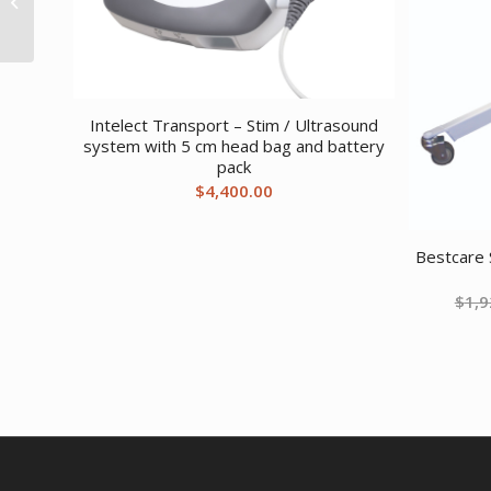
Bunk Small Brown
Intelect Transport – Stim / Ultrasound
system with 5 cm head bag and battery
pack
$
4,400.00
Bestcare 
$
1,9