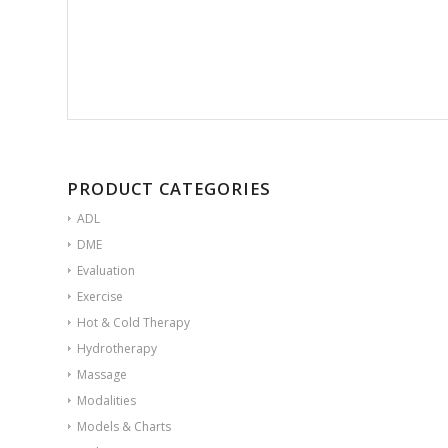
PRODUCT CATEGORIES
ADL
DME
Evaluation
Exercise
Hot & Cold Therapy
Hydrotherapy
Massage
Modalities
Models & Charts