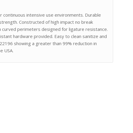
or continuous intensive use environments. Durable
strength. Constructed of high impact no break
curved perimeters designed for ligature resistance.
stant hardware provided. Easy to clean sanitize and
 22196 showing a greater than 99% reduction in
he USA.