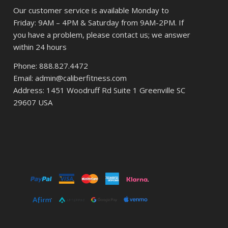
Our customer service is available Monday to
Friday: 9AM – 4PM & Saturday from 9AM-2PM. If
you have a problem, please contact us; we answer
within 24 hours
Phone: 888.827.4472
Email: admin@caliberfitness.com
Address: 1451 Woodruff Rd Suite 1 Greenville SC
29607 USA