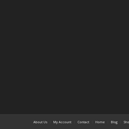
About Us
My Account
Contact
Home
Blog
Sh