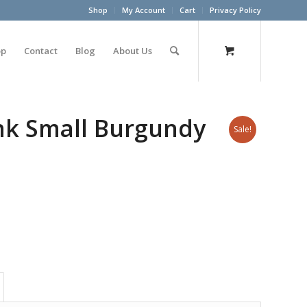
Shop
My Account
Cart
Privacy Policy
op
Contact
Blog
About Us
unk Small Burgundy
Sale!