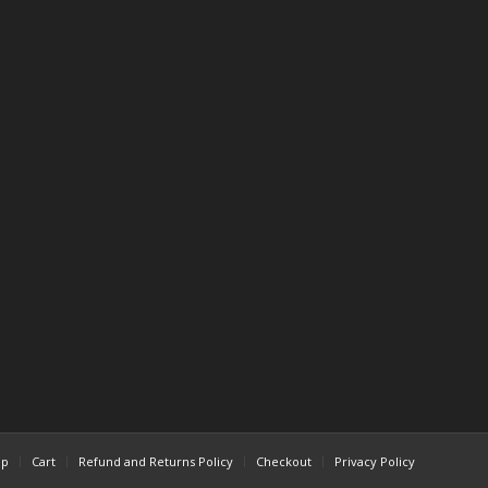
op
Cart
Refund and Returns Policy
Checkout
Privacy Policy