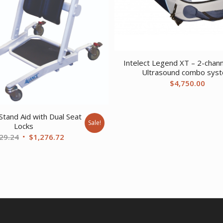
Intelect Legend XT – 2-chann
Ultrasound combo sys
$
4,750.00
Stand Aid with Dual Seat
Sale!
Locks
Original
Current
29.24
$
1,276.72
price
price
was:
is:
$1,929.24.
$1,276.72.