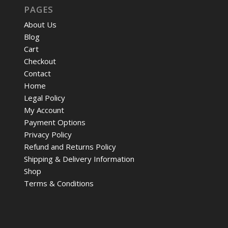
PAGES
About Us
Blog
Cart
Checkout
Contact
Home
Legal Policy
My Account
Payment Options
Privacy Policy
Refund and Returns Policy
Shipping & Delivery Information
Shop
Terms & Conditions