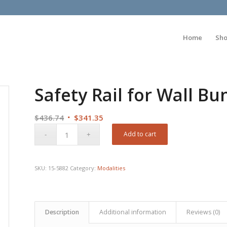
Home
Sh
Safety Rail for Wall B
Original
Current
$
436.74
$
341.35
price
price
Add to cart
was:
is:
$436.74.
$341.35.
SKU:
15-5882
Category:
Modalities
Description
Additional information
Reviews (0)