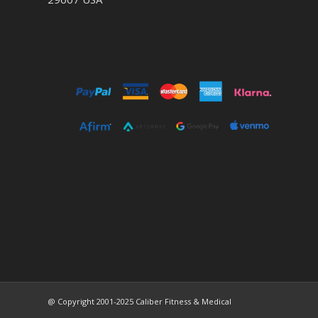
@ Copyright 2001-2025 Caliber Fitness & Medical