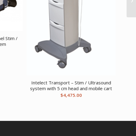
el Stim /
tem
Intelect Transport – Stim / Ultrasound
system with 5 cm head and mobile cart
$
4,475.00