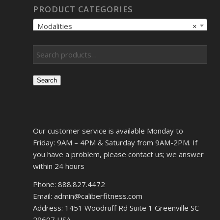
PRODUCT CATEGORIES
Modalities
×
Search
Our customer service is available Monday to
Friday: 9AM – 4PM & Saturday from 9AM-2PM. If
you have a problem, please contact us; we answer
within 24 hours
Phone: 888.827.4472
Email: admin@caliberfitness.com
Address: 1451 Woodruff Rd Suite 1 Greenville SC
29607 USA