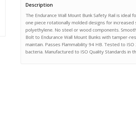
Description
The Endurance Wall Mount Bunk Safety Rail is ideal f
one piece rotationally molded designs for increased 
polyethylene. No steel or wood components. Smooth 
Bolt to Endurance Wall Mount Bunks with tamper-resi
maintain. Passes Flammability 94 HB. Tested to ISO
bacteria. Manufactured to ISO Quality Standards in t