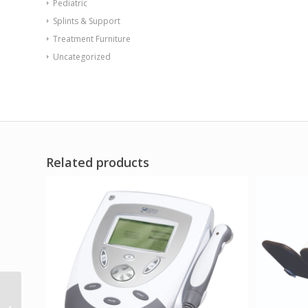
Pediatric
Splints & Support
Treatment Furniture
Uncategorized
Related products
Safety Rail for Wall