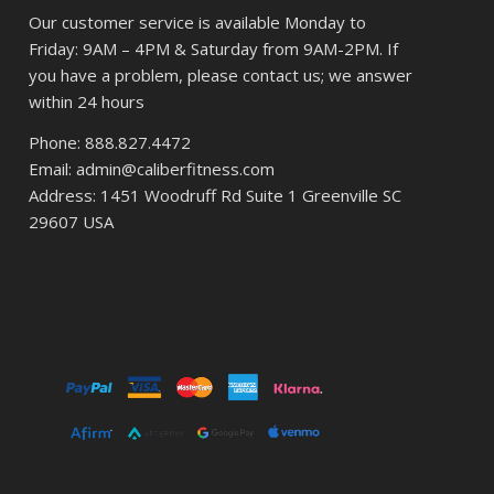
Our customer service is available Monday to
Friday: 9AM – 4PM & Saturday from 9AM-2PM. If
you have a problem, please contact us; we answer
within 24 hours
Phone: 888.827.4472
Email: admin@caliberfitness.com
Address: 1451 Woodruff Rd Suite 1 Greenville SC
29607 USA