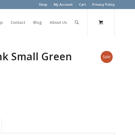
Shop
My Account
Cart
Privacy Policy
op
Contact
Blog
About Us
unk Small Green
Sale!