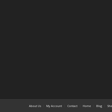
About Us
My Account
Contact
Home
Blog
Sh