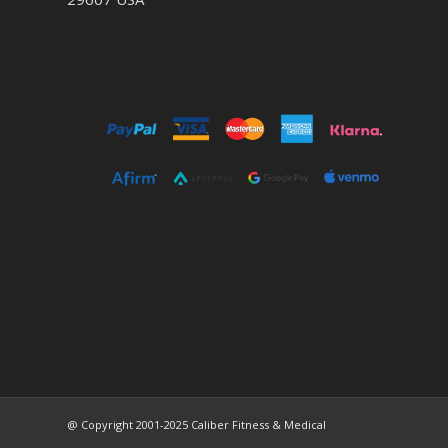
@ Copyright 2001-2025 Caliber Fitness & Medical