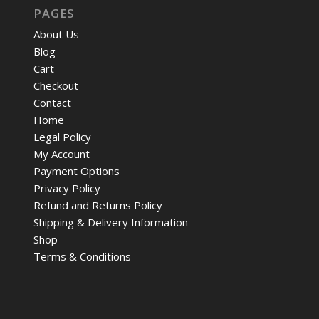
PAGES
About Us
Blog
Cart
Checkout
Contact
Home
Legal Policy
My Account
Payment Options
Privacy Policy
Refund and Returns Policy
Shipping & Delivery Information
Shop
Terms & Conditions