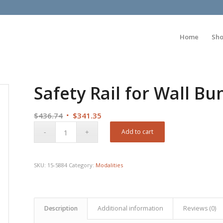
Home
Sh
Safety Rail for Wall B
Original
Current
$
436.74
$
341.35
price
price
Add to cart
was:
is:
$436.74.
$341.35.
SKU:
15-5884
Category:
Modalities
Description
Additional information
Reviews (0)