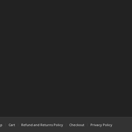
op
Cart
Refund and Returns Policy
Checkout
Privacy Policy