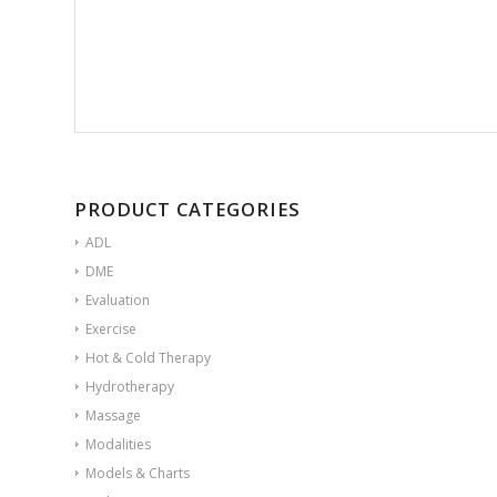
PRODUCT CATEGORIES
ADL
DME
Evaluation
Exercise
Hot & Cold Therapy
Hydrotherapy
Massage
Modalities
Models & Charts