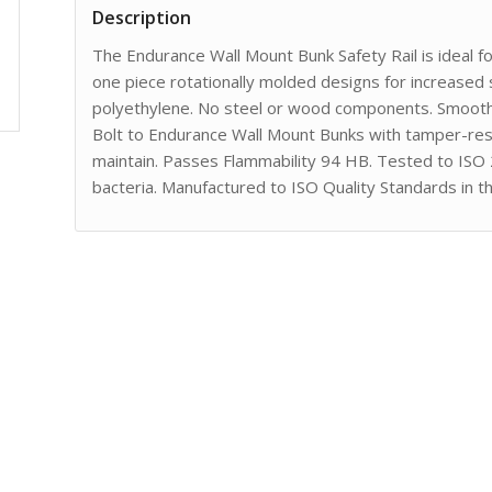
Description
The Endurance Wall Mount Bunk Safety Rail is ideal f
one piece rotationally molded designs for increased 
polyethylene. No steel or wood components. Smooth 
Bolt to Endurance Wall Mount Bunks with tamper-resi
maintain. Passes Flammability 94 HB. Tested to ISO
bacteria. Manufactured to ISO Quality Standards in t