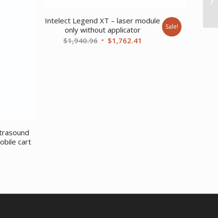
Intelect Legend XT – laser module
Sale!
only without applicator
Original
Current
$
1,940.96
$
1,762.41
price
price
was:
is:
$1,940.96.
$1,762.41.
ltrasound
bile cart