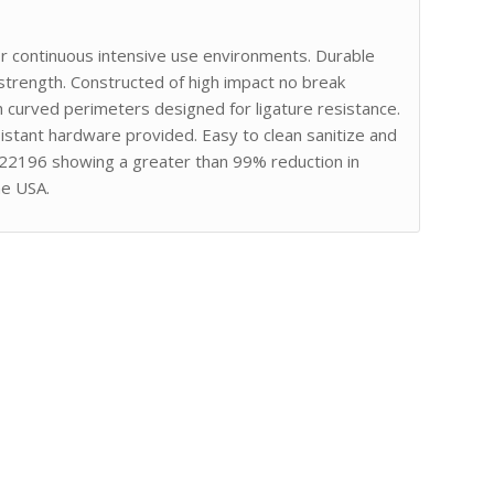
or continuous intensive use environments. Durable
strength. Constructed of high impact no break
curved perimeters designed for ligature resistance.
stant hardware provided. Easy to clean sanitize and
 22196 showing a greater than 99% reduction in
he USA.