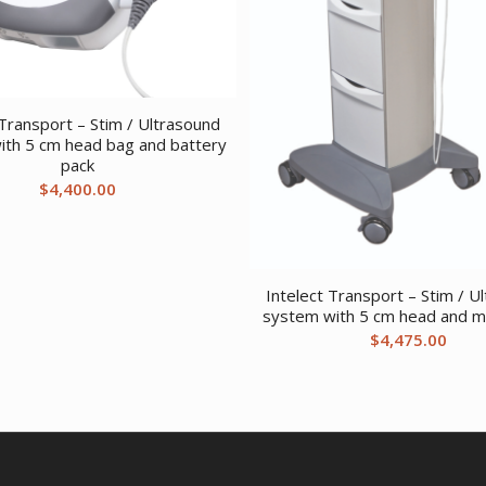
 Transport – Stim / Ultrasound
ith 5 cm head bag and battery
pack
$
4,400.00
Intelect Transport – Stim / U
system with 5 cm head and mo
$
4,475.00