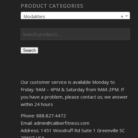
PRODUCT CATEGORIES
Modalities
×
Search
Our customer service is available Monday to
Friday: 9AM – 4PM & Saturday from 9AM-2PM. If
you have a problem, please contact us; we answer
within 24 hours
Phone: 888.827.4472
Email: admin@caliberfitness.com
Address: 1451 Woodruff Rd Suite 1 Greenville SC
29607 USA