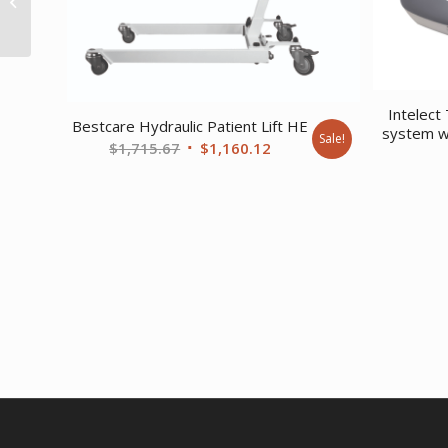
Bunk Small Gray
Intelect
Bestcare Hydraulic Patient Lift HE
system w
Sale!
Original
Current
$
1,715.67
$
1,160.12
price
price
was:
is:
$1,715.67.
$1,160.12.