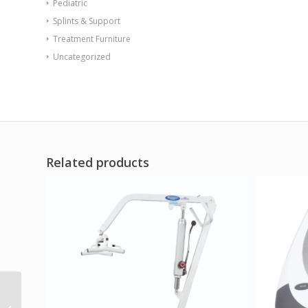
Pediatric
Splints & Support
Treatment Furniture
Uncategorized
Related products
Safety Rail for Wall