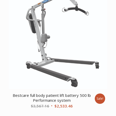
Bestcare full body patient lift battery 500 lb
Sale!
Performance system
Original
Current
$
3,567.16
$
2,533.46
price
price