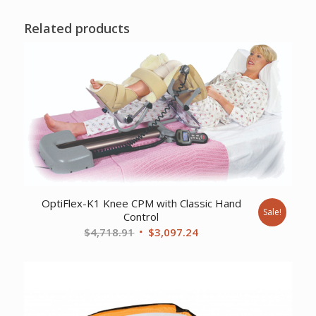
Related products
OptiFlex-K1 Knee CPM with Classic Hand
Sale!
Control
Original
Current
$
4,718.91
$
3,097.24
price
price
was:
is:
$4,718.91.
$3,097.24.