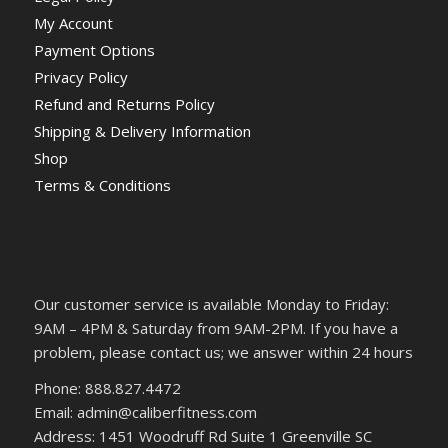
My Account
Payment Options
Privacy Policy
Refund and Returns Policy
Shipping & Delivery Information
Shop
Terms & Conditions
Our customer service is available Monday to Friday:
9AM – 4PM & Saturday from 9AM-2PM. If you have a
problem, please contact us; we answer within 24 hours
Phone: 888.827.4472
Email: admin@caliberfitness.com
Address: 1451 Woodruff Rd Suite 1 Greenville SC