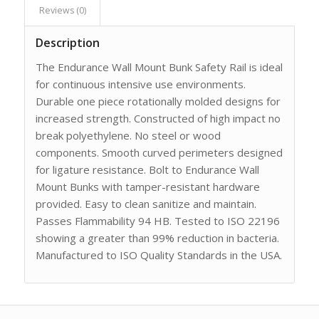
Reviews (0)
Description
The Endurance Wall Mount Bunk Safety Rail is ideal
for continuous intensive use environments.
Durable one piece rotationally molded designs for
increased strength. Constructed of high impact no
break polyethylene. No steel or wood
components. Smooth curved perimeters designed
for ligature resistance. Bolt to Endurance Wall
Mount Bunks with tamper-resistant hardware
provided. Easy to clean sanitize and maintain.
Passes Flammability 94 HB. Tested to ISO 22196
showing a greater than 99% reduction in bacteria.
Manufactured to ISO Quality Standards in the USA.