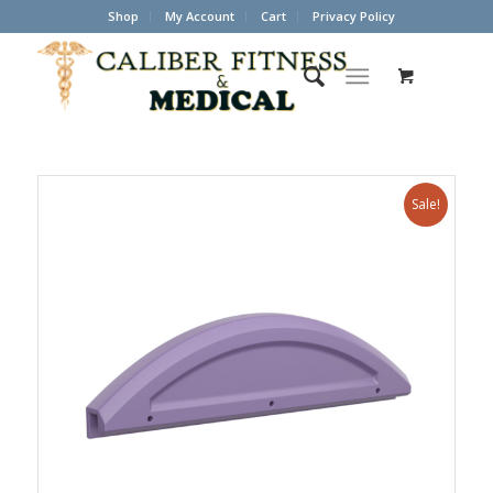
Shop
My Account
Cart
Privacy Policy
Sale!