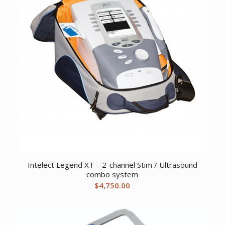
Intelect Legend XT – 2-channel Stim / Ultrasound
combo system
$
4,750.00