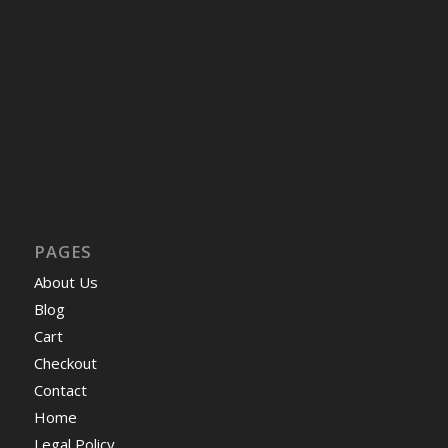
PAGES
About Us
Blog
Cart
Checkout
Contact
Home
Legal Policy