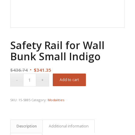
Safety Rail for Wall
Bunk Small Indigo
Original
Current
$
436.74
$
341.35
price
price
Add to cart
was:
is:
$436.74.
$341.35.
SKU:
15-5885
Category:
Modalities
Description
Additional information