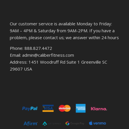
Our customer service is available Monday to Friday:
9AM – 4PM & Saturday from 9AM-2PM. If you have a
problem, please contact us; we answer within 24 hours
Phone: 888.827.4472
Email: admin@caliberfitness.com
Address: 1451 Woodruff Rd Suite 1 Greenville SC
29607 USA