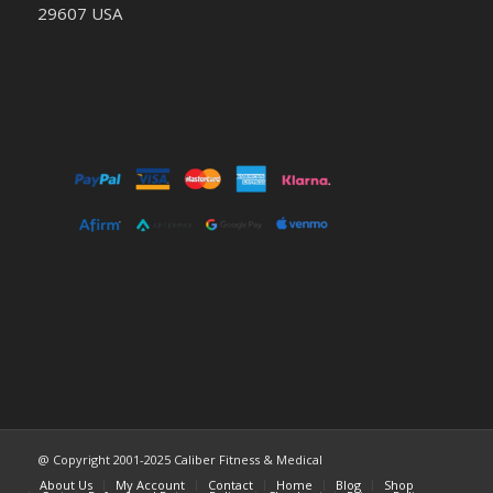
29607 USA
@ Copyright 2001-2025 Caliber Fitness & Medical
About Us
My Account
Contact
Home
Blog
Shop