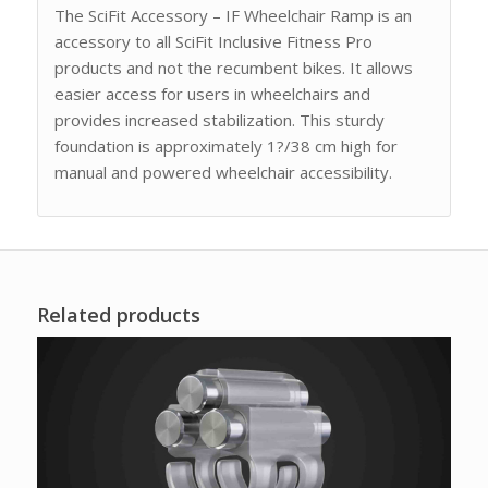
The SciFit Accessory – IF Wheelchair Ramp is an
accessory to all SciFit Inclusive Fitness Pro
products and not the recumbent bikes. It allows
easier access for users in wheelchairs and
provides increased stabilization. This sturdy
foundation is approximately 1?/38 cm high for
manual and powered wheelchair accessibility.
Related products