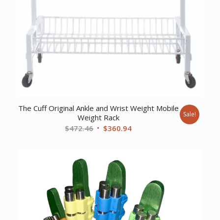
The Cuff Original Ankle and Wrist Weight Mobile
Sale!
Weight Rack
Original
Current
$
472.46
$
360.94
price
price
was:
is:
$472.46.
$360.94.