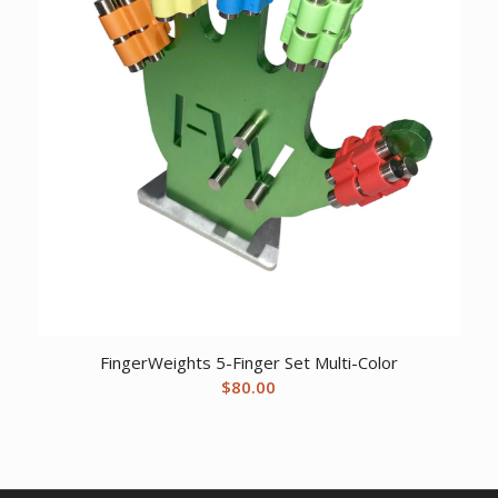
FingerWeights 5-Finger Set Multi-Color
$
80.00