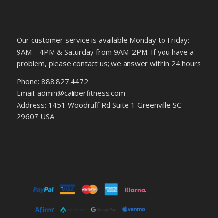
Our customer service is available Monday to Friday:
9AM – 4PM & Saturday from 9AM-2PM. If you have a
problem, please contact us; we answer within 24 hours
Phone: 888.827.4472
Email: admin@caliberfitness.com
Address: 1451 Woodruff Rd Suite 1 Greenville SC
29607 USA