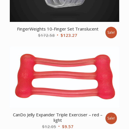
FingerWeights 10-Finger Set Translucent
Sale!
Original
Current
$
172.58
$
123.27
price
price
was:
is:
$172.58.
$123.27.
CanDo Jelly Expander Triple Exerciser – red –
Sale!
light
Original
Current
$
12.05
$
9.57