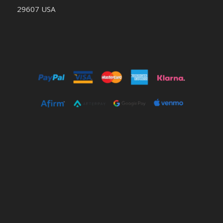
29607 USA