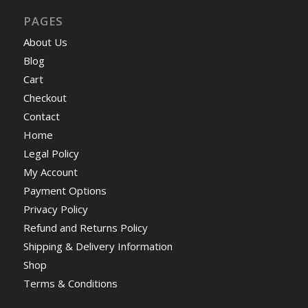
PAGES
About Us
Blog
Cart
Checkout
Contact
Home
Legal Policy
My Account
Payment Options
Privacy Policy
Refund and Returns Policy
Shipping & Delivery Information
Shop
Terms & Conditions