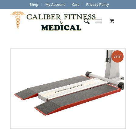
Shop
My Account
Cart
Privacy Policy
Sale!