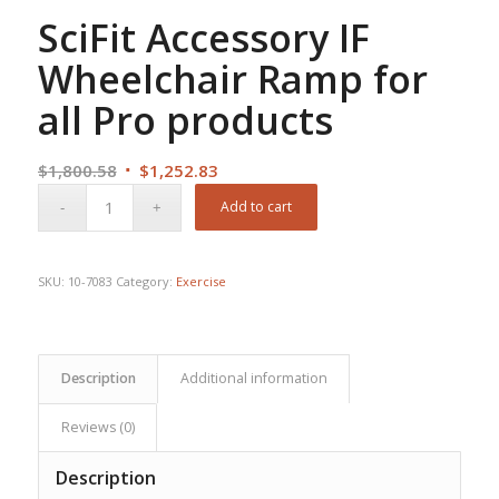
SciFit Accessory IF
Wheelchair Ramp for
all Pro products
Original
Current
$
1,800.58
$
1,252.83
price
price
Add to cart
was:
is:
$1,800.58.
$1,252.83.
SKU:
10-7083
Category:
Exercise
Description
Additional information
Reviews (0)
Description