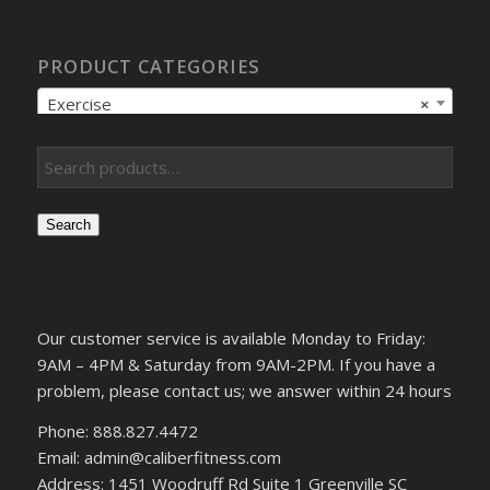
PRODUCT CATEGORIES
Exercise
×
Search
Our customer service is available Monday to Friday:
9AM – 4PM & Saturday from 9AM-2PM. If you have a
problem, please contact us; we answer within 24 hours
Phone: 888.827.4472
Email: admin@caliberfitness.com
Address: 1451 Woodruff Rd Suite 1 Greenville SC