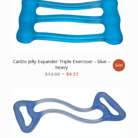
CanDo Jelly Expander Triple Exerciser – blue –
Sale!
heavy
Original
Current
$
12.05
$
9.57
price
price
was:
is:
$12.05.
$9.57.