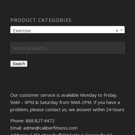
PRODUCT CATEGORIES
Exercise
×
Search
Our customer service is available Monday to Friday:
9AM – 4PM & Saturday from 9AM-2PM. If you have a
problem, please contact us; we answer within 24 hours
Phone: 888.827.4472
Email: admin@caliberfitness.com
Address: 1451 Woodruff Rd Suite 1 Greenville SC