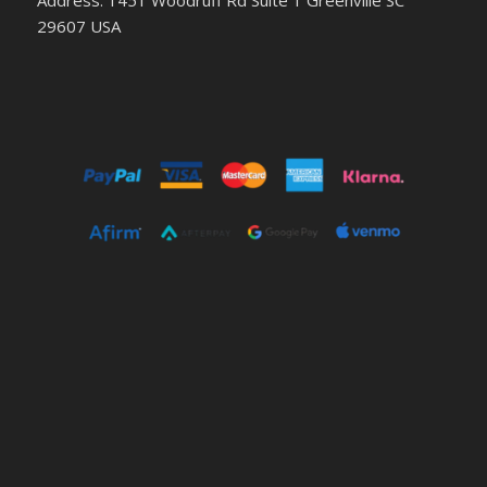
29607 USA