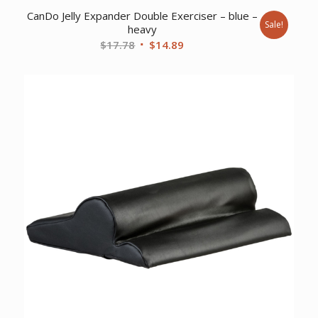
CanDo Jelly Expander Double Exerciser – blue –
Sale!
heavy
Original
Current
$
17.78
$
14.89
price
price
was:
is:
$17.78.
$14.89.