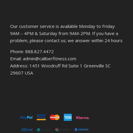
Our customer service is available Monday to Friday:
9AM – 4PM & Saturday from 9AM-2PM. If you have a
problem, please contact us; we answer within 24 hours
Phone: 888.827.4472
Email: admin@caliberfitness.com
Address: 1451 Woodruff Rd Suite 1 Greenville SC
29607 USA