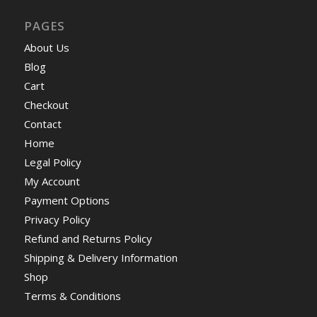
PAGES
About Us
Blog
Cart
Checkout
Contact
Home
Legal Policy
My Account
Payment Options
Privacy Policy
Refund and Returns Policy
Shipping & Delivery Information
Shop
Terms & Conditions