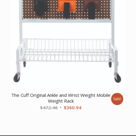
The Cuff Original Ankle and Wrist Weight Mobile
Sale!
Weight Rack
Original
Current
$
472.46
$
360.94
price
price
was:
is:
$472.46.
$360.94.