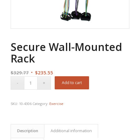
Secure Wall-Mounted
Rack
Original
Current
$
329.77
$
235.55
price
price
Add to cart
was:
is:
$329.77.
$235.55.
SKU:
10-4306
Category:
Exercise
Description
Additional information