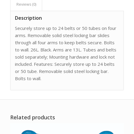
Reviews (0)
Description
Securely store up to 24 belts or 50 tubes on four
arms. Removable solid steel locking bar slides
through all four arms to keep belts secure. Bolts
to wall. 26L. Black. Arms are 13L. Tubes and belts
sold separately; Mounting hardware and lock not
included. Features: Securely store up to 24 belts
or 50 tube. Removable solid steel locking bar.
Bolts to wall.
Related products