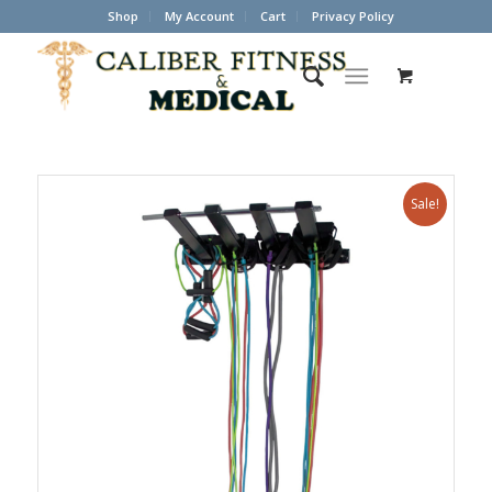
Shop
My Account
Cart
Privacy Policy
Sale!