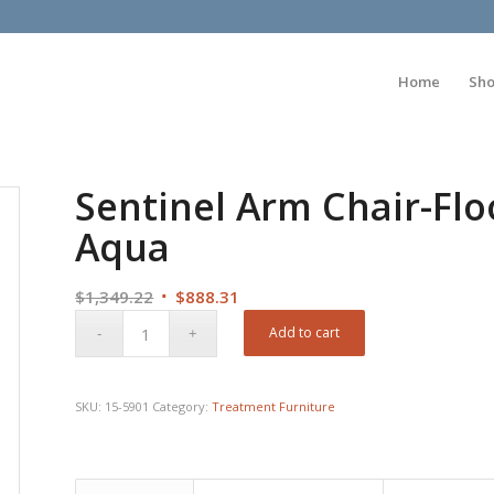
Home
Sh
Sentinel Arm Chair-Fl
Aqua
Original
Current
$
1,349.22
$
888.31
price
price
Add to cart
was:
is:
$1,349.22.
$888.31.
SKU:
15-5901
Category:
Treatment Furniture