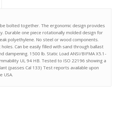
r be bolted together. The ergonomic design provides
. Durable one piece rotationally molded design for
break polyethylene. No steel or wood components.
 holes. Can be easily filled with sand through ballast
nd dampening. 1500 lb. Static Load ANSI/BIFMA X5.1-
lammability UL 94 HB. Tested to ISO 22196 showing a
dant (passes Cal 133) Test reports available upon
he USA.