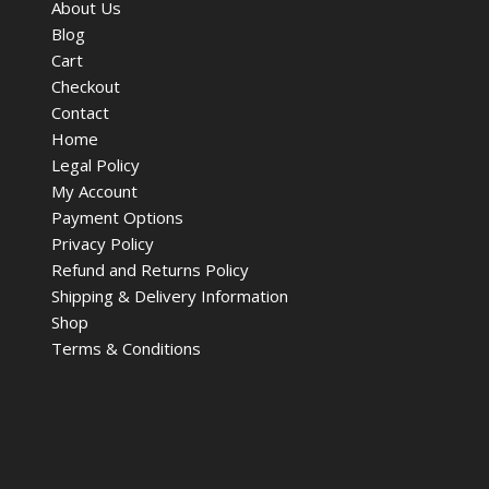
About Us
Blog
Cart
Checkout
Contact
Home
Legal Policy
My Account
Payment Options
Privacy Policy
Refund and Returns Policy
Shipping & Delivery Information
Shop
Terms & Conditions