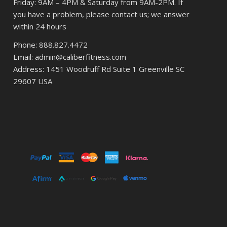
Friday: 9AM – 4PM & Saturday from 9AM-2PM. If
you have a problem, please contact us; we answer
within 24 hours
Phone: 888.827.4472
Email: admin@caliberfitness.com
Address: 1451 Woodruff Rd Suite 1 Greenville SC
29607 USA