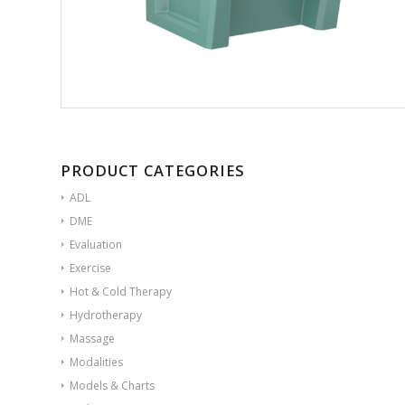
PRODUCT CATEGORIES
ADL
DME
Evaluation
Exercise
Hot & Cold Therapy
Hydrotherapy
Massage
Modalities
Models & Charts