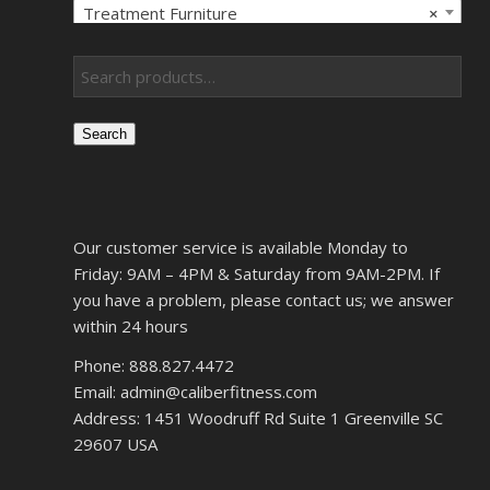
Treatment Furniture
×
Search
Our customer service is available Monday to
Friday: 9AM – 4PM & Saturday from 9AM-2PM. If
you have a problem, please contact us; we answer
within 24 hours
Phone: 888.827.4472
Email: admin@caliberfitness.com
Address: 1451 Woodruff Rd Suite 1 Greenville SC
29607 USA