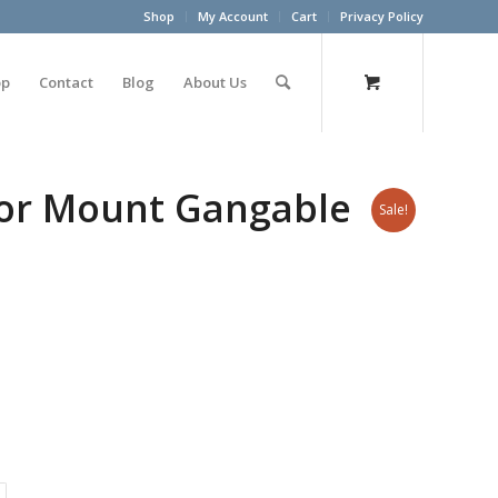
Shop
My Account
Cart
Privacy Policy
op
Contact
Blog
About Us
oor Mount Gangable
Sale!