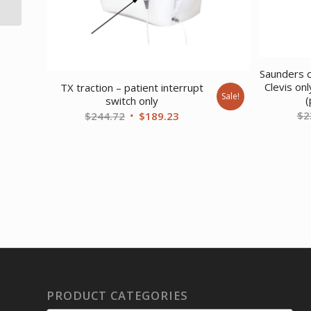
Stone Gray
Saunders c
Clevis on
TX traction – patient interrupt
Sale!
(
switch only
$
2
Original
Current
$
244.72
$
189.23
price
price
was:
is:
$244.72.
$189.23.
PRODUCT CATEGORIES