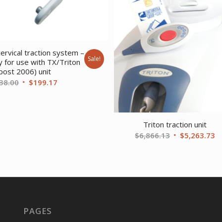
ervical traction system –
Sale!
ly for use with TX/Triton
post 2006) unit
Original
Current
38.00
$
199.17
price
price
was:
is:
$238.00.
$199.17.
Triton traction unit
Original
C
$
6,866.13
$
5,263.73
price
pr
was:
is
$6,866.13.
$
PAGES