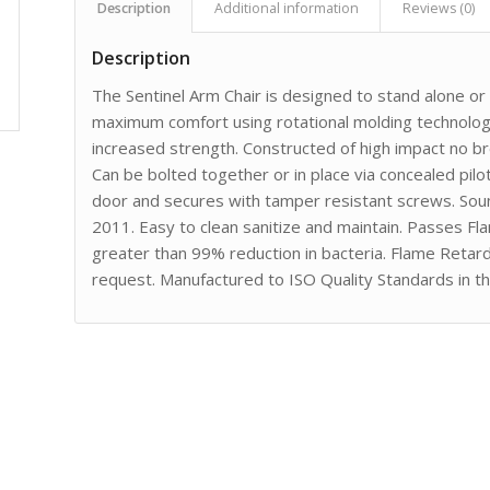
Description
Additional information
Reviews (0)
Description
The Sentinel Arm Chair is designed to stand alone o
maximum comfort using rotational molding technology
increased strength. Constructed of high impact no 
Can be bolted together or in place via concealed pilot
door and secures with tamper resistant screws. Sou
2011. Easy to clean sanitize and maintain. Passes F
greater than 99% reduction in bacteria. Flame Retar
request. Manufactured to ISO Quality Standards in t