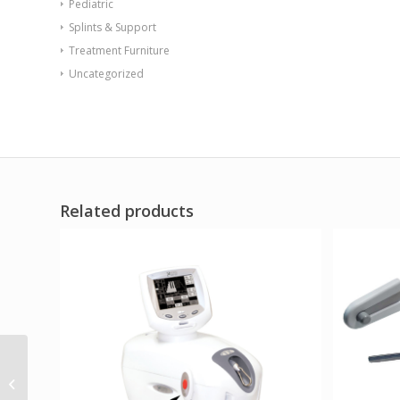
Pediatric
Splints & Support
Treatment Furniture
Uncategorized
Related products
Sentinel Arm Chair-
Floor Mount Gangable
with Ballast Door