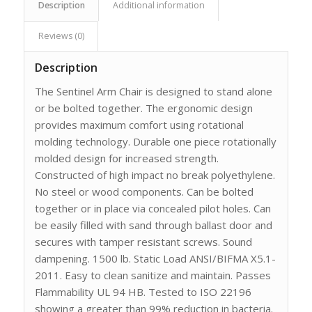
Description
Additional information
Reviews (0)
Description
The Sentinel Arm Chair is designed to stand alone
or be bolted together. The ergonomic design
provides maximum comfort using rotational
molding technology. Durable one piece rotationally
molded design for increased strength.
Constructed of high impact no break polyethylene.
No steel or wood components. Can be bolted
together or in place via concealed pilot holes. Can
be easily filled with sand through ballast door and
secures with tamper resistant screws. Sound
dampening. 1500 lb. Static Load ANSI/BIFMA X5.1-
2011. Easy to clean sanitize and maintain. Passes
Flammability UL 94 HB. Tested to ISO 22196
showing a greater than 99% reduction in bacteria.