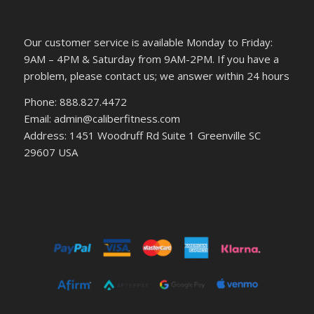
Our customer service is available Monday to Friday:
9AM – 4PM & Saturday from 9AM-2PM. If you have a
problem, please contact us; we answer within 24 hours
Phone: 888.827.4472
Email: admin@caliberfitness.com
Address: 1451 Woodruff Rd Suite 1 Greenville SC
29607 USA