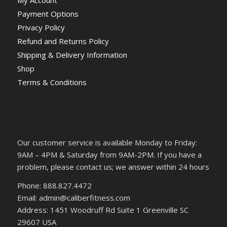
My Account
Payment Options
Privacy Policy
Refund and Returns Policy
Shipping & Delivery Information
Shop
Terms & Conditions
Our customer service is available Monday to Friday:
9AM – 4PM & Saturday from 9AM-2PM. If you have a
problem, please contact us; we answer within 24 hours
Phone: 888.827.4472
Email: admin@caliberfitness.com
Address: 1451 Woodruff Rd Suite 1 Greenville SC
29607 USA