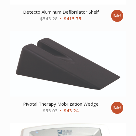
Detecto Aluminum Defibrillator Shelf
Sale!
Original
Current
$
543.28
$
415.75
price
price
was:
is:
$543.28.
$415.75.
Pivotal Therapy Mobilization Wedge
Sale!
Original
Current
$
55.03
$
43.24
price
price
was:
is:
$55.03.
$43.24.