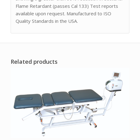
Flame Retardant (passes Cal 133) Test reports
available upon request. Manufactured to ISO
Quality Standards in the USA.
Related products