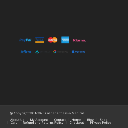
@ Copyright 2001-2025 Caliber Fitness & Medical
About Us
My Account
Contact
Home
Blog
Shop
Cart
Refund and Returns Policy
Checkout
Privacy Policy