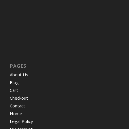
PAGES
About Us
Blog
Cart
Checkout
Contact
Home
Legal Policy