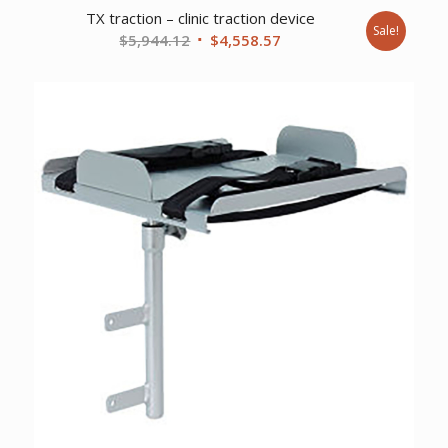
TX traction – clinic traction device
Sale!
Original
Current
$
5,944.12
$
4,558.57
price
price
was:
is:
$5,944.12.
$4,558.57.