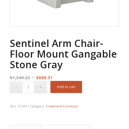
Sentinel Arm Chair-
Floor Mount Gangable
Stone Gray
Original
Current
$
1,349.22
$
888.31
price
price
Add to cart
was:
is:
$1,349.22.
$888.31.
SKU:
15-5911
Category:
Treatment Furniture