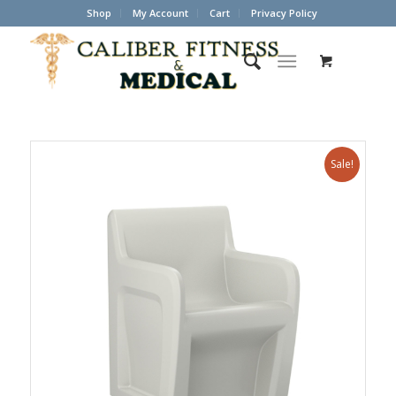
Shop
My Account
Cart
Privacy Policy
Sale!