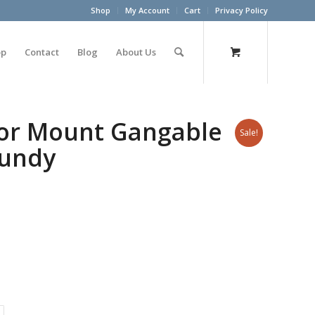
Shop
My Account
Cart
Privacy Policy
op
Contact
Blog
About Us
oor Mount Gangable
Sale!
gundy