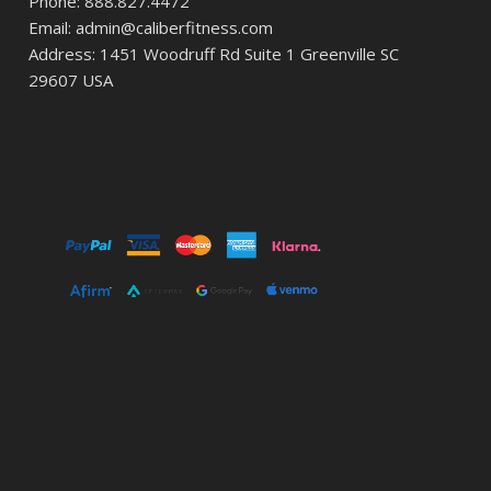
Phone: 888.827.4472
Email: admin@caliberfitness.com
Address: 1451 Woodruff Rd Suite 1 Greenville SC
29607 USA