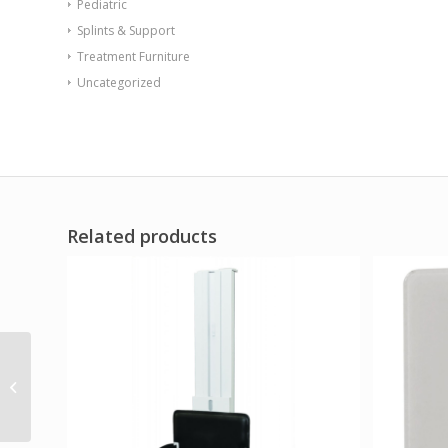
Pediatric
Splints & Support
Treatment Furniture
Uncategorized
Related products
Sentinel Arm Chair-
Floor Mount Gangable
with Ballast Door
Brown