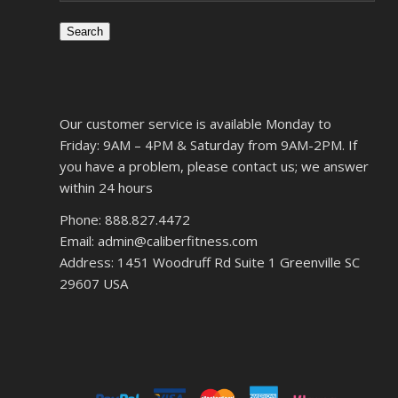
Search
Our customer service is available Monday to
Friday: 9AM – 4PM & Saturday from 9AM-2PM. If
you have a problem, please contact us; we answer
within 24 hours
Phone: 888.827.4472
Email: admin@caliberfitness.com
Address: 1451 Woodruff Rd Suite 1 Greenville SC
29607 USA