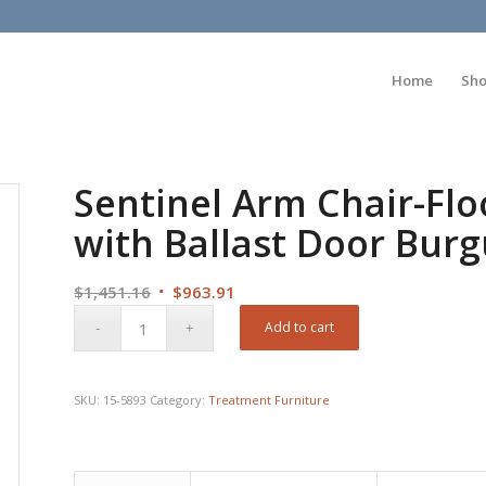
Home
Sh
Sentinel Arm Chair-Fl
with Ballast Door Bur
Original
Current
$
1,451.16
$
963.91
price
price
Add to cart
was:
is:
$1,451.16.
$963.91.
SKU:
15-5893
Category:
Treatment Furniture