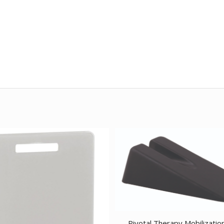
Pivotal Therapy Mobilizatio