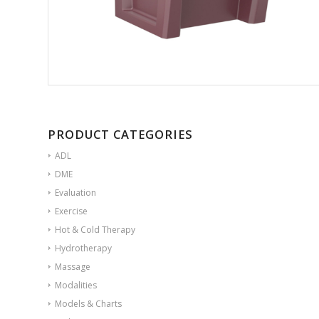
PRODUCT CATEGORIES
ADL
DME
Evaluation
Exercise
Hot & Cold Therapy
Hydrotherapy
Massage
Modalities
Models & Charts