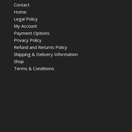
Contact
Home
Legal Policy
My Account
Payment Options
Privacy Policy
Refund and Returns Policy
Shipping & Delivery Information
Shop
Terms & Conditions