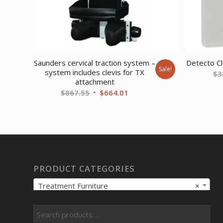
Saunders cervical traction system –
Detecto Cl
Sale!
system includes clevis for TX
$
3
attachment
Original
Current
$
867.55
$
664.01
price
price
was:
is:
$867.55.
$664.01.
PRODUCT CATEGORIES
Treatment Furniture
×