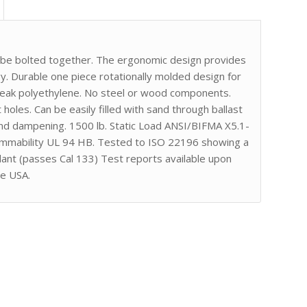
r be bolted together. The ergonomic design provides
. Durable one piece rotationally molded design for
break polyethylene. No steel or wood components.
 holes. Can be easily filled with sand through ballast
nd dampening. 1500 lb. Static Load ANSI/BIFMA X5.1-
lammability UL 94 HB. Tested to ISO 22196 showing a
dant (passes Cal 133) Test reports available upon
he USA.