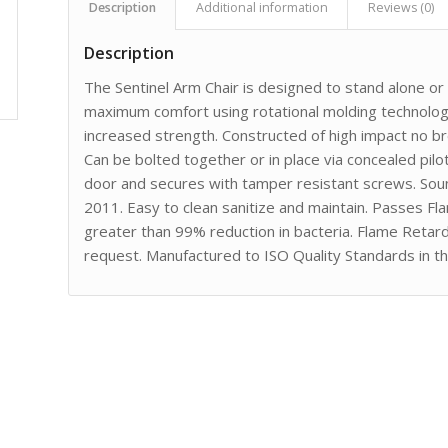
Description
Additional information
Reviews (0)
Description
The Sentinel Arm Chair is designed to stand alone o
maximum comfort using rotational molding technology
increased strength. Constructed of high impact no 
Can be bolted together or in place via concealed pilot
door and secures with tamper resistant screws. Sou
2011. Easy to clean sanitize and maintain. Passes F
greater than 99% reduction in bacteria. Flame Retar
request. Manufactured to ISO Quality Standards in t