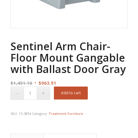
Sentinel Arm Chair-
Floor Mount Gangable
with Ballast Door Gray
Original
Current
$
1,451.16
$
963.91
price
price
Add to cart
was:
is:
$1,451.16.
$963.91.
SKU:
15-5894
Category:
Treatment Furniture