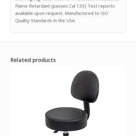
Flame Retardant (passes Cal 133) Test reports
available upon request. Manufactured to ISO
Quality Standards in the USA.
Related products