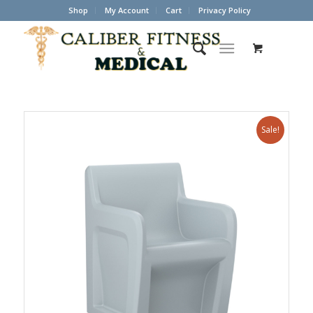
Shop
My Account
Cart
Privacy Policy
Sale!