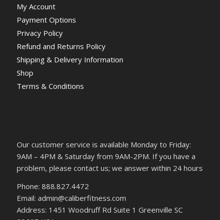
My Account
Payment Options
Privacy Policy
Refund and Returns Policy
Shipping & Delivery Information
Shop
Terms & Conditions
Our customer service is available Monday to Friday:
9AM – 4PM & Saturday from 9AM-2PM. If you have a
problem, please contact us; we answer within 24 hours
Phone: 888.827.4472
Email: admin@caliberfitness.com
Address: 1451 Woodruff Rd Suite 1 Greenville SC