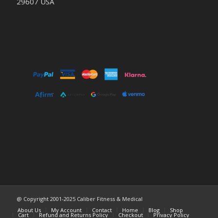
29607 USA
@ Copyright 2001-2025 Caliber Fitness & Medical
About Us
My Account
Contact
Home
Blog
Shop
Cart
Refund and Returns Policy
Checkout
Privacy Policy