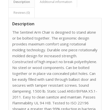
Description
Additional information
Reviews (0)
Description
The Sentinel Arm Chair is designed to stand alone
or be bolted together. The ergonomic design
provides maximum comfort using rotational
molding technology. Durable one piece rotationally
molded design for increased strength.
Constructed of high impact no break polyethylene.
No steel or wood components. Can be bolted
together or in place via concealed pilot holes. Can
be easily filled with sand through ballast door and
secures with tamper resistant screws. Sound
dampening. 1500 lb. Static Load ANSI/BIFMA X5.1-
2011. Easy to clean sanitize and maintain. Passes
Flammability UL 94 HB. Tested to ISO 22196
showing a greater than 99% reduction in bacteria.