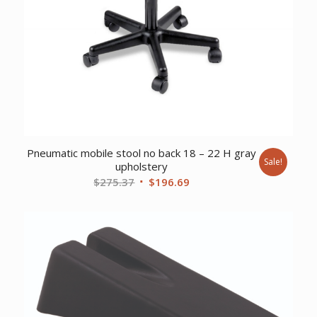
Pneumatic mobile stool no back 18 – 22 H gray
Sale!
upholstery
Original
Current
$
275.37
$
196.69
price
price
was:
is:
$275.37.
$196.69.