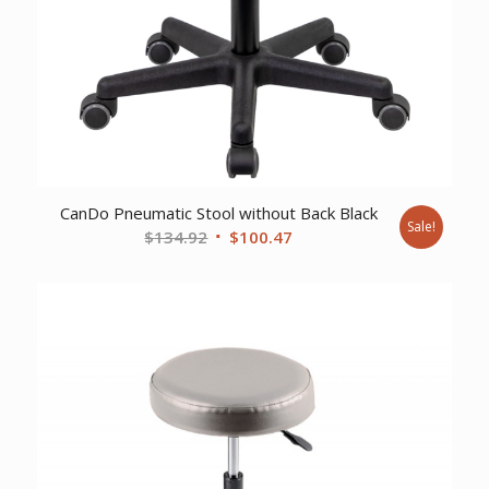
CanDo Pneumatic Stool without Back Black
Sale!
Original
Current
$
134.92
$
100.47
price
price
was:
is:
$134.92.
$100.47.