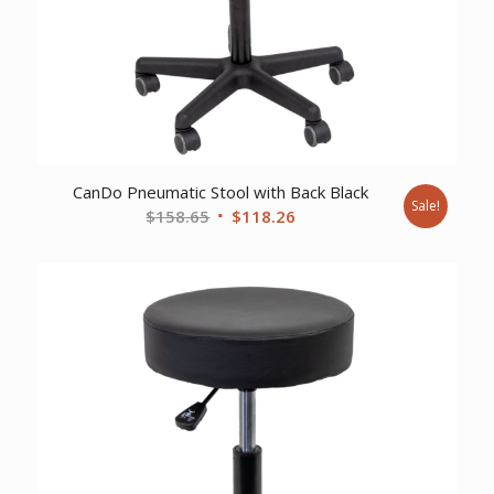
CanDo Pneumatic Stool with Back Black
Sale!
Original
Current
$
158.65
$
118.26
price
price
was:
is:
$158.65.
$118.26.