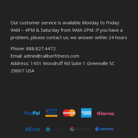
Our customer service is available Monday to Friday:
9AM – 4PM & Saturday from 9AM-2PM. If you have a
problem, please contact us; we answer within 24 hours
Phone: 888.827.4472
Email: admin@caliberfitness.com
Address: 1451 Woodruff Rd Suite 1 Greenville SC
29607 USA