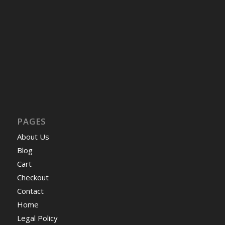
PAGES
About Us
Blog
Cart
Checkout
Contact
Home
Legal Policy