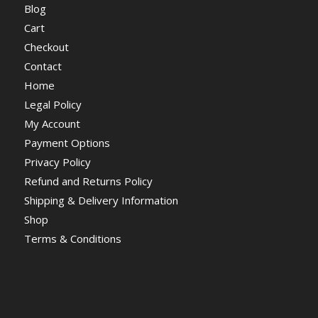
Blog
Cart
Checkout
Contact
Home
Legal Policy
My Account
Payment Options
Privacy Policy
Refund and Returns Policy
Shipping & Delivery Information
Shop
Terms & Conditions