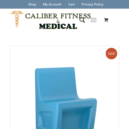
Shop
My Account
Cart
Privacy Policy
Sale!