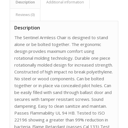
Description
Additional information
Reviews (0)
Description
The Sentinel Armless Chair is designed to stand
alone or be bolted together. The ergonomic
design provides maximum comfort using
rotational molding technology. Durable one piece
rotationally molded design for increased strength.
Constructed of high impact no break polyethylene.
No steel or wood components. Can be bolted
together or in place via concealed pilot holes. Can
be easily filled with sand through ballast door and
secures with tamper resistant screws. Sound
dampening. Easy to clean sanitize and maintain.
Passes Flammability UL 94 HB. Tested to ISO
22196 showing a greater than 99% reduction in
bacteria. Flame Retardant (passes Cal 133) Test