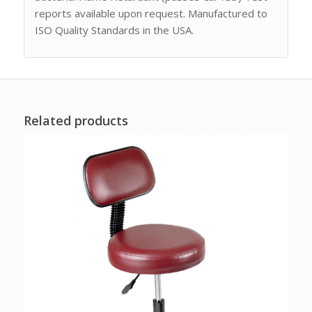
reports available upon request. Manufactured to
ISO Quality Standards in the USA.
Related products