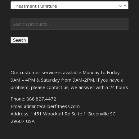
Treatment Furniture
×
Search
Our customer service is available Monday to Friday:
9AM – 4PM & Saturday from 9AM-2PM. If you have a
problem, please contact us; we answer within 24 hours
Phone: 888.827.4472
Email: admin@caliberfitness.com
Address: 1451 Woodruff Rd Suite 1 Greenville SC
29607 USA