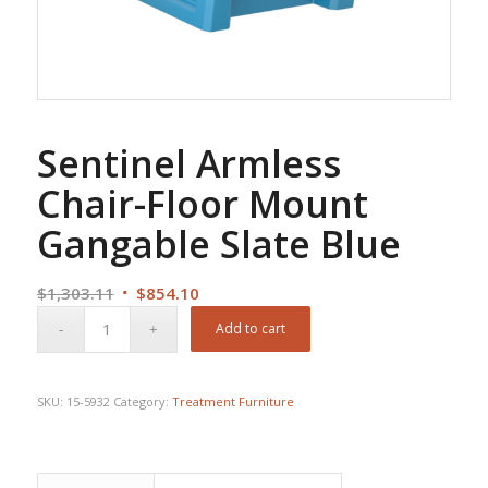
Sentinel Armless
Chair-Floor Mount
Gangable Slate Blue
Original
Current
$
1,303.11
$
854.10
price
price
Add to cart
was:
is:
$1,303.11.
$854.10.
SKU:
15-5932
Category:
Treatment Furniture