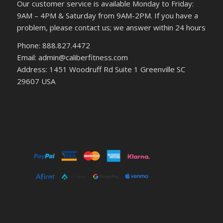
Our customer service is available Monday to Friday:
9AM – 4PM & Saturday from 9AM-2PM. If you have a
problem, please contact us; we answer within 24 hours
Phone: 888.827.4472
Email: admin@caliberfitness.com
Address: 1451 Woodruff Rd Suite 1 Greenville SC
29607 USA