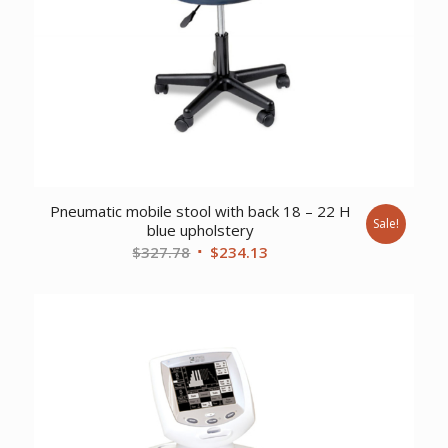
Pneumatic mobile stool with back 18 – 22 H
Sale!
blue upholstery
Original
Current
$
327.78
$
234.13
price
price
was:
is:
$327.78.
$234.13.