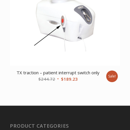
TX traction – patient interrupt switch only
Sale!
Original
Current
$
244.72
$
189.23
price
price
was:
is:
$244.72.
$189.23.
PRODUCT CATEGORIES