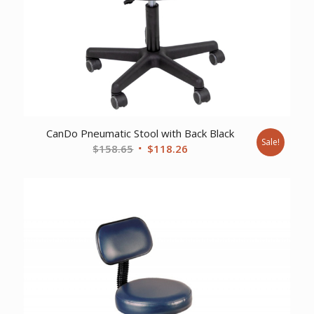
CanDo Pneumatic Stool with Back Black
Sale!
Original
Current
$
158.65
$
118.26
price
price
was:
is:
$158.65.
$118.26.