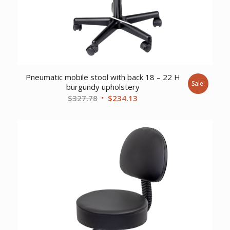
Pneumatic mobile stool with back 18 – 22 H
Sale!
burgundy upholstery
Original
Current
$
327.78
$
234.13
price
price
was:
is:
$327.78.
$234.13.