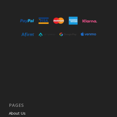
PAGES
About Us