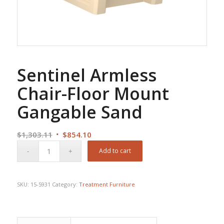
Sentinel Armless
Chair-Floor Mount
Gangable Sand
Original
Current
$
1,303.11
$
854.10
price
price
Add to cart
was:
is:
$1,303.11.
$854.10.
SKU:
15-5931
Category:
Treatment Furniture