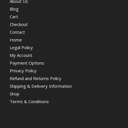
About Us
Blog
Cart
Checkout
Contact
Home
Legal Policy
My Account
Payment Options
Privacy Policy
Refund and Returns Policy
Shipping & Delivery Information
Shop
Terms & Conditions