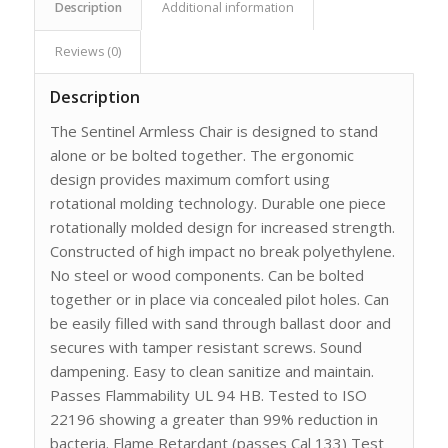
Description
Additional information
Reviews (0)
Description
The Sentinel Armless Chair is designed to stand
alone or be bolted together. The ergonomic
design provides maximum comfort using
rotational molding technology. Durable one piece
rotationally molded design for increased strength.
Constructed of high impact no break polyethylene.
No steel or wood components. Can be bolted
together or in place via concealed pilot holes. Can
be easily filled with sand through ballast door and
secures with tamper resistant screws. Sound
dampening. Easy to clean sanitize and maintain.
Passes Flammability UL 94 HB. Tested to ISO
22196 showing a greater than 99% reduction in
bacteria. Flame Retardant (passes Cal 133) Test