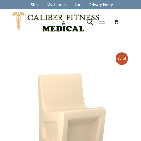
Shop
My Account
Cart
Privacy Policy
Sale!