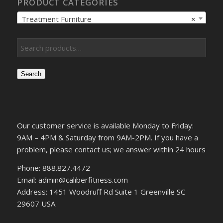
PRODUCT CATEGORIES
Treatment Furniture
×
Search
Our customer service is available Monday to Friday:
9AM – 4PM & Saturday from 9AM-2PM. If you have a
problem, please contact us; we answer within 24 hours
Phone: 888.827.4472
Email: admin@caliberfitness.com
Address: 1451 Woodruff Rd Suite 1 Greenville SC
29607 USA