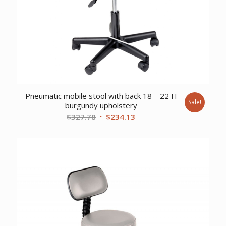
Pneumatic mobile stool with back 18 – 22 H
Sale!
burgundy upholstery
Original
Current
$
327.78
$
234.13
price
price
was:
is:
$327.78.
$234.13.