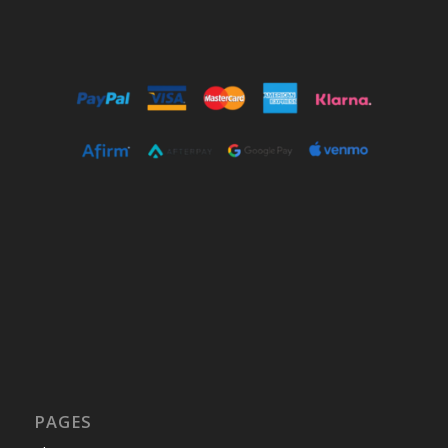
PAGES