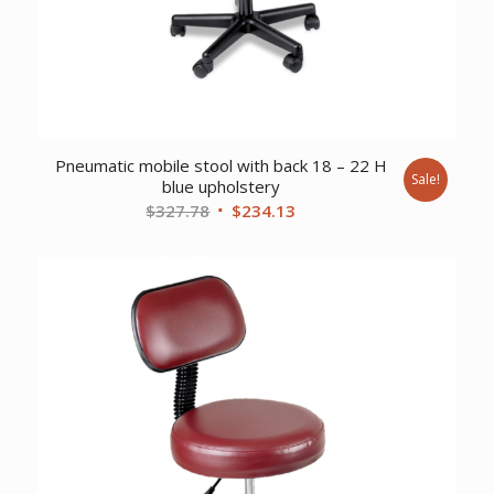
Pneumatic mobile stool with back 18 – 22 H
Sale!
blue upholstery
Original
Current
$
327.78
$
234.13
price
price
was:
is:
$327.78.
$234.13.