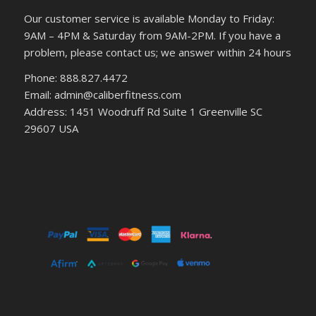
Our customer service is available Monday to Friday:
9AM – 4PM & Saturday from 9AM-2PM. If you have a
problem, please contact us; we answer within 24 hours
Phone: 888.827.4472
Email: admin@caliberfitness.com
Address: 1451 Woodruff Rd Suite 1 Greenville SC
29607 USA