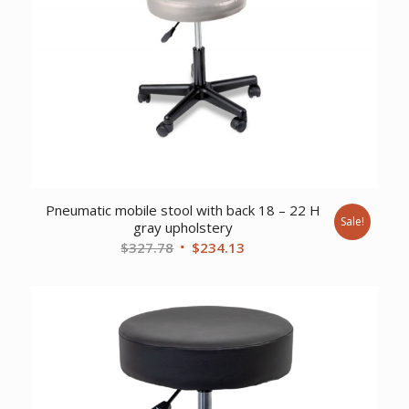
Pneumatic mobile stool with back 18 – 22 H
Sale!
gray upholstery
Original
Current
$
327.78
$
234.13
price
price
was:
is:
$327.78.
$234.13.