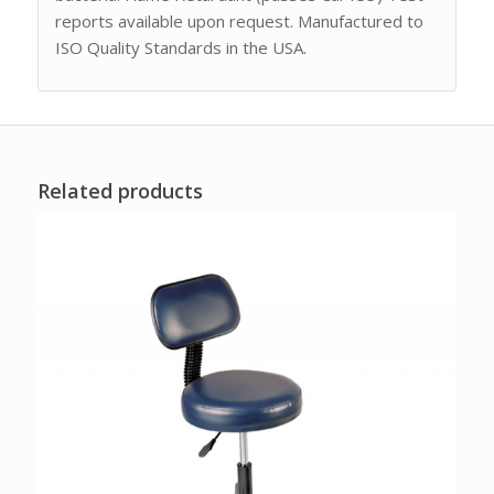
reports available upon request. Manufactured to
ISO Quality Standards in the USA.
Related products