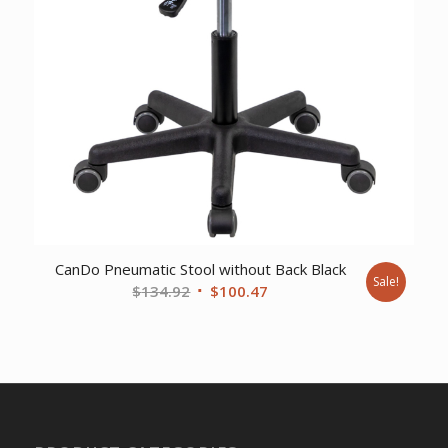
CanDo Pneumatic Stool without Back Black
Sale!
Original
Current
$
134.92
$
100.47
price
price
was:
is:
$134.92.
$100.47.