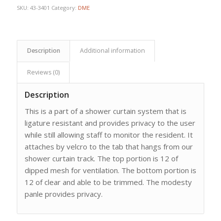
SKU:
43-3401
Category:
DME
Description
Additional information
Reviews (0)
Description
This is a part of a shower curtain system that is
ligature resistant and provides privacy to the user
while still allowing staff to monitor the resident. It
attaches by velcro to the tab that hangs from our
shower curtain track. The top portion is 12 of
dipped mesh for ventilation. The bottom portion is
12 of clear and able to be trimmed. The modesty
panle provides privacy.