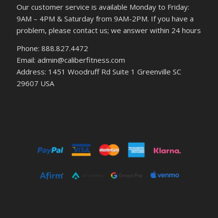
Our customer service is available Monday to Friday:
9AM – 4PM & Saturday from 9AM-2PM. If you have a
problem, please contact us; we answer within 24 hours
Phone: 888.827.4472
Email: admin@caliberfitness.com
Address: 1451 Woodruff Rd Suite 1 Greenville SC
29607 USA