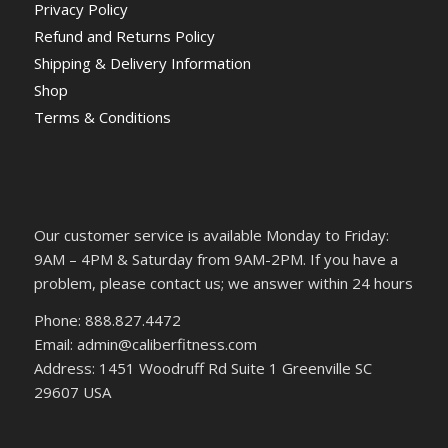
Privacy Policy
Refund and Returns Policy
Shipping & Delivery Information
Shop
Terms & Conditions
Our customer service is available Monday to Friday:
9AM – 4PM & Saturday from 9AM-2PM. If you have a
problem, please contact us; we answer within 24 hours
Phone: 888.827.4472
Email: admin@caliberfitness.com
Address: 1451 Woodruff Rd Suite 1 Greenville SC
29607 USA