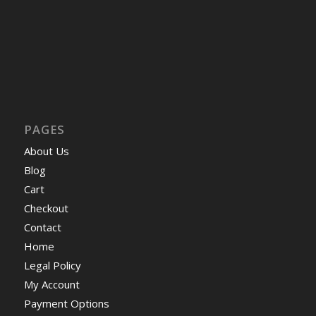
PAGES
About Us
Blog
Cart
Checkout
Contact
Home
Legal Policy
My Account
Payment Options