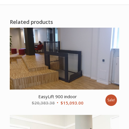
Related products
EasyLift 900 indoor
Sale!
Original
Current
$
20,383.38
$
15,093.00
price
price
was:
is:
$20,383.38.
$15,093.00.