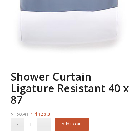
Shower Curtain
Ligature Resistant 40 x
87
Original
Current
$
158.41
$
126.31
price
price
Add to cart
was:
is:
$158.41.
$126.31.