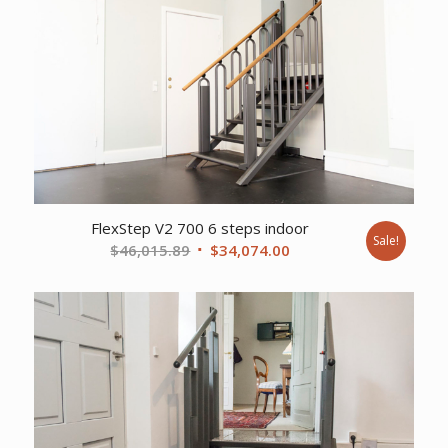
FlexStep V2 700 6 steps indoor
Sale!
Original
Current
$
46,015.89
$
34,074.00
price
price
was:
is:
$46,015.89.
$34,074.00.