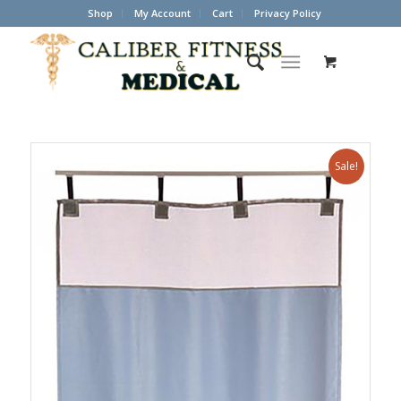
Shop
My Account
Cart
Privacy Policy
Sale!