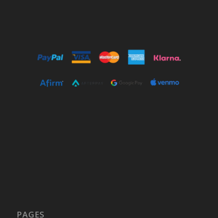
PAGES