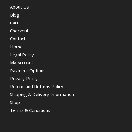
About Us
Blog
Cart
Checkout
Contact
Home
Legal Policy
My Account
Payment Options
Privacy Policy
Refund and Returns Policy
Shipping & Delivery Information
Shop
Terms & Conditions