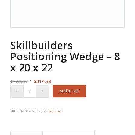
Skillbuilders
Positioning Wedge – 8
x 20 x 22
Original
Current
$
423.37
$
314.39
price
price
Add to cart
was:
is:
$423.37.
$314.39.
SKU:
30-1012
Category:
Exercise