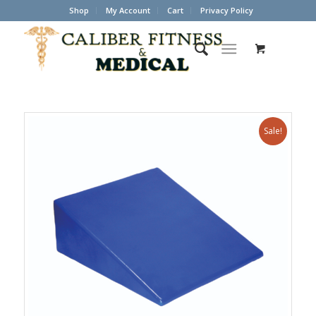
Shop
My Account
Cart
Privacy Policy
Sale!