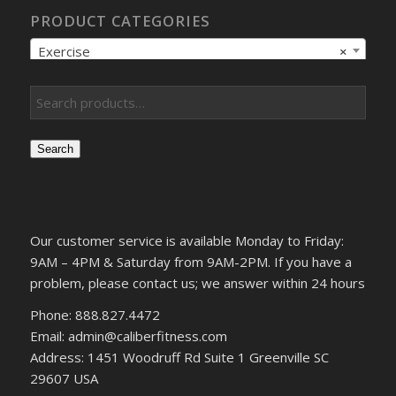
PRODUCT CATEGORIES
Exercise
×
Search
Our customer service is available Monday to Friday:
9AM – 4PM & Saturday from 9AM-2PM. If you have a
problem, please contact us; we answer within 24 hours
Phone: 888.827.4472
Email: admin@caliberfitness.com
Address: 1451 Woodruff Rd Suite 1 Greenville SC
29607 USA