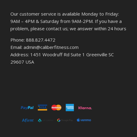
Our customer service is available Monday to Friday:
9AM – 4PM & Saturday from 9AM-2PM. If you have a
problem, please contact us; we answer within 24 hours
Phone: 888.827.4472
Email: admin@caliberfitness.com
Address: 1451 Woodruff Rd Suite 1 Greenville SC
29607 USA