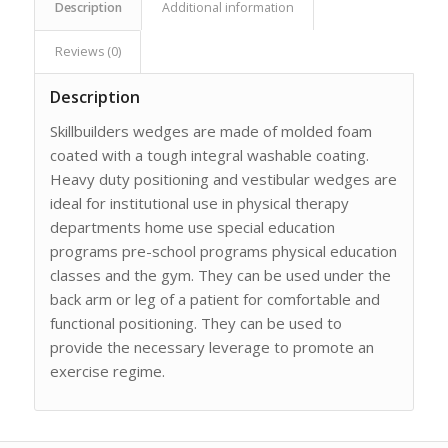
Description
Additional information
Reviews (0)
Description
Skillbuilders wedges are made of molded foam
coated with a tough integral washable coating.
Heavy duty positioning and vestibular wedges are
ideal for institutional use in physical therapy
departments home use special education
programs pre-school programs physical education
classes and the gym. They can be used under the
back arm or leg of a patient for comfortable and
functional positioning. They can be used to
provide the necessary leverage to promote an
exercise regime.