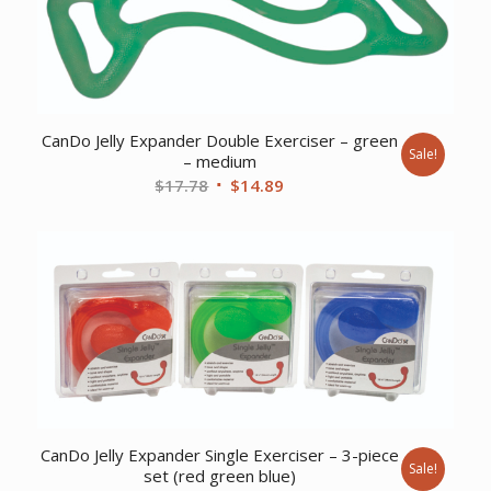
CanDo Jelly Expander Double Exerciser – green
Sale!
– medium
Original
Current
$
17.78
$
14.89
price
price
was:
is:
$17.78.
$14.89.
CanDo Jelly Expander Single Exerciser – 3-piece
Sale!
set (red green blue)