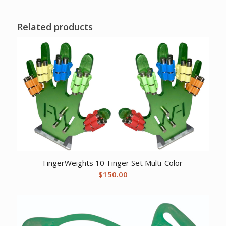
Related products
FingerWeights 10-Finger Set Multi-Color
$
150.00