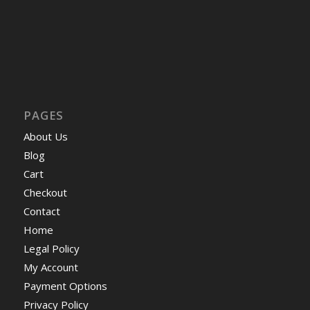
PAGES
About Us
Blog
Cart
Checkout
Contact
Home
Legal Policy
My Account
Payment Options
Privacy Policy