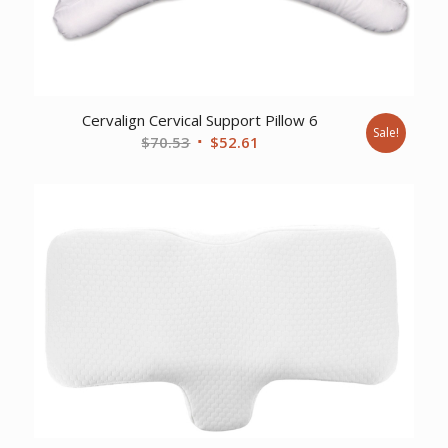
Cervalign Cervical Support Pillow 6
Sale!
Original
Current
$
70.53
$
52.61
price
price
was:
is:
$70.53.
$52.61.