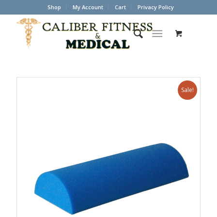
Shop
My Account
Cart
Privacy Policy
Sale!