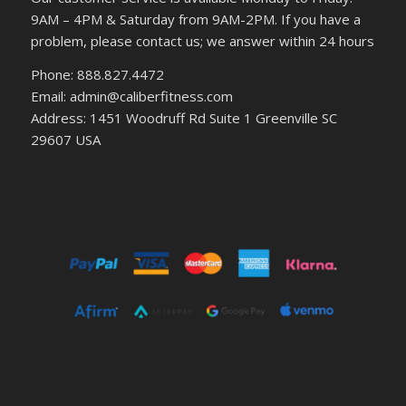
9AM – 4PM & Saturday from 9AM-2PM. If you have a
problem, please contact us; we answer within 24 hours
Phone: 888.827.4472
Email: admin@caliberfitness.com
Address: 1451 Woodruff Rd Suite 1 Greenville SC
29607 USA