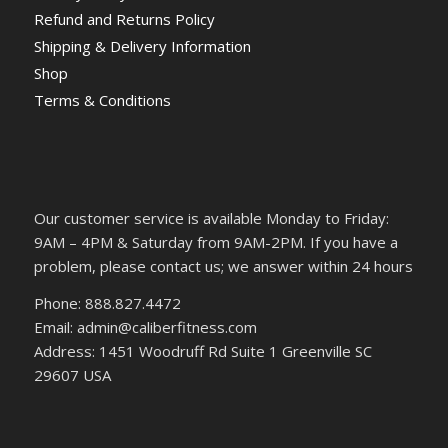
Refund and Returns Policy
Shipping & Delivery Information
Shop
Terms & Conditions
Our customer service is available Monday to Friday:
9AM – 4PM & Saturday from 9AM-2PM. If you have a
problem, please contact us; we answer within 24 hours
Phone: 888.827.4472
Email: admin@caliberfitness.com
Address: 1451 Woodruff Rd Suite 1 Greenville SC
29607 USA