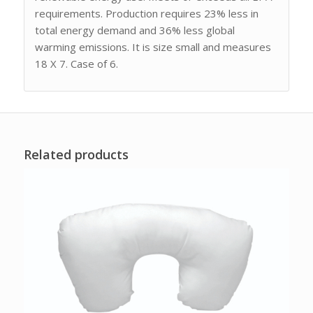
requirements. Production requires 23% less in
total energy demand and 36% less global
warming emissions. It is size small and measures
18 X 7. Case of 6.
Related products