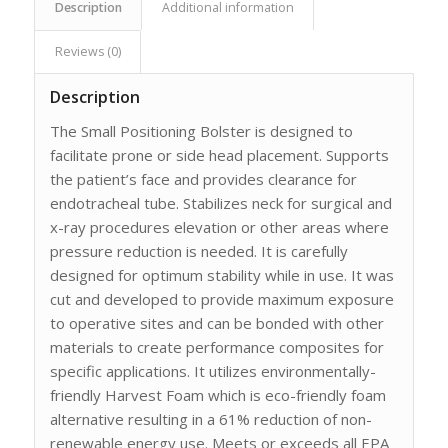
Description
Additional information
Reviews (0)
Description
The Small Positioning Bolster is designed to
facilitate prone or side head placement. Supports
the patient’s face and provides clearance for
endotracheal tube. Stabilizes neck for surgical and
x-ray procedures elevation or other areas where
pressure reduction is needed. It is carefully
designed for optimum stability while in use. It was
cut and developed to provide maximum exposure
to operative sites and can be bonded with other
materials to create performance composites for
specific applications. It utilizes environmentally-
friendly Harvest Foam which is eco-friendly foam
alternative resulting in a 61% reduction of non-
renewable energy use. Meets or exceeds all EPA