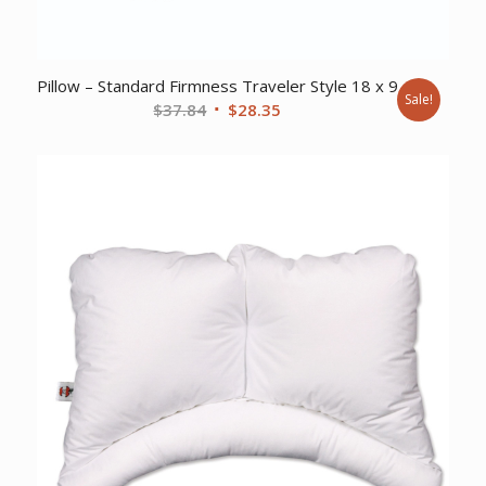
Pillow – Standard Firmness Traveler Style 18 x 9
Sale!
Original
Current
$
37.84
$
28.35
price
price
was:
is:
$37.84.
$28.35.