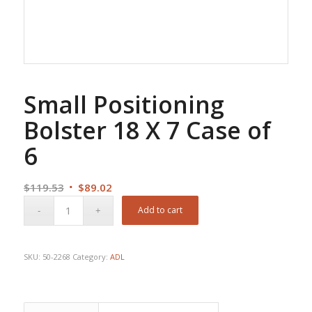
Small Positioning
Bolster 18 X 7 Case of
6
Original
Current
$
119.53
$
89.02
price
price
Add to cart
was:
is:
$119.53.
$89.02.
SKU:
50-2268
Category:
ADL