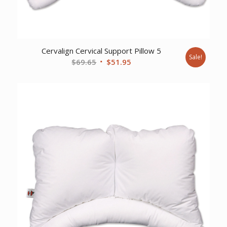
Cervalign Cervical Support Pillow 5
Sale!
Original
Current
$
69.65
$
51.95
price
price
was:
is:
$69.65.
$51.95.