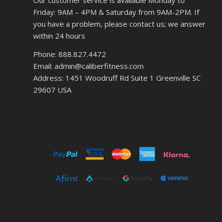
Our customer service is available Monday to
Friday: 9AM – 4PM & Saturday from 9AM-2PM. If
you have a problem, please contact us; we answer
within 24 hours
Phone: 888.827.4472
Email: admin@caliberfitness.com
Address: 1451 Woodruff Rd Suite 1 Greenville SC
29607 USA