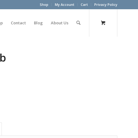
Shop
My Account
Cart
Privacy Policy
op
Contact
Blog
About Us
lb