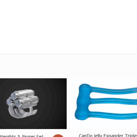
CanDo Jelly Expander Tripl
Weights 5-Finger Set