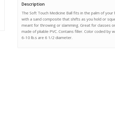
Description
The Soft Touch Medicine Ball fits in the palm of your h
with a sand composite that shifts as you hold or squ
meant for throwing or slamming. Great for classes or r
made of pliable PVC. Contains filler. Color coded by w
6-10 lb.s are 6 1/2 diameter.