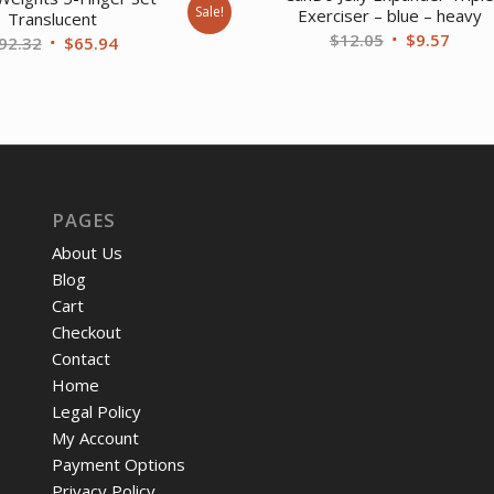
Sale!
Exerciser – blue – heavy
Translucent
Original
Curre
$
12.05
$
9.57
Original
Current
92.32
$
65.94
price
price
price
price
was:
is:
was:
is:
$12.05.
$9.57
$92.32.
$65.94.
PAGES
About Us
Blog
Cart
Checkout
Contact
Home
Legal Policy
My Account
Payment Options
Privacy Policy