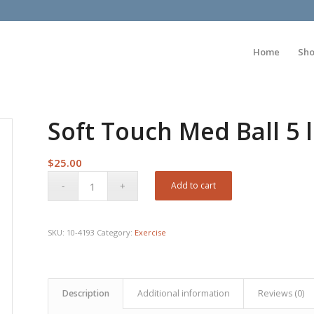
Home
Sh
Soft Touch Med Ball 5 
$
25.00
Add to cart
SKU:
10-4193
Category:
Exercise
Description
Additional information
Reviews (0)