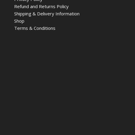
Refund and Returns Policy
Shipping & Delivery Information
Shop
Terms & Conditions