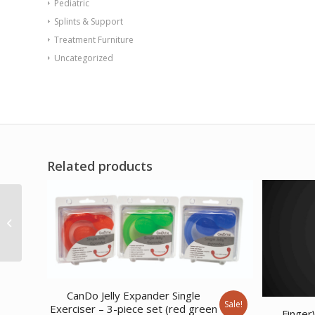
Pediatric
Splints & Support
Treatment Furniture
Uncategorized
Related products
Soft Touch Med Ball 3
lb
CanDo Jelly Expander Single
Sale!
Exerciser – 3-piece set (red green
Finger