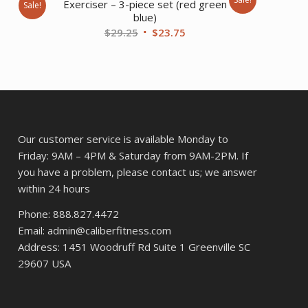
Exerciser – 3-piece set (red green
Sale!
blue)
nt
Original
Current
$
29.25
$
23.75
price
price
was:
is:
.
$29.25.
$23.75.
Our customer service is available Monday to
Friday: 9AM – 4PM & Saturday from 9AM-2PM. If
you have a problem, please contact us; we answer
within 24 hours
Phone: 888.827.4472
Email: admin@caliberfitness.com
Address: 1451 Woodruff Rd Suite 1 Greenville SC
29607 USA