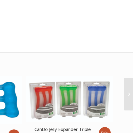
CanDo Jelly Expander Triple
e
Sale!