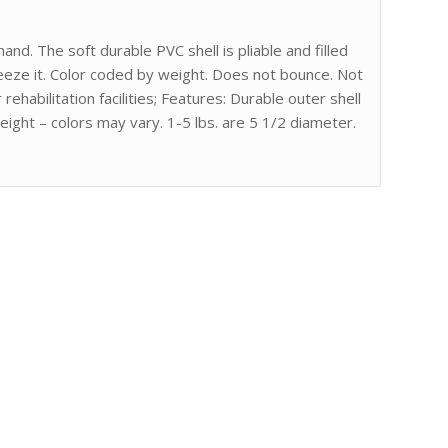
and. The soft durable PVC shell is pliable and filled
eeze it. Color coded by weight. Does not bounce. Not
ehabilitation facilities; Features: Durable outer shell
eight – colors may vary. 1-5 lbs. are 5 1/2 diameter.