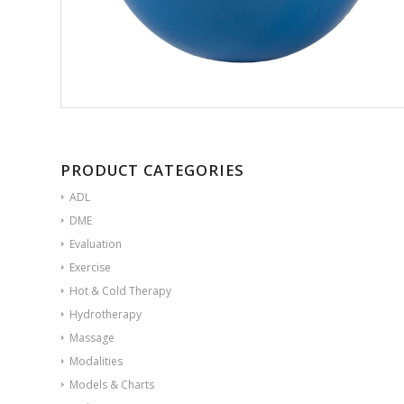
PRODUCT CATEGORIES
ADL
DME
Evaluation
Exercise
Hot & Cold Therapy
Hydrotherapy
Massage
Modalities
Models & Charts