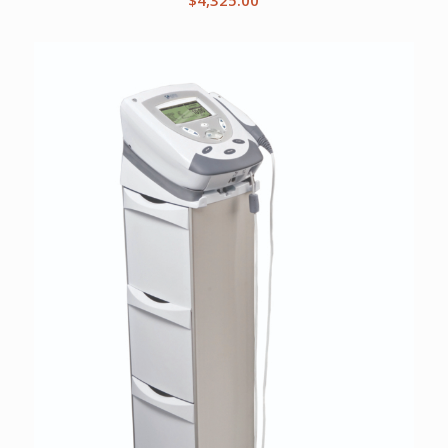
$
4,325.00