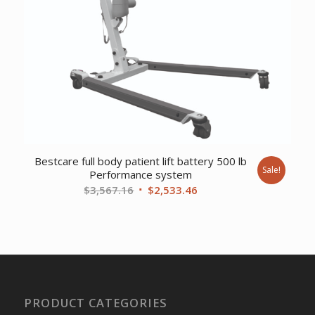
Bestcare full body patient lift battery 500 lb
Sale!
Performance system
Original
Current
$
3,567.16
$
2,533.46
price
price
was:
is:
$3,567.16.
$2,533.46.
PRODUCT CATEGORIES