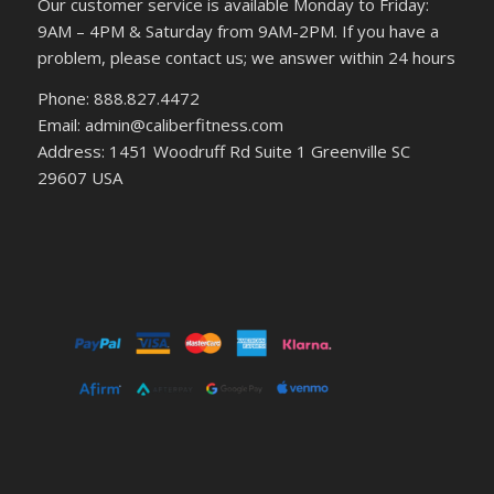
Our customer service is available Monday to Friday:
9AM – 4PM & Saturday from 9AM-2PM. If you have a
problem, please contact us; we answer within 24 hours
Phone: 888.827.4472
Email: admin@caliberfitness.com
Address: 1451 Woodruff Rd Suite 1 Greenville SC
29607 USA