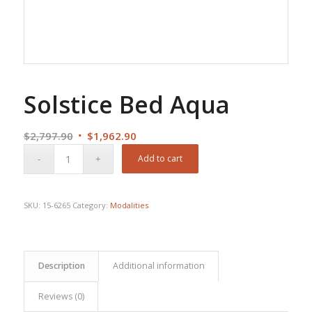
Solstice Bed Aqua
Original
Current
$
2,797.90
$
1,962.90
price
price
Add to cart
was:
is:
$2,797.90.
$1,962.90.
SKU:
15-6265
Category:
Modalities
Description
Additional information
Reviews (0)