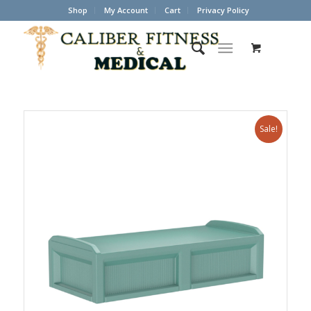
Shop
My Account
Cart
Privacy Policy
Sale!