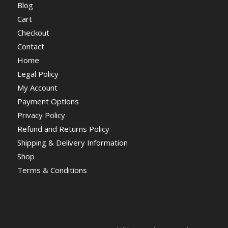
Blog
Cart
Checkout
Contact
Home
Legal Policy
My Account
Payment Options
Privacy Policy
Refund and Returns Policy
Shipping & Delivery Information
Shop
Terms & Conditions