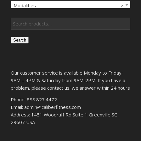
Modalities
×
Search
Our customer service is available Monday to Friday:
9AM – 4PM & Saturday from 9AM-2PM. If you have a
problem, please contact us; we answer within 24 hours
Phone: 888.827.4472
Email: admin@caliberfitness.com
Address: 1451 Woodruff Rd Suite 1 Greenville SC
29607 USA