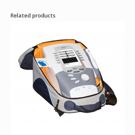
Related products