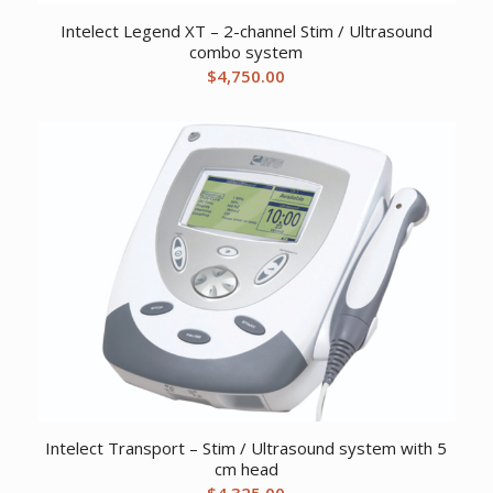
Intelect Legend XT – 2-channel Stim / Ultrasound
combo system
$
4,750.00
Intelect Transport – Stim / Ultrasound system with 5
cm head