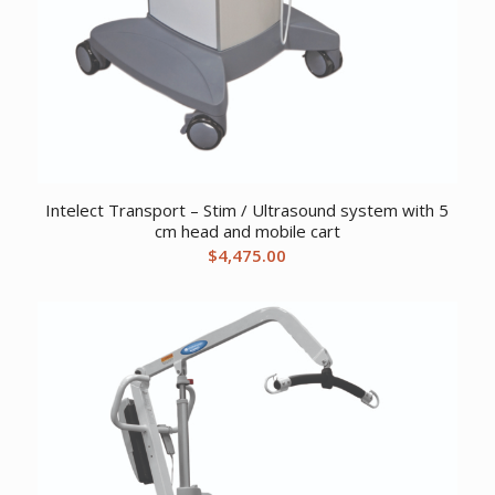
Intelect Transport – Stim / Ultrasound system with 5
cm head and mobile cart
$
4,475.00