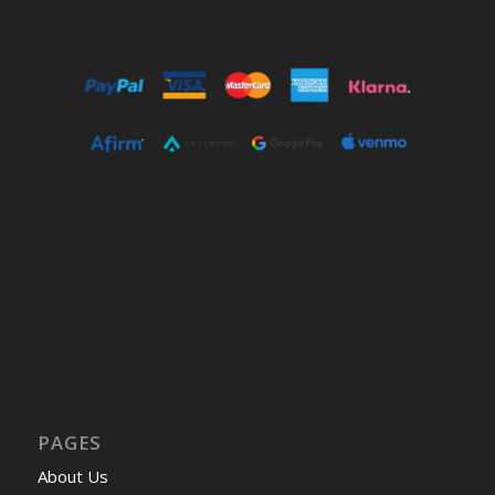
PAGES
About Us