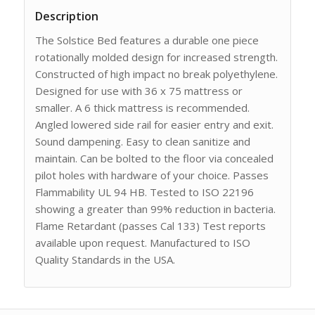
Description
The Solstice Bed features a durable one piece
rotationally molded design for increased strength.
Constructed of high impact no break polyethylene.
Designed for use with 36 x 75 mattress or
smaller. A 6 thick mattress is recommended.
Angled lowered side rail for easier entry and exit.
Sound dampening. Easy to clean sanitize and
maintain. Can be bolted to the floor via concealed
pilot holes with hardware of your choice. Passes
Flammability UL 94 HB. Tested to ISO 22196
showing a greater than 99% reduction in bacteria.
Flame Retardant (passes Cal 133) Test reports
available upon request. Manufactured to ISO
Quality Standards in the USA.