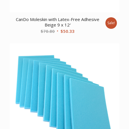
CanDo Moleskin with Latex-Free Adhesive
Sale!
Beige 9 x 12′
Original
Current
$
70.80
$
50.33
price
price
was:
is:
$70.80.
$50.33.