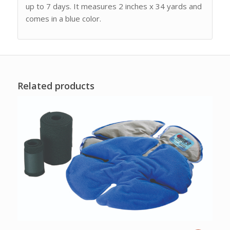
up to 7 days. It measures 2 inches x 34 yards and
comes in a blue color.
Related products