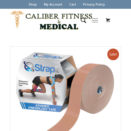
Shop
My Account
Cart
Privacy Policy
Sale!