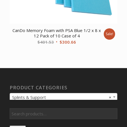
CanDo Memory Foam with PSA Blue 1/2 x 8 x
Sale!
12 Pack of 10 Case of 4
Original
Current
$
401.53
$
300.66
price
price
was:
is:
$401.53.
$300.66.
PRODUCT CATEGORIES
Splints & Support
×