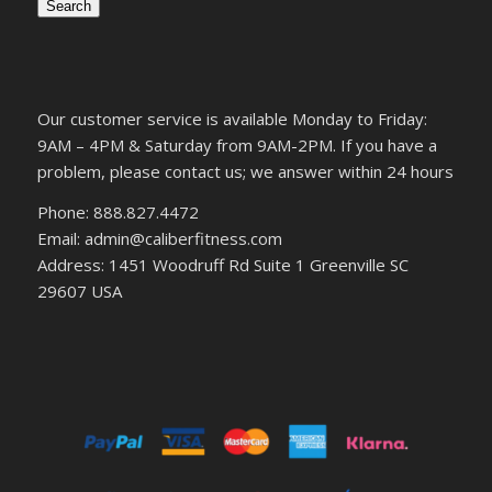
Search
Our customer service is available Monday to Friday:
9AM – 4PM & Saturday from 9AM-2PM. If you have a
problem, please contact us; we answer within 24 hours
Phone: 888.827.4472
Email: admin@caliberfitness.com
Address: 1451 Woodruff Rd Suite 1 Greenville SC
29607 USA