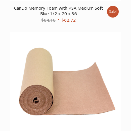
CanDo Memory Foam with PSA Medium Soft
Sale!
Blue 1/2 x 20 x 36
Original
Current
$
84.18
$
62.72
price
price
was:
is:
$84.18.
$62.72.