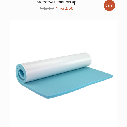
Swede-O Joint Wrap
Sale!
Original
Current
$
43.57
$
32.60
price
price
was:
is:
$43.57.
$32.60.