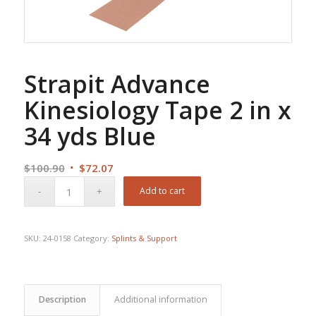
Strapit Advance
Kinesiology Tape 2 in x
34 yds Blue
Original
Current
$
100.90
$
72.07
price
price
Add to cart
was:
is:
$100.90.
$72.07.
SKU:
24-0158
Category:
Splints & Support
Description
Additional information