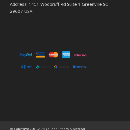
Address: 1451 Woodruff Rd Suite 1 Greenville SC
29607 USA
@ Copyright 2001-2025 Caliber Fitness & Medical