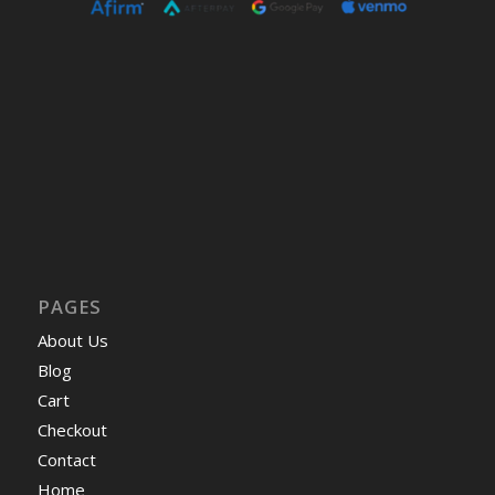
PAGES
About Us
Blog
Cart
Checkout
Contact
Home