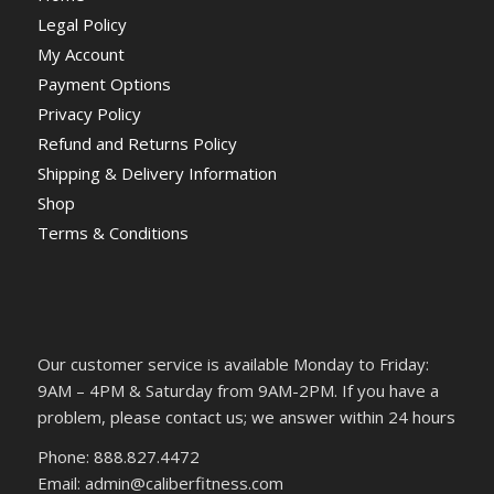
Legal Policy
My Account
Payment Options
Privacy Policy
Refund and Returns Policy
Shipping & Delivery Information
Shop
Terms & Conditions
Our customer service is available Monday to Friday:
9AM – 4PM & Saturday from 9AM-2PM. If you have a
problem, please contact us; we answer within 24 hours
Phone: 888.827.4472
Email: admin@caliberfitness.com