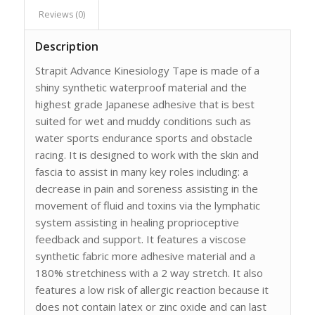
Reviews (0)
Description
Strapit Advance Kinesiology Tape is made of a
shiny synthetic waterproof material and the
highest grade Japanese adhesive that is best
suited for wet and muddy conditions such as
water sports endurance sports and obstacle
racing. It is designed to work with the skin and
fascia to assist in many key roles including: a
decrease in pain and soreness assisting in the
movement of fluid and toxins via the lymphatic
system assisting in healing proprioceptive
feedback and support. It features a viscose
synthetic fabric more adhesive material and a
180% stretchiness with a 2 way stretch. It also
features a low risk of allergic reaction because it
does not contain latex or zinc oxide and can last